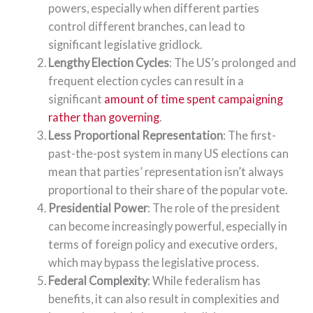
powers, especially when different parties
control different branches, can lead to
significant legislative gridlock.
Lengthy Election Cycles
: The US’s prolonged and
frequent election cycles can result in a
significant
amount of time spent campaigning
rather than governing
.
Less Proportional Representation
: The first-
past-the-post system in many US elections can
mean that parties’ representation isn’t always
proportional to their share of the popular vote.
Presidential Power
: The role of the president
can become increasingly powerful, especially in
terms of foreign policy and executive orders,
which may bypass the legislative process.
Federal Complexity
: While federalism has
benefits, it can also result in complexities and