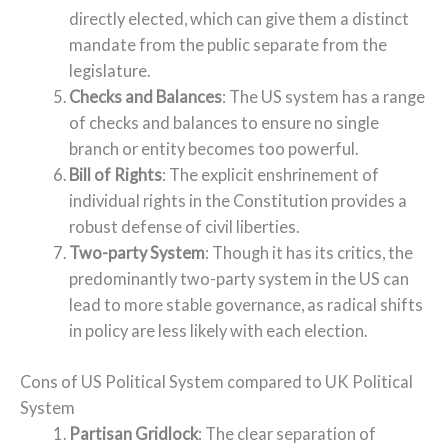
directly elected, which can give them a distinct
mandate from the public separate from the
legislature.
Checks and Balances
: The US system has a range
of checks and balances to ensure no single
branch or entity becomes too powerful.
Bill of Rights
: The explicit enshrinement of
individual rights in the Constitution provides a
robust defense of civil liberties.
Two-party System
: Though it has its critics, the
predominantly two-party system in the US can
lead to more stable governance, as radical shifts
in policy are less likely with each election.
Cons of US Political System compared to UK Political
System
Partisan Gridlock
: The clear separation of