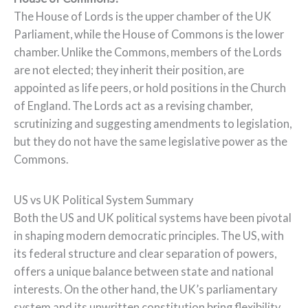
The House of Lords is the upper chamber of the UK
Parliament, while the House of Commons is the lower
chamber. Unlike the Commons, members of the Lords
are not elected; they inherit their position, are
appointed as life peers, or hold positions in the Church
of England. The Lords act as a revising chamber,
scrutinizing and suggesting amendments to legislation,
but they do not have the same legislative power as the
Commons.
US vs UK Political System Summary
Both the US and UK political systems have been pivotal
in shaping modern democratic principles. The US, with
its federal structure and clear separation of powers,
offers a unique balance between state and national
interests. On the other hand, the UK’s parliamentary
system and its unwritten constitution bring flexibility