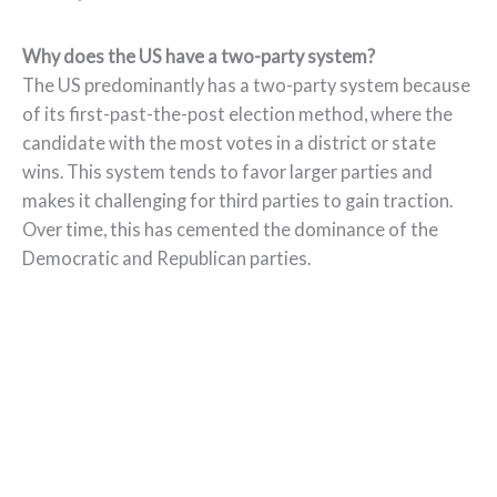
Why does the US have a two-party system?
The US predominantly has a two-party system because
of its first-past-the-post election method, where the
candidate with the most votes in a district or state
wins. This system tends to favor larger parties and
makes it challenging for third parties to gain traction.
Over time, this has cemented the dominance of the
Democratic and Republican parties.