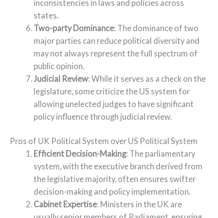
inconsistencies in laws and policies across
states.
Two-party Dominance
: The dominance of two
major parties can reduce political diversity and
may not always represent the full spectrum of
public opinion.
Judicial Review
: While it serves as a check on the
legislature, some criticize the US system for
allowing unelected judges to have significant
policy influence through judicial review.
Pros of UK Political System over US Political System
Efficient Decision-Making
: The parliamentary
system, with the executive branch derived from
the legislative majority, often ensures swifter
decision-making and policy implementation.
Cabinet Expertise
: Ministers in the UK are
usually senior members of Parliament, ensuring