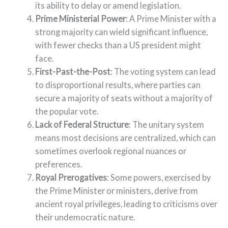
its ability to delay or amend legislation.
Prime Ministerial Power
: A Prime Minister with a
strong majority can wield significant influence,
with fewer checks than a US president might
face.
First-Past-the-Post
: The voting system can lead
to disproportional results, where parties can
secure a majority of seats without a majority of
the popular vote.
Lack of Federal Structure
: The unitary system
means most decisions are centralized, which can
sometimes overlook regional nuances or
preferences.
Royal Prerogatives
: Some powers, exercised by
the Prime Minister or ministers, derive from
ancient royal privileges, leading to criticisms over
their undemocratic nature.