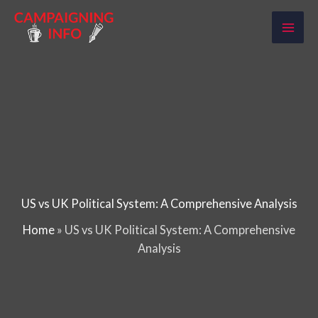
Skip
to
content
US vs UK Political System: A Comprehensive Analysis
Home
»
US vs UK Political System: A Comprehensive
Analysis