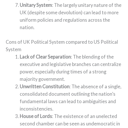
Unitary System
: The largely unitary nature of the
UK (despite some devolution) can lead to more
uniform policies and regulations across the
nation.
Cons of UK Political System compared to US Political
System
Lack of Clear Separation
: The blending of the
executive and legislative branches can centralize
power, especially during times of a strong
majority government.
Unwritten Constitution
: The absence of a single,
consolidated document outlining the nation’s
fundamental laws can lead to ambiguities and
inconsistencies.
House of Lords
: The existence of an unelected
second chamber can be seen as undemocratic in