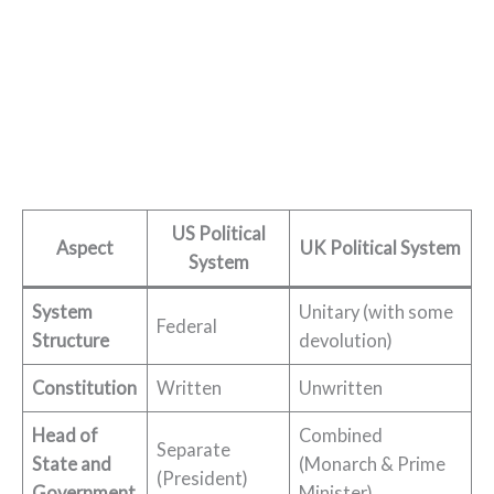
US Political
Aspect
UK Political System
System
System
Unitary (with some
Federal
Structure
devolution)
Constitution
Written
Unwritten
Head of
Combined
Separate
State and
(Monarch & Prime
(President)
Government
Minister)