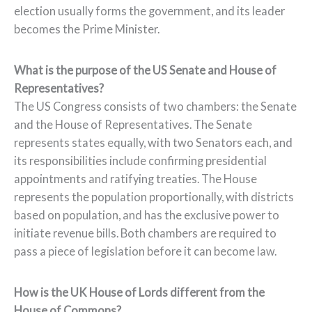
election usually forms the government, and its leader
becomes the Prime Minister.
What is the purpose of the US Senate and House of
Representatives?
The US Congress consists of two chambers: the Senate
and the House of Representatives. The Senate
represents states equally, with two Senators each, and
its responsibilities include confirming presidential
appointments and ratifying treaties. The House
represents the population proportionally, with districts
based on population, and has the exclusive power to
initiate revenue bills. Both chambers are required to
pass a piece of legislation before it can become law.
How is the UK House of Lords different from the
House of Commons?