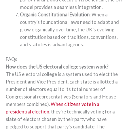
model provides a seamless integration.
Organic Constitutional Evolution
: When a
country’s foundational laws need to adapt and
grow organically over time, the UK’s evolving
constitution based on traditions, conventions,
and statutes is advantageous.
FAQs
How does the US electoral college system work?
The US electoral college is a system used to elect the
President and Vice President. Each state is allotted a
number of electors equal to its total number of
Congressional representatives (Senators and House
members combined).
When citizens vote in a
presidential election
, they’re technically voting for a
slate of electors chosen by their party who have
pledged to support that party’s candidate. The