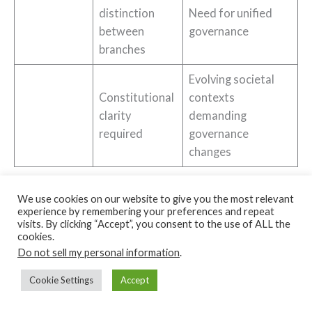
distinction
Need for unified
between
governance
branches
Evolving societal
Constitutional
contexts
clarity
demanding
required
governance
changes
US vs UK Political System Summary
We use cookies on our website to give you the most relevant
experience by remembering your preferences and repeat
visits. By clicking “Accept”, you consent to the use of ALL the
cookies.
←
Previous Post
Next Post
→
Do not sell my personal information
.
Cookie Settings
Accept