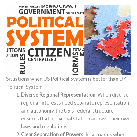
Situations when US Political System is better than UK
Political System
Diverse Regional Representation
: When diverse
regional interests need separate representation
and autonomy, the US’s federal structure
ensures that individual states can have their own
laws and regulations.
Clear Separation of Powers
: In scenarios where