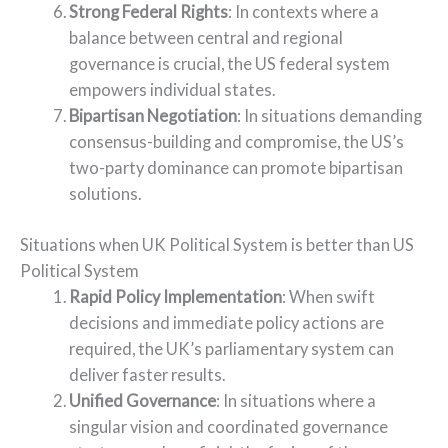
Strong Federal Rights
: In contexts where a
balance between central and regional
governance is crucial, the US federal system
empowers individual states.
Bipartisan Negotiation
: In situations demanding
consensus-building and compromise, the US’s
two-party dominance can promote bipartisan
solutions.
Situations when UK Political System is better than US
Political System
Rapid Policy Implementation
: When swift
decisions and immediate policy actions are
required, the UK’s parliamentary system can
deliver faster results.
Unified Governance
: In situations where a
singular vision and coordinated governance