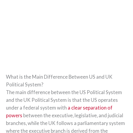
What is the Main Difference Between US and UK
Political System?
The main difference between the US Political System
and the UK Political System is that the US operates
under a federal system with
a clear separation of
powers
between the executive, legislative, and judicial
branches, while the UK follows a parliamentary system
where the executive branch is derived from the