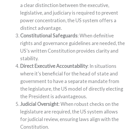
a clear distinction between the executive,
legislative, and judiciary is required to prevent
power concentration, the US system offers a
distinct advantage.
Constitutional Safeguards
: When definitive
rights and governance guidelines are needed, the
US’s written Constitution provides clarity and
stability.
Direct Executive Accountability
: In situations
where it’s beneficial for the head of state and
government to have a separate mandate from
the legislature, the US model of directly electing
the President is advantageous.
Judicial Oversight
: When robust checks on the
legislature are required, the US system allows
for judicial review, ensuring laws align with the
Constitution.