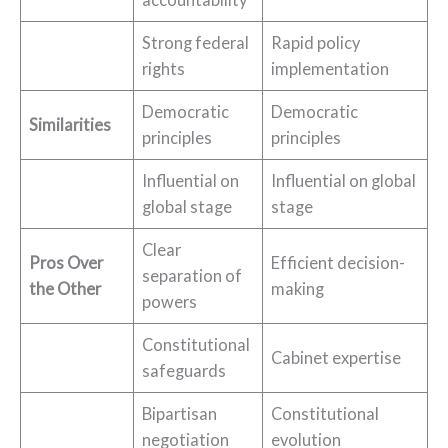
Strong federal
Rapid policy
rights
implementation
Democratic
Democratic
Similarities
principles
principles
Influential on
Influential on global
global stage
stage
Clear
Pros Over
Efficient decision-
separation of
the Other
making
powers
Constitutional
Cabinet expertise
safeguards
Bipartisan
Constitutional
negotiation
evolution