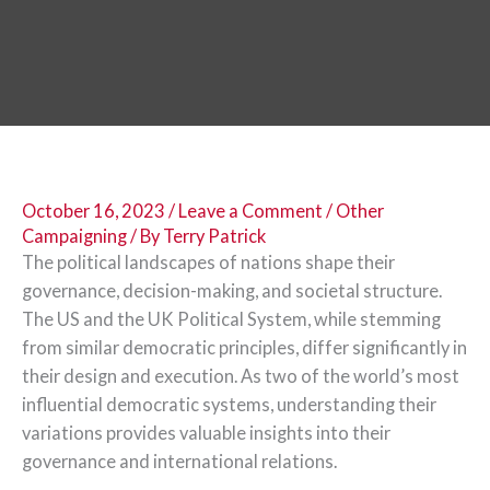
October 16, 2023
/
Leave a Comment
/
Other
Campaigning
/ By
Terry Patrick
The political landscapes of nations shape their
governance, decision-making, and societal structure.
The US and the UK Political System, while stemming
from similar democratic principles, differ significantly in
their design and execution. As two of the world’s most
influential democratic systems, understanding their
variations provides valuable insights into their
governance and international relations.