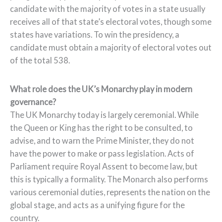
candidate with the majority of votes in a state usually
receives all of that state’s electoral votes, though some
states have variations. To win the presidency, a
candidate must obtain a majority of electoral votes out
of the total 538.
What role does the UK’s Monarchy play in modern
governance?
The UK Monarchy today is largely ceremonial. While
the Queen or King has the right to be consulted, to
advise, and to warn the Prime Minister, they do not
have the power to make or pass legislation. Acts of
Parliament require Royal Assent to become law, but
this is typically a formality. The Monarch also performs
various ceremonial duties, represents the nation on the
global stage, and acts as a unifying figure for the
country.