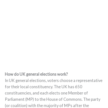
How do UK general elections work?
In UK general elections, voters choose a representative
for their local constituency. The UK has 650
constituencies, and each elects one Member of
Parliament (MP) to the House of Commons. The party
(or coalition) with the majority of MPs after the