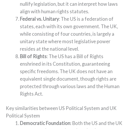
nullify legislation, but it can interpret how laws
align with human rights statutes.
Federal vs. Unitary
: The US is a federation of
states, each with its own government. The UK,
while consisting of four countries, is largely a
unitary state where most legislative power
resides at the national level.
Bill of Rights
: The US has a Bill of Rights
enshrined in its Constitution, guaranteeing
specific freedoms. The UK does not have an
equivalent single document, though rights are
protected through various laws and the Human
Rights Act.
Key similarities between US Political System and UK
Political System
Democratic Foundation
: Both the US and the UK