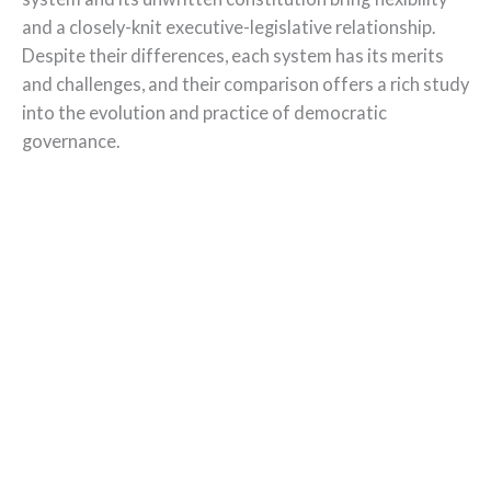
and a closely-knit executive-legislative relationship.
Despite their differences, each system has its merits
and challenges, and their comparison offers a rich study
into the evolution and practice of democratic
governance.