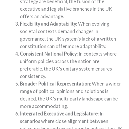
strategy are beneficial, the fusion of the
executive and legislative branches in the UK
offers an advantage.
Flexibility and Adaptability
: When evolving
societal contexts demand changes in
governance, the UK system’s lack of a written
constitution can offer more adaptability.
Consistent National Policy
: In contexts where
uniform policies across the nation are
preferable, the UK’s unitary system ensures
consistency.
Broader Political Representation
: When a wider
range of political opinions and solutions is
desired, the UK’s multi-party landscape can be
more accommodating.
Integrated Executive and Legislature
: In
scenarios where close alignment between
policy-making and execution is beneficial, the UK