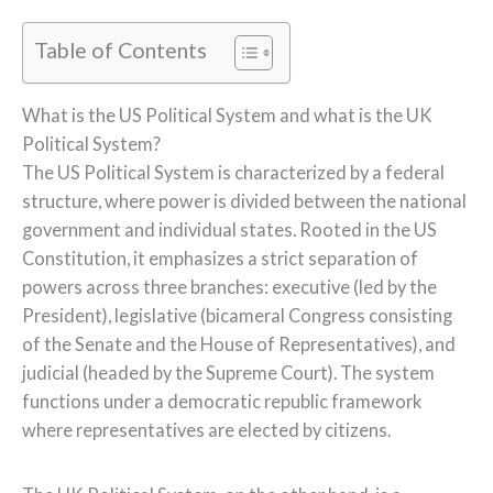
Table of Contents
What is the US Political System and what is the UK
Political System?
The US Political System is characterized by a federal
structure, where power is divided between the national
government and individual states. Rooted in the US
Constitution, it emphasizes a strict separation of
powers across three branches: executive (led by the
President), legislative (bicameral Congress consisting
of the Senate and the House of Representatives), and
judicial (headed by the Supreme Court). The system
functions under a democratic republic framework
where representatives are elected by citizens.