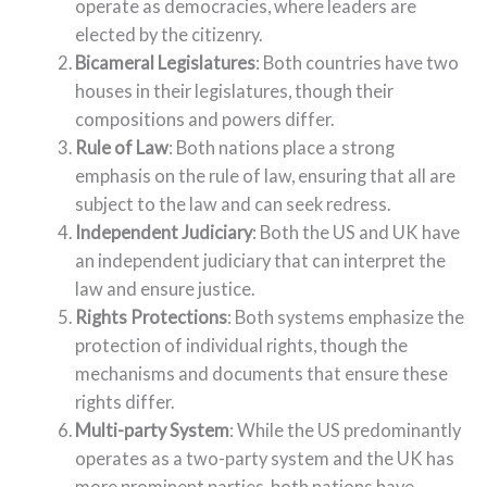
operate as democracies, where leaders are
elected by the citizenry.
Bicameral Legislatures
: Both countries have two
houses in their legislatures, though their
compositions and powers differ.
Rule of Law
: Both nations place a strong
emphasis on the rule of law, ensuring that all are
subject to the law and can seek redress.
Independent Judiciary
: Both the US and UK have
an independent judiciary that can interpret the
law and ensure justice.
Rights Protections
: Both systems emphasize the
protection of individual rights, though the
mechanisms and documents that ensure these
rights differ.
Multi-party System
: While the US predominantly
operates as a two-party system and the UK has
more prominent parties, both nations have