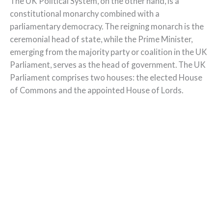
The UK Political System, on the other hand, is a
constitutional monarchy combined with a
parliamentary democracy. The reigning monarch is the
ceremonial head of state, while the Prime Minister,
emerging from the majority party or coalition in the UK
Parliament, serves as the head of government. The UK
Parliament comprises two houses: the elected House
of Commons and the appointed House of Lords.