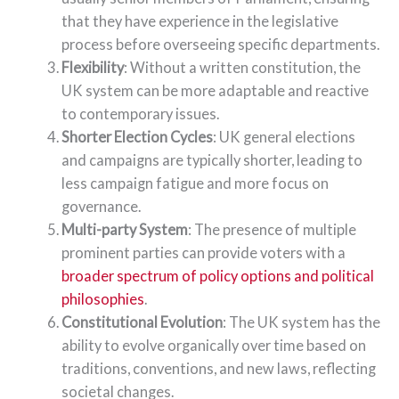
that they have experience in the legislative
process before overseeing specific departments.
Flexibility
: Without a written constitution, the
UK system can be more adaptable and reactive
to contemporary issues.
Shorter Election Cycles
: UK general elections
and campaigns are typically shorter, leading to
less campaign fatigue and more focus on
governance.
Multi-party System
: The presence of multiple
prominent parties can provide voters with a
broader spectrum of policy options and political
philosophies
.
Constitutional Evolution
: The UK system has the
ability to evolve organically over time based on
traditions, conventions, and new laws, reflecting
societal changes.