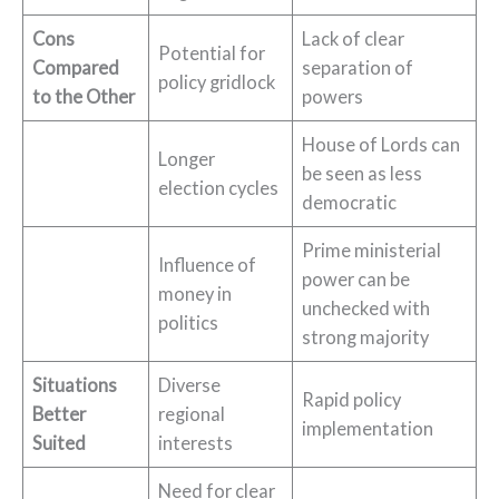
Cons
Lack of clear
Potential for
Compared
separation of
policy gridlock
to the Other
powers
House of Lords can
Longer
be seen as less
election cycles
democratic
Prime ministerial
Influence of
power can be
money in
unchecked with
politics
strong majority
Situations
Diverse
Rapid policy
Better
regional
implementation
Suited
interests
Need for clear