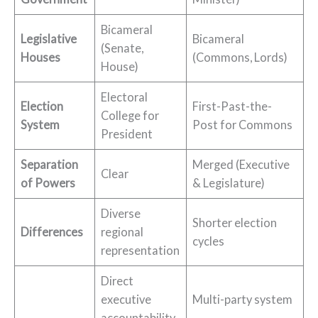
Bicameral
Legislative
Bicameral
(Senate,
Houses
(Commons, Lords)
House)
Electoral
Election
First-Past-the-
College for
System
Post for Commons
President
Separation
Merged (Executive
Clear
of Powers
& Legislature)
Diverse
Shorter election
Differences
regional
cycles
representation
Direct
executive
Multi-party system
accountability