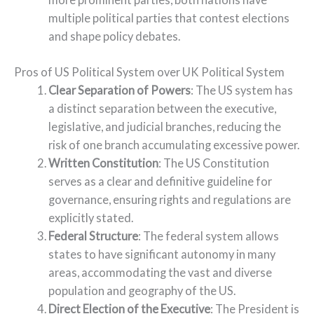
multiple political parties that contest elections
and shape policy debates.
Pros of US Political System over UK Political System
Clear Separation of Powers
: The US system has
a distinct separation between the executive,
legislative, and judicial branches, reducing the
risk of one branch accumulating excessive power.
Written Constitution
: The US Constitution
serves as a clear and definitive guideline for
governance, ensuring rights and regulations are
explicitly stated.
Federal Structure
: The federal system allows
states to have significant autonomy in many
areas, accommodating the vast and diverse
population and geography of the US.
Direct Election of the Executive
: The President is