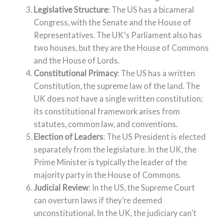
Legislative Structure
: The US has a bicameral
Congress, with the Senate and the House of
Representatives. The UK’s Parliament also has
two houses, but they are the House of Commons
and the House of Lords.
Constitutional Primacy
: The US has a written
Constitution, the supreme law of the land. The
UK does not have a single written constitution;
its constitutional framework arises from
statutes, common law, and conventions.
Election of Leaders
: The US President is elected
separately from the legislature. In the UK, the
Prime Minister is typically the leader of the
majority party in the House of Commons.
Judicial Review
: In the US, the Supreme Court
can overturn laws if they’re deemed
unconstitutional. In the UK, the judiciary can’t