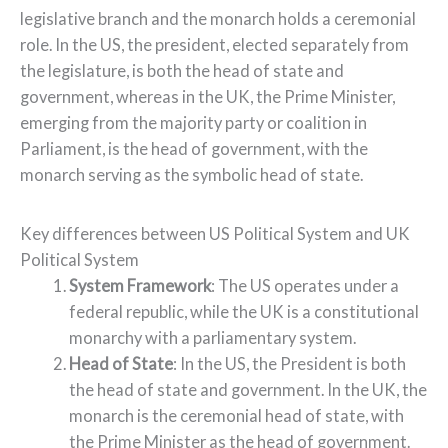
legislative branch and the monarch holds a ceremonial
role. In the US, the president, elected separately from
the legislature, is both the head of state and
government, whereas in the UK, the Prime Minister,
emerging from the majority party or coalition in
Parliament, is the head of government, with the
monarch serving as the symbolic head of state.
Key differences between US Political System and UK
Political System
System Framework
: The US operates under a
federal republic, while the UK is a constitutional
monarchy with a parliamentary system.
Head of State
: In the US, the President is both
the head of state and government. In the UK, the
monarch is the ceremonial head of state, with
the Prime Minister as the head of government.