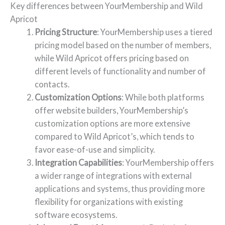
Key differences between YourMembership and Wild
Apricot
Pricing Structure
: YourMembership uses a tiered
pricing model based on the number of members,
while Wild Apricot offers pricing based on
different levels of functionality and number of
contacts.
Customization Options
: While both platforms
offer website builders, YourMembership’s
customization options are more extensive
compared to Wild Apricot’s, which tends to
favor ease-of-use and simplicity.
Integration Capabilities
: YourMembership offers
a wider range of integrations with external
applications and systems, thus providing more
flexibility for organizations with existing
software ecosystems.