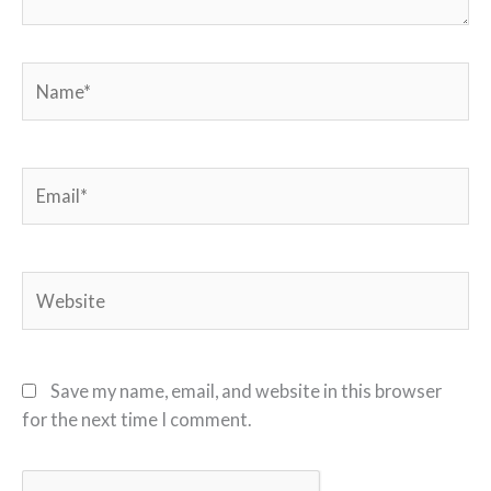
Name*
Email*
Website
Save my name, email, and website in this browser
for the next time I comment.