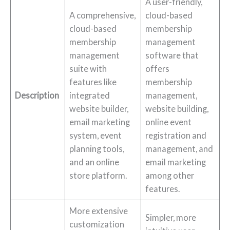
A user-friendly,
A comprehensive,
cloud-based
cloud-based
membership
membership
management
management
software that
suite with
offers
features like
membership
Description
integrated
management,
website builder,
website building,
email marketing
online event
system, event
registration and
planning tools,
management, and
and an online
email marketing
store platform.
among other
features.
More extensive
Simpler, more
customization