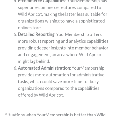
E-commerce Capabilities
: YourMembership has
superior e-commerce features compared to
Wild Apricot, making the latter less suitable for
organizations wishing to have a sophisticated
online store.
Detailed Reporting
: YourMembership offers
more robust reporting and analytics capabilities,
providing deeper insights into member behavior
and engagement, an area where Wild Apricot
might lag behind.
Automated Administration
: YourMembership
provides more automation for administrative
tasks, which could save more time for busy
organizations compared to the capabilities
offered by Wild Apricot.
Situations when YourMembership is better than Wild