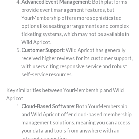
Advanced Event Management
: Both platforms
provide event management features, but
YourMembership offers more sophisticated
options like seating arrangements and complex
ticketing systems, which may not be available in
Wild Apricot.
Customer Support
: Wild Apricot has generally
received higher reviews for its customer support,
with users citing responsive service and robust
self-service resources.
Key similarities between YourMembership and Wild
Apricot
Cloud-Based Software
: Both YourMembership
and Wild Apricot offer cloud-based membership
management solutions, meaning you can access
your data and tools from anywhere with an
internet connection.