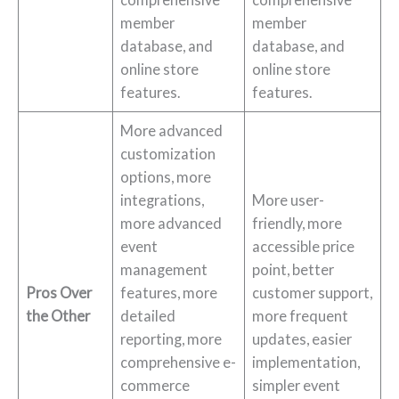
member
member
database, and
database, and
online store
online store
features.
features.
More advanced
customization
options, more
integrations,
More user-
more advanced
friendly, more
event
accessible price
management
point, better
Pros Over
features, more
customer support,
the Other
detailed
more frequent
reporting, more
updates, easier
comprehensive e-
implementation,
commerce
simpler event