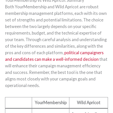
YourMembership vs Wild Apricot Summary
Both YourMembership and Wild Apricot are robust
membership management platforms, each with its own
set of strengths and potential limitations. The choice
between the two largely depends on your specific
requirements, budget, and the technical expertise of
your team. Through careful analysis and understanding
of the key differences and similarities, along with the
pros and cons of each platform,
political campaigners
and candidates can make a well-informed decision
that
will enhance their campaign management efficiency
and success. Remember, the best tool is the one that
aligns most closely with your campaign goals and
operational needs.
YourMembership
Wild Apricot