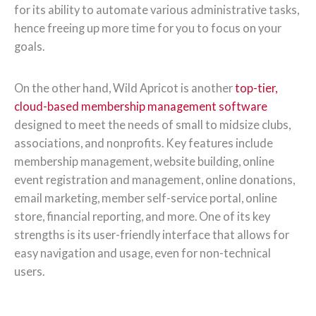
for its ability to automate various administrative tasks,
hence freeing up more time for you to focus on your
goals.
On the other hand, Wild Apricot is another
top-tier,
cloud-based membership management software
designed to meet the needs of small to midsize clubs,
associations, and nonprofits. Key features include
membership management, website building, online
event registration and management, online donations,
email marketing, member self-service portal, online
store, financial reporting, and more. One of its key
strengths is its user-friendly interface that allows for
easy navigation and usage, even for non-technical
users.