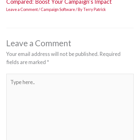
Compared: Boost Your Campaign’s Impact
Leave a Comment
/
Campaign Software
/ By
Terry Patrick
Leave a Comment
Your email address will not be published.
Required
fields are marked
*
Type
here..