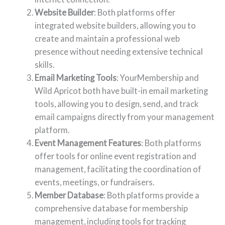
Website Builder
: Both platforms offer
integrated website builders, allowing you to
create and maintain a professional web
presence without needing extensive technical
skills.
Email Marketing Tools
: YourMembership and
Wild Apricot both have built-in email marketing
tools, allowing you to design, send, and track
email campaigns directly from your management
platform.
Event Management Features
: Both platforms
offer tools for online event registration and
management, facilitating the coordination of
events, meetings, or fundraisers.
Member Database
: Both platforms provide a
comprehensive database for membership
management, including tools for tracking