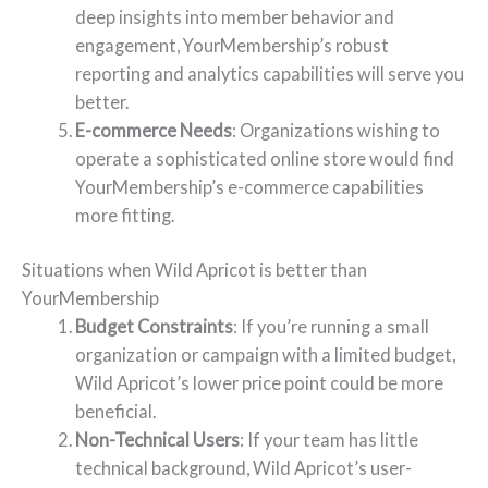
deep insights into member behavior and
engagement, YourMembership’s robust
reporting and analytics capabilities will serve you
better.
E-commerce Needs
: Organizations wishing to
operate a sophisticated online store would find
YourMembership’s e-commerce capabilities
more fitting.
Situations when Wild Apricot is better than
YourMembership
Budget Constraints
: If you’re running a small
organization or campaign with a limited budget,
Wild Apricot’s lower price point could be more
beneficial.
Non-Technical Users
: If your team has little
technical background, Wild Apricot’s user-