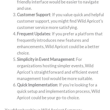
friendly interface would be easier to navigate
and use.
Customer Support
: If you value quick and helpful
customer support, you might find Wild Apricot’s
customer service more satisfying.
Frequent Updates
: If you prefer a platform that
frequently introduces new features and
enhancements, Wild Apricot could be a better
choice.
Simplicity in Event Management
: For
organizations hosting simpler events, Wild
Apricot’s straightforward and efficient event
management tool would be more suitable.
Quick Implementation
: If you’re looking for a
quick setup and implementation process, Wild
Apricot could be your go-to choice.