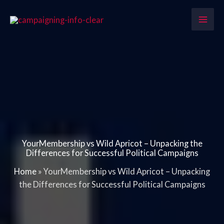
Skip
to
content
YourMembership vs Wild Apricot – Unpacking the
Differences for Successful Political Campaigns
Home
»
YourMembership vs Wild Apricot – Unpacking
the Differences for Successful Political Campaigns