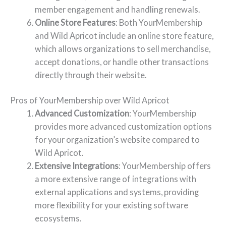
member engagement and handling renewals.
Online Store Features
: Both YourMembership
and Wild Apricot include an online store feature,
which allows organizations to sell merchandise,
accept donations, or handle other transactions
directly through their website.
Pros of YourMembership over Wild Apricot
Advanced Customization
: YourMembership
provides more advanced customization options
for your organization’s website compared to
Wild Apricot.
Extensive Integrations
: YourMembership offers
a more extensive range of integrations with
external applications and systems, providing
more flexibility for your existing software
ecosystems.