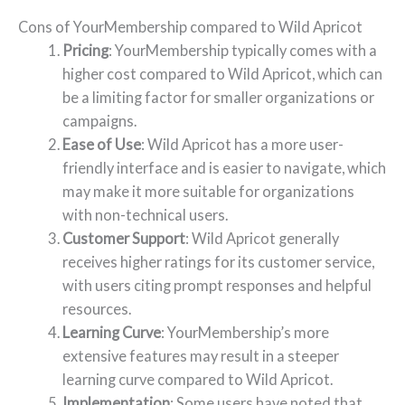
Cons of YourMembership compared to Wild Apricot
Pricing
: YourMembership typically comes with a
higher cost compared to Wild Apricot, which can
be a limiting factor for smaller organizations or
campaigns.
Ease of Use
: Wild Apricot has a more user-
friendly interface and is easier to navigate, which
may make it more suitable for organizations
with non-technical users.
Customer Support
: Wild Apricot generally
receives higher ratings for its customer service,
with users citing prompt responses and helpful
resources.
Learning Curve
: YourMembership’s more
extensive features may result in a steeper
learning curve compared to Wild Apricot.
Implementation
: Some users have noted that