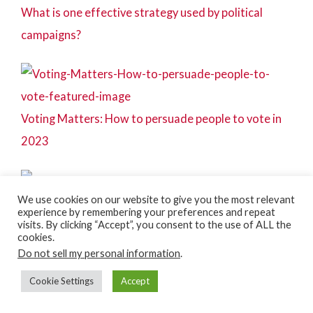
What is one effective strategy used by political
campaigns?
Voting Matters: How to persuade people to vote in
2023
We use cookies on our website to give you the most relevant
experience by remembering your preferences and repeat
Wholesale Campaigning – what, why, and how
visits. By clicking “Accept”, you consent to the use of ALL the
cookies.
Do not sell my personal information
.
Cookie Settings
Accept
Door-to-door campaigning tips