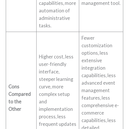
capabilities, more
management tool.
automation of
administrative
tasks.
Fewer
customization
options, less
Higher cost, less
extensive
user-friendly
integration
interface,
capabilities, less
steeper learning
advanced event
Cons
curve, more
management
Compared
complex setup
features, less
to the
and
comprehensive e-
Other
implementation
commerce
process, less
capabilities, less
frequent updates
detailed