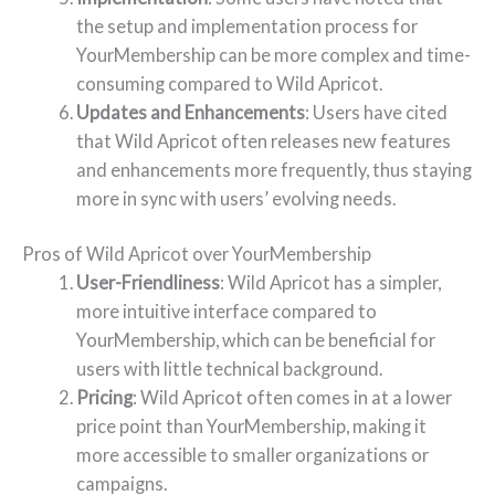
the setup and implementation process for
YourMembership can be more complex and time-
consuming compared to Wild Apricot.
Updates and Enhancements
: Users have cited
that Wild Apricot often releases new features
and enhancements more frequently, thus staying
more in sync with users’ evolving needs.
Pros of Wild Apricot over YourMembership
User-Friendliness
: Wild Apricot has a simpler,
more intuitive interface compared to
YourMembership, which can be beneficial for
users with little technical background.
Pricing
: Wild Apricot often comes in at a lower
price point than YourMembership, making it
more accessible to smaller organizations or
campaigns.