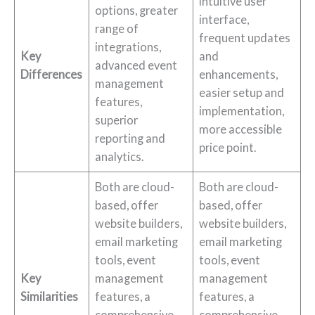
intuitive user
options, greater
interface,
range of
frequent updates
integrations,
Key
and
advanced event
Differences
enhancements,
management
easier setup and
features,
implementation,
superior
more accessible
reporting and
price point.
analytics.
Both are cloud-
Both are cloud-
based, offer
based, offer
website builders,
website builders,
email marketing
email marketing
tools, event
tools, event
Key
management
management
Similarities
features, a
features, a
comprehensive
comprehensive