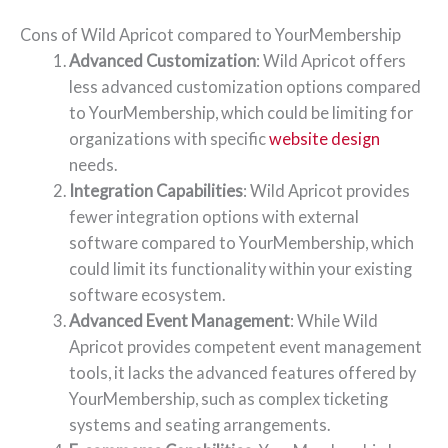
Cons of Wild Apricot compared to YourMembership
Advanced Customization
: Wild Apricot offers
less advanced customization options compared
to YourMembership, which could be limiting for
organizations with specific
website design
needs.
Integration Capabilities
: Wild Apricot provides
fewer integration options with external
software compared to YourMembership, which
could limit its functionality within your existing
software ecosystem.
Advanced Event Management
: While Wild
Apricot provides competent event management
tools, it lacks the advanced features offered by
YourMembership, such as complex ticketing
systems and seating arrangements.