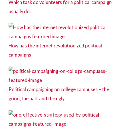
Which task do volunteers for a political campaign
usually do
How has the internet revolutionized political
campaigns
Political campaigning on college campuses – the
good, the bad, and the ugly