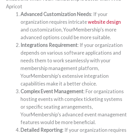
Apricot
Advanced Customization Needs
: If your
organization requires intricate
website design
and customization, YourMembership’s more
advanced options could be more suitable.
Integrations Requirement
: If your organization
depends on various software applications and
needs them to work seamlessly with your
membership management platform,
YourMembership’s extensive integration
capabilities make it a better choice.
Complex Event Management
: For organizations
hosting events with complex ticketing systems
or specific seating arrangements,
YourMembership’s advanced event management
features would be more beneficial.
Detailed Reporting
: If your organization requires