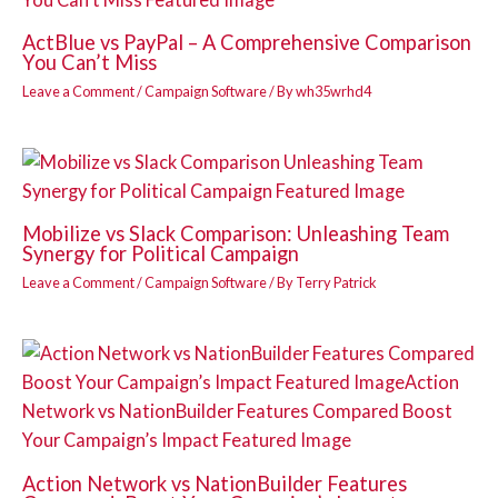
ActBlue vs PayPal – A Comprehensive Comparison
You Can’t Miss
Leave a Comment
/
Campaign Software
/ By
wh35wrhd4
Mobilize vs Slack Comparison: Unleashing Team
Synergy for Political Campaign
Leave a Comment
/
Campaign Software
/ By
Terry Patrick
Action Network vs NationBuilder Features