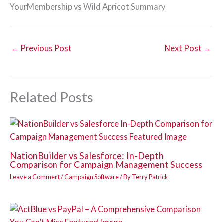
YourMembership vs Wild Apricot Summary
←
Previous Post
Next Post
→
Related Posts
NationBuilder vs Salesforce: In-Depth
Comparison for Campaign Management Success
Leave a Comment
/
Campaign Software
/ By
Terry Patrick