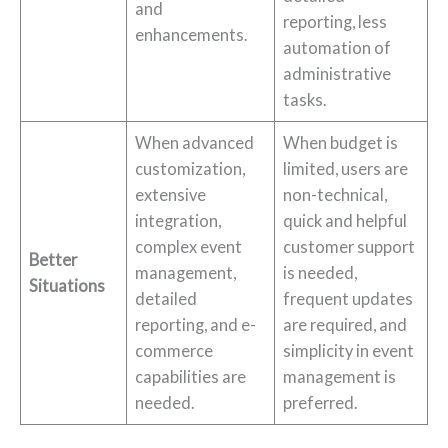
and
reporting, less
enhancements.
automation of
administrative
tasks.
When advanced
When budget is
customization,
limited, users are
extensive
non-technical,
integration,
quick and helpful
complex event
customer support
Better
management,
is needed,
Situations
detailed
frequent updates
reporting, and e-
are required, and
commerce
simplicity in event
capabilities are
management is
needed.
preferred.