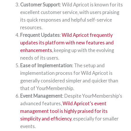
Customer Support
: Wild Apricot is known for its
excellent customer service, with users praising
its quick responses and helpful self-service
resources.
Frequent Updates
:
Wild Apricot frequently
updates its platform with new features and
enhancements
, keeping up with the evolving
needs of its users.
Ease of Implementation
: The setup and
implementation process for Wild Apricot is
generally considered simpler and quicker than
that of YourMembership.
Event Management
: Despite YourMembership’s
advanced features,
Wild Apricot’s event
management tool is highly praised for its
simplicity and efficiency
, especially for smaller
events.