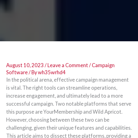
August 10, 2023
/
Leave a Comment
/
Campaign
Software
/ By
wh35wrhd4
In the political arena, effective campaign management
is vital. The right tools can streamline operations,
increase engagement, and ultimately lead to a more
successful campaign. Two notable platforms that serve
this purpose are YourMembership and Wild Apricot.
However, choosing between these two can be
challenging, given their unique features and capabilities.
This article aims to dissect these platforms, providing a