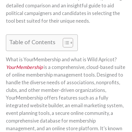
detailed comparison and an insightful guide to aid
political campaigners and candidates in selecting the
tool best suited for their unique needs.
Table of Contents
What is YourMembership and what is Wild Apricot?
YourMembership
is a comprehensive, cloud-based suite
of online membership management tools. Designed to
handle the diverse needs of associations, nonprofits,
clubs, and other member-driven organizations,
YourMembership offers features such as a fully
integrated website builder, an email marketing system,
event planning tools, a secure online community, a
comprehensive database for membership
management, and an online store platform. It’s known