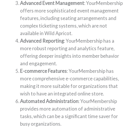
Advanced Event Management
: YourMembership
offers more sophisticated event management
features, including seating arrangements and
complex ticketing systems, which are not
available in Wild Apricot.
Advanced Reporting
: YourMembership has a
more robust reporting and analytics feature,
offering deeper insights into member behavior
and engagement.
E-commerce Features
: YourMembership has
more comprehensive e-commerce capabilities,
making it more suitable for organizations that
wish to have an integrated online store.
Automated Administration
: YourMembership
provides more automation of administrative
tasks, which can be a significant time saver for
busy organizations.