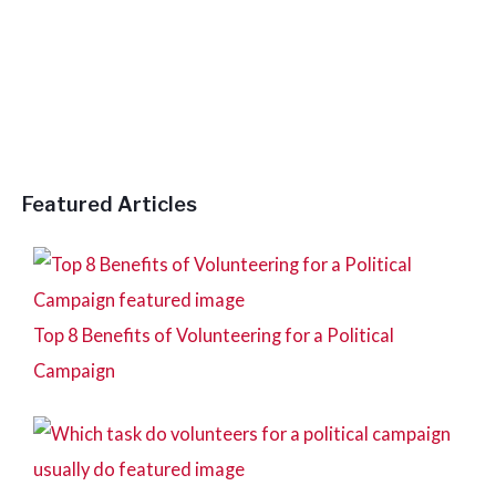
h
f
o
r
:
Featured Articles
Top 8 Benefits of Volunteering for a Political
Campaign