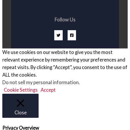
Follow Us
We use cookies on our website to give you the most
relevant experience by remembering your preferences and
repeat visits. By clicking “Accept”, you consent to the use of
ALL the cookies.
Do not sell my personal information
.
Cookie Settings
Accept
Close
Privacy Overview