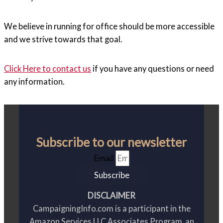
We believe in running for office should be more accessible
and we strive towards that goal.
Click Here to contact us
if you have any questions or need
any information.
Subscribe to our newsletter
Email
Subscribe
DISCLAIMER
CampaigningInfo.com is a participant in the
Amazon Services LLC Associates Program, an