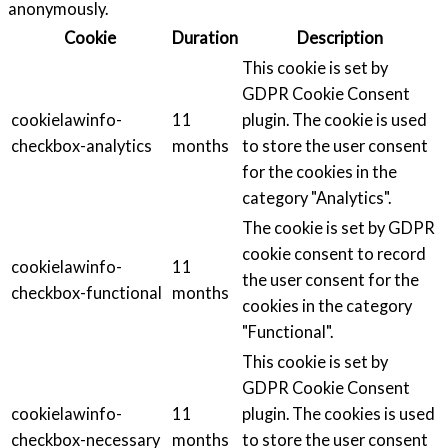
anonymously.
Cookie
Duration
Description
This cookie is set by
GDPR Cookie Consent
cookielawinfo-
11
plugin. The cookie is used
checkbox-analytics
months
to store the user consent
for the cookies in the
category "Analytics".
The cookie is set by GDPR
cookie consent to record
cookielawinfo-
11
the user consent for the
checkbox-functional
months
cookies in the category
"Functional".
This cookie is set by
GDPR Cookie Consent
cookielawinfo-
11
plugin. The cookies is used
checkbox-necessary
months
to store the user consent