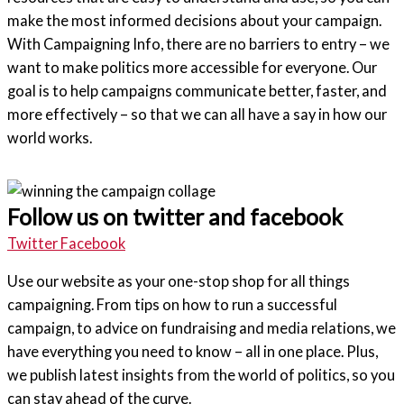
make the most informed decisions about your campaign.
With Campaigning Info, there are no barriers to entry – we
want to make politics more accessible for everyone. Our
goal is to help campaigns communicate better, faster, and
more effectively – so that we can all have a say in how our
world works.
Follow us on twitter and facebook
Twitter
Facebook
Use our website as your one-stop shop for all things
campaigning. From tips on how to run a successful
campaign, to advice on fundraising and media relations, we
have everything you need to know – all in one place. Plus,
we publish latest insights from the world of politics, so you
can stay ahead of the curve.