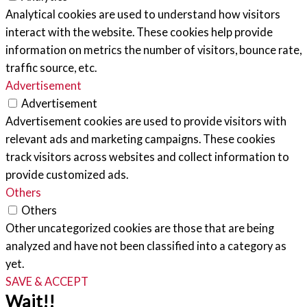
Analytical cookies are used to understand how visitors
interact with the website. These cookies help provide
information on metrics the number of visitors, bounce rate,
traffic source, etc.
Advertisement
Advertisement
Advertisement cookies are used to provide visitors with
relevant ads and marketing campaigns. These cookies
track visitors across websites and collect information to
provide customized ads.
Others
Others
Other uncategorized cookies are those that are being
analyzed and have not been classified into a category as
yet.
SAVE & ACCEPT
Wait!!