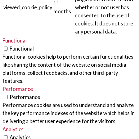
11
viewed_cookie_policy
whether or not user has
months
consented to the use of
cookies. It does not store
any personal data.
Functional
Functional
Functional cookies help to perform certain functionalities
like sharing the content of the website on social media
platforms, collect feedbacks, and other third-party
features.
Performance
Performance
Performance cookies are used to understand and analyze
the key performance indexes of the website which helps in
delivering a better user experience for the visitors.
Analytics
Analytics