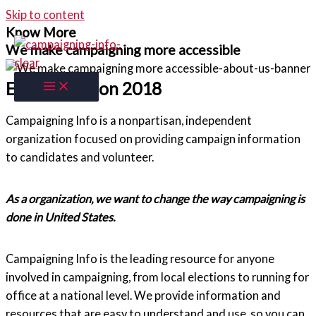
Skip to content
Know More
We make campaigning more accessible
Established on 2018
Campaigning Info is a nonpartisan, independent
organization focused on providing campaign information
to candidates and volunteer.
As a organization, we want to change the way campaigning is
done in United States.
Campaigning Info is the leading resource for anyone
involved in campaigning, from local elections to running for
office at a national level. We provide information and
resources that are easy to understand and use, so you can