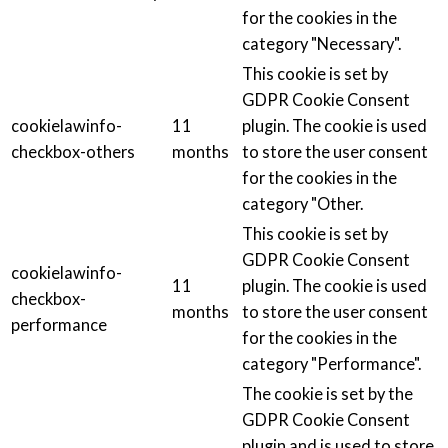
for the cookies in the
category "Necessary".
This cookie is set by
GDPR Cookie Consent
cookielawinfo-
11
plugin. The cookie is used
checkbox-others
months
to store the user consent
for the cookies in the
category "Other.
This cookie is set by
GDPR Cookie Consent
cookielawinfo-
11
plugin. The cookie is used
checkbox-
months
to store the user consent
performance
for the cookies in the
category "Performance".
The cookie is set by the
GDPR Cookie Consent
plugin and is used to store