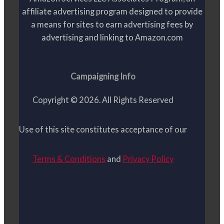
affiliate advertising program designed to provide
a means for sites to earn advertising fees by
advertising and linking to Amazon.com
Campaigning Info
Copyright © 2026. All Rights Reserved
Use of this site constitutes acceptance of our
Terms & Conditions
and
Privacy Policy