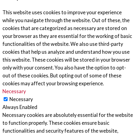
This website uses cookies to improve your experience
while you navigate through the website. Out of these, the
cookies that are categorized as necessary are stored on
your browser as they are essential for the working of basic
functionalities of the website. We also use third-party
cookies that help us analyze and understand how you use
this website. These cookies will be stored in your browser
only with your consent. You also have the option to opt-
out of these cookies. But opting out of some of these
cookies may affect your browsing experience.
Necessary
Necessary
Always Enabled
Necessary cookies are absolutely essential for the website
to function properly. These cookies ensure basic
functionalities and security features of the website,