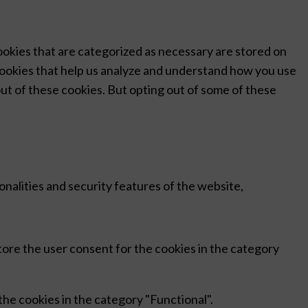
ookies that are categorized as necessary are stored on
 cookies that help us analyze and understand how you use
out of these cookies. But opting out of some of these
nalities and security features of the website,
tore the user consent for the cookies in the category
he cookies in the category "Functional".