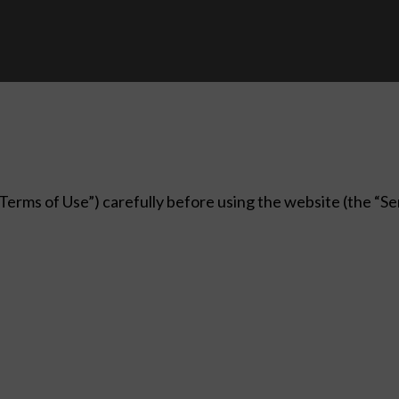
erms of Use”) carefully before using the website (the “Serv