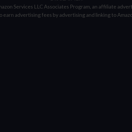
mazon Services LLC Associates Program, an affiliate adver
to earn advertising fees by advertising and linking to Ama