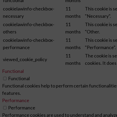
functional
months
cookielawinfo-checkbox-
11
This cookie is 
necessary
months
"Necessary".
cookielawinfo-checkbox-
11
This cookie is 
others
months
"Other.
cookielawinfo-checkbox-
11
This cookie is 
performance
months
"Performance".
11
The cookie is s
viewed_cookie_policy
months
cookies. It does
Functional
Functional
Functional cookies help to perform certain functionalitie
features.
Performance
Performance
Performance cookies are used to understand and analyze t