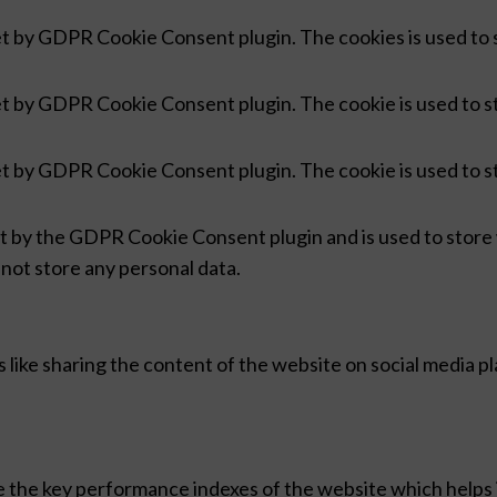
set by GDPR Cookie Consent plugin. The cookies is used to 
set by GDPR Cookie Consent plugin. The cookie is used to s
set by GDPR Cookie Consent plugin. The cookie is used to s
et by the GDPR Cookie Consent plugin and is used to store
 not store any personal data.
s like sharing the content of the website on social media p
he key performance indexes of the website which helps in 