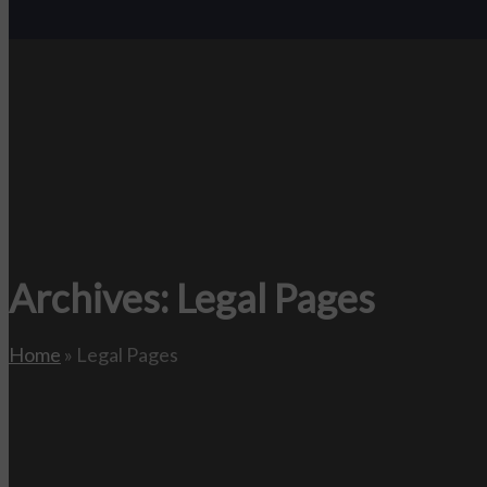
Archives:
Legal Pages
Home
»
Legal Pages