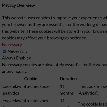
Privacy Overview
This website uses cookies to improve your experience wh
your browser as they are essential for the working of bas
this website. These cookies will be stored in your browse
cookies may affect your browsing experience.
Necessary
Necessary
Always Enabled
Necessary cookies are absolutely essential for the websit
anonymously.
Cookie
Duration
cookielawinfo-checkbox-
11
This cookie is 
analytics
months
"Analytics".
cookielawinfo-checkbox-
11
The cookie is s