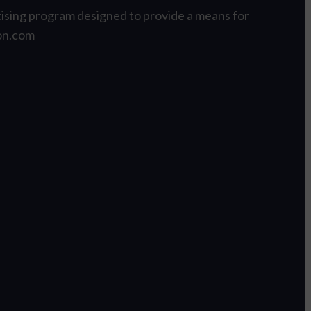
tising program designed to provide a means for
zon.com