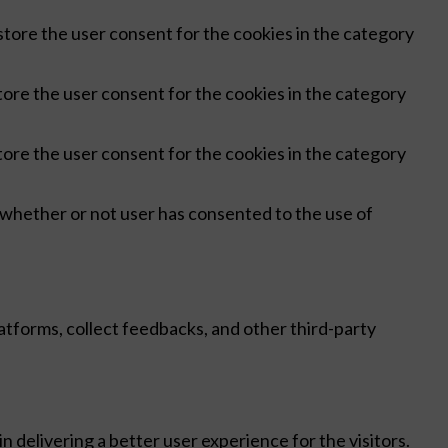
store the user consent for the cookies in the category
tore the user consent for the cookies in the category
tore the user consent for the cookies in the category
 whether or not user has consented to the use of
latforms, collect feedbacks, and other third-party
delivering a better user experience for the visitors.