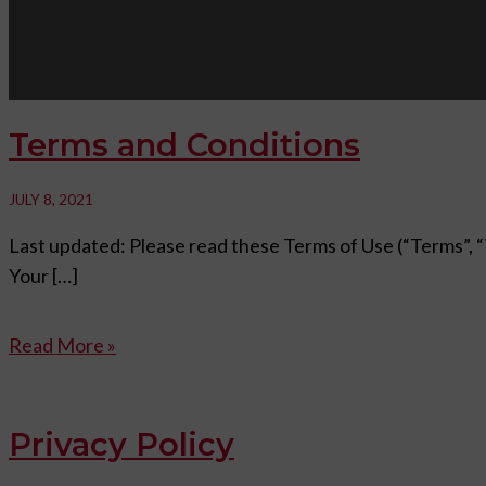
Terms and Conditions
JULY 8, 2021
Last updated: Please read these Terms of Use (“Terms”, “T
Your […]
Read More »
Privacy Policy