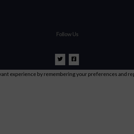
Follow Us
ant experience by remembering your preferences and repeat