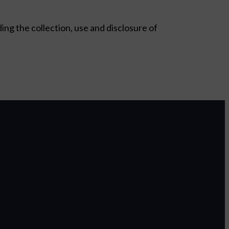
ding the collection, use and disclosure of