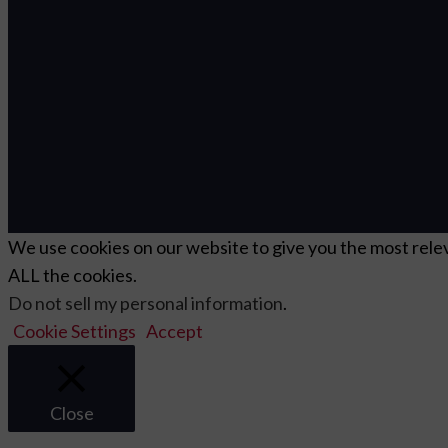
We use cookies on our website to give you the most relev
ALL the cookies.
Do not sell my personal information
.
Cookie Settings
Accept
Close