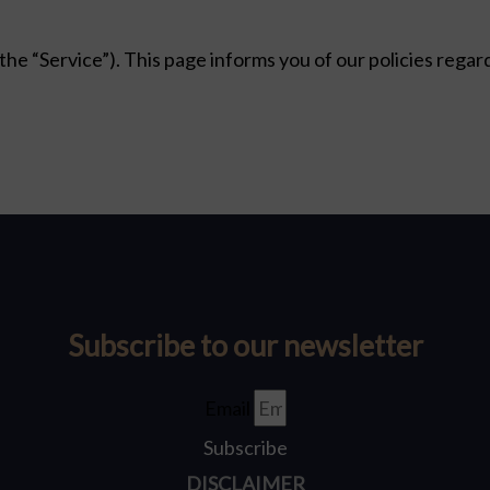
(the “Service”). This page informs you of our policies regar
Subscribe to our newsletter
Email
Subscribe
DISCLAIMER