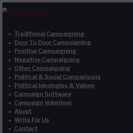
Skip
Terms
Privacy
to
and
Policy
content
Conditions
Traditional Campaigning
Door To Door Campaigning
Positive Campaigning
Negative Campaigning
Other Campaigning
Political & Social Comparisons
Political Ideologies & Values
Campaign Software
Campaign Volunteer
About
Write For Us
Contact