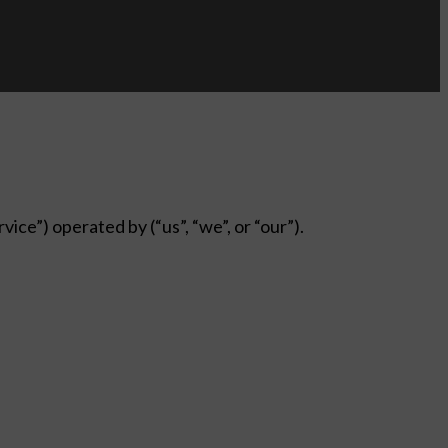
ice”) operated by (“us”, “we”, or “our”).