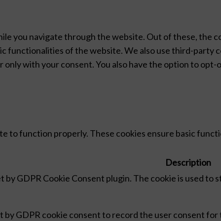
ile you navigate through the website. Out of these, the c
ic functionalities of the website. We also use third-party
r only with your consent. You also have the option to opt-
e to function properly. These cookies ensure basic functio
Description
set by GDPR Cookie Consent plugin. The cookie is used to s
et by GDPR cookie consent to record the user consent for t