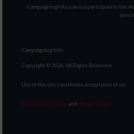
CampaigningInfo.com is a participant in the A
sites 
Campaigning Info
Copyright © 2026. All Rights Reserved
Use of this site constitutes acceptance of our
Terms & Conditions
and
Privacy Policy