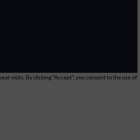
 visits. By clicking “Accept”, you consent to the use of