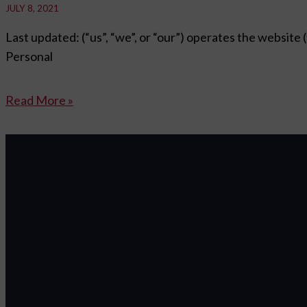
JULY 8, 2021
Last updated: (“us”, “we”, or “our”) operates the website 
Personal
Read More »