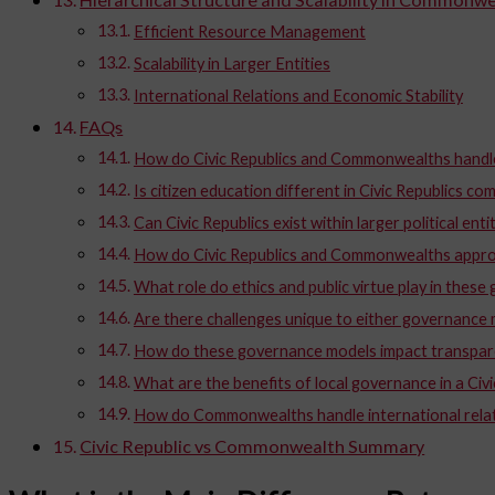
Efficient Resource Management
Scalability in Larger Entities
International Relations and Economic Stability
FAQs
How do Civic Republics and Commonwealths handle
Is citizen education different in Civic Republics
Can Civic Republics exist within larger political enti
How do Civic Republics and Commonwealths appro
What role do ethics and public virtue play in thes
Are there challenges unique to either governance
How do these governance models impact transpar
What are the benefits of local governance in a Civi
How do Commonwealths handle international rela
Civic Republic vs Commonwealth Summary