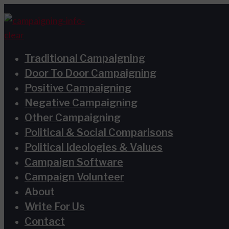
Skip
Type
Name*
Email*
Website
S
to
here..
e
content
a
Traditional Campaigning
r
Door To Door Campaigning
c
Positive Campaigning
h
Negative Campaigning
Other Campaigning
f
Political & Social Comparisons
o
Political Ideologies & Values
r
Campaign Software
:
Campaign Volunteer
About
Write For Us
Contact