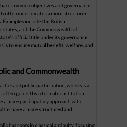
hat share common objectives and governance
h often incorporates a more structured
s. Examples include the British
er states, and the Commonwealth of
ate’s official title under its governance
is to ensure mutual benefit, welfare, and
ublic and Commonwealth
virtue and public participation, whereas a
often guided by a formal constitution.
ave a more participatory approach with
alths have a more structured and
lic has roots in classical antiquity, focusing