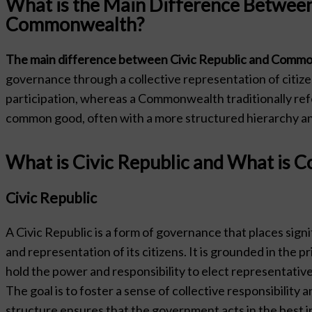
What is the Main Difference Between
Commonwealth?
The main difference between Civic Republic and Common
governance through a collective representation of citize
participation, whereas a Commonwealth traditionally refe
common good, often with a more structured hierarchy an
What is Civic Republic and What is
Civic Republic
A Civic Republic is a form of governance that places signi
and representation of its citizens. It is grounded in the pr
hold the power and responsibility to elect representative
The goal is to foster a sense of collective responsibility 
structure ensures that the government acts in the best i