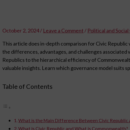
October 2, 2024
/
Leave a Comment
/
Political and Socia
This article does in-depth comparison for Civic Republ
the differences, advantages, and challenges associated wi
Republics to the hierarchical efficiency of Commonwealth
valuable insights. Learn which governance model suits spe
Table of Contents
What is the Main Difference Between Civic Republ
What is Civic Republic and What is Commonwealth?