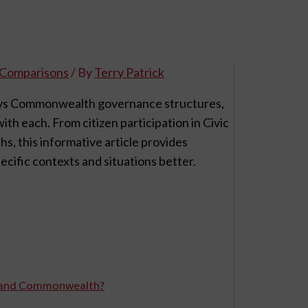
l Comparisons
/ By
Terry Patrick
ic vs Commonwealth governance structures,
th each. From citizen participation in Civic
s, this informative article provides
cific contexts and situations better.
ic and Commonwealth?