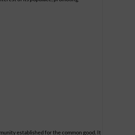
munity established for the common good. It