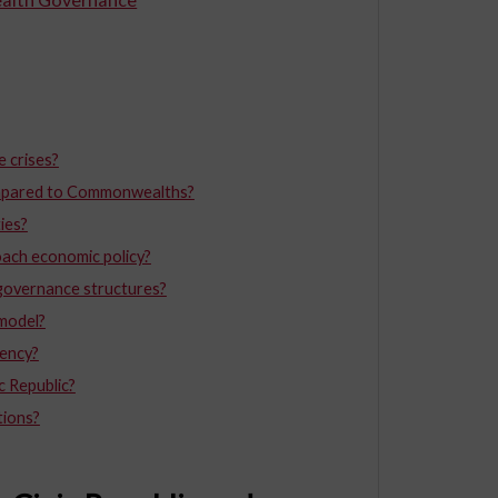
 crises?
 compared to Commonwealths?
ties?
ach economic policy?
e governance structures?
 model?
ency?
c Republic?
tions?