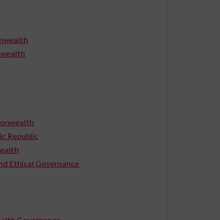
onwealth
nwealth
monwealth
c Republic
ealth
and Ethical Governance
wealth Governance