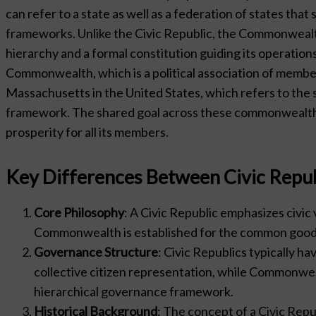
can refer to a state as well as a federation of states t
frameworks. Unlike the Civic Republic, the Commonwealt
hierarchy and a formal constitution guiding its operation
Commonwealth, which is a political association of memb
Massachusetts in the United States, which refers to the st
framework. The shared goal across these commonwealths 
prosperity for all its members.
Key Differences Between Civic Rep
Core Philosophy
: A Civic Republic emphasizes civic 
Commonwealth is established for the common good, 
Governance Structure
: Civic Republics typically h
collective citizen representation, while Commonwe
hierarchical governance framework.
Historical Background
: The concept of a Civic Repub