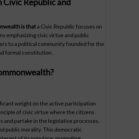
 Civic Republic and
wealth is that
a Civic Republic focuses on
ns emphasizing civic virtue and public
rs to a political community founded for the
d formal constitution.
 Commonwealth?
ficant weight on the active participation
inciple of civic virtue where the citizens
s and partake in the legislative processes.
and public morality. This democratic
nterest of its populace, promoting