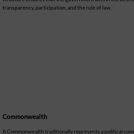
transparency, participation, and the rule of law.
Commonwealth
A Commonwealth traditionally represents a political com