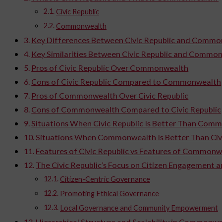
Civic Republic
Commonwealth
Key Differences Between Civic Republic and Comm
Key Similarities Between Civic Republic and Commo
Pros of Civic Republic Over Commonwealth
Cons of Civic Republic Compared to Commonwealth
Pros of Commonwealth Over Civic Republic
Cons of Commonwealth Compared to Civic Republic
Situations When Civic Republic Is Better Than Com
Situations When Commonwealth Is Better Than Civi
Features of Civic Republic vs Features of Commonw
The Civic Republic’s Focus on Citizen Engagement 
Citizen-Centric Governance
Promoting Ethical Governance
Local Governance and Community Empowerment
Hierarchical Structure and Scalability in Common