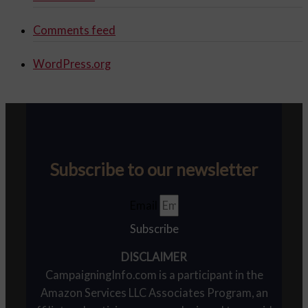
Comments feed
WordPress.org
Subscribe to our newsletter
Email
Subscribe
DISCLAIMER
CampaigningInfo.com is a participant in the
Amazon Services LLC Associates Program, an