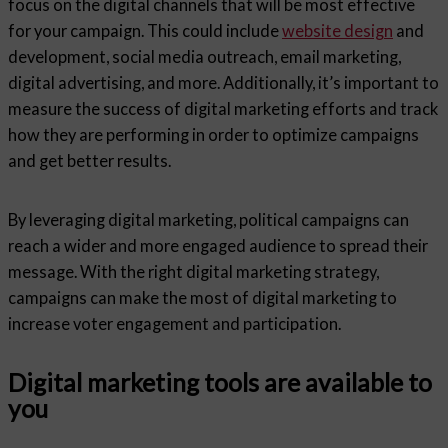
focus on the digital channels that will be most effective
for your campaign. This could include
website design
and
development, social media outreach, email marketing,
digital advertising, and more. Additionally, it’s important to
measure the success of digital marketing efforts and track
how they are performing in order to optimize campaigns
and get better results.
By leveraging digital marketing, political campaigns can
reach a wider and more engaged audience to spread their
message. With the right digital marketing strategy,
campaigns can make the most of digital marketing to
increase voter engagement and participation.
Digital marketing tools are available to
you