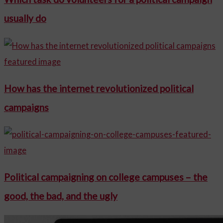
usually do
How has the internet revolutionized political
campaigns
Political campaigning on college campuses – the
good, the bad, and the ugly