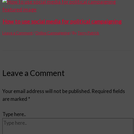
How to use social media for political campaigning
Leave a Comment
/
Online Campaigning
/ By
Terry Patrick
Leave a Comment
Your email address will not be published.
Required fields
are marked
*
Type here..