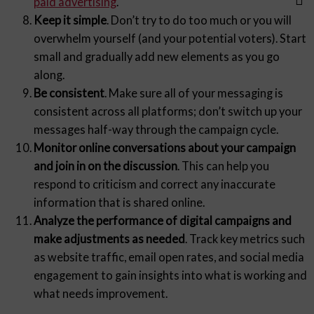
paid advertising
.
Keep it simple
. Don’t try to do too much or you will
overwhelm yourself (and your potential voters). Start
small and gradually add new elements as you go
along.
Be consistent
. Make sure all of your messaging is
consistent across all platforms; don’t switch up your
messages half-way through the campaign cycle.
Monitor online conversations about your campaign
and join in on the discussion
. This can help you
respond to criticism and correct any inaccurate
information that is shared online.
Analyze the performance of digital campaigns and
make adjustments as needed
. Track key metrics such
as website traffic, email open rates, and social media
engagement to gain insights into what is working and
what needs improvement.