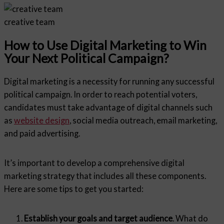
creative team
How to Use Digital Marketing to Win
Your Next Political Campaign?
Digital marketing is a necessity for running any successful
political campaign. In order to reach potential voters,
candidates must take advantage of digital channels such
as
website design
, social media outreach, email marketing,
and paid advertising.
It’s important to develop a comprehensive digital
marketing strategy that includes all these components.
Here are some tips to get you started:
Establish your goals and target audience
. What do