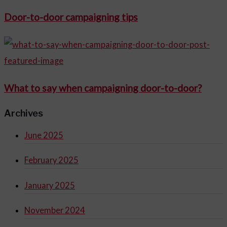
Door-to-door campaigning tips
What to say when campaigning door-to-door?
Archives
June 2025
February 2025
January 2025
November 2024