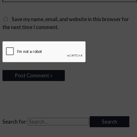
Save my name, email, and website in this browser for
the next time I comment.
Search for: