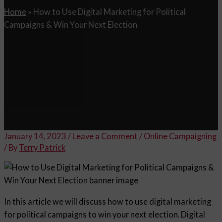
Home
»
How to Use Digital Marketing for Political
Campaigns & Win Your Next Election
January 14, 2023
/
Leave a Comment
/
Online Campaigning
/ By
Terry Patrick
In this article we will discuss how to use digital marketing
for political campaigns to win your next election. Digital