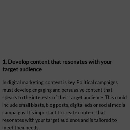
1. Develop content that resonates with your
target audience
In digital marketing, content is key. Political campaigns
must develop engaging and persuasive content that
speaks to the interests of their target audience. This could
include email blasts, blog posts, digital ads or social media
campaigns. It’s important to create content that
resonates with your target audience and is tailored to
meet their needs.