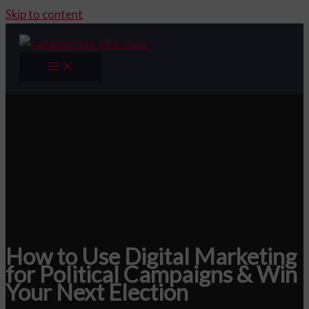
Skip to content
How to Use Digital Marketing
for Political Campaigns & Win
Your Next Election