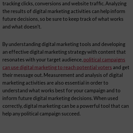
tracking clicks, conversions and website traffic. Analyzing
the results of digital marketing activities can help inform
future decisions, so be sure to keep track of what works
and what doesn’t.
By understanding digital marketing tools and developing
an effective digital marketing strategy with content that
resonates with your target audience,
political campaigns
can use digital marketing to reach potential voters
and get
their message out. Measurement and analysis of digital
marketing activities are also essential in order to
understand what works best for your campaign and to
inform future digital marketing decisions. When used
correctly, digital marketing can be a powerful tool that can
help any political campaign succeed.