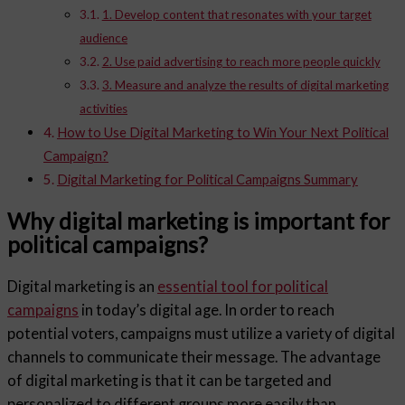
1. Develop content that resonates with your target
audience
2. Use paid advertising to reach more people quickly
3. Measure and analyze the results of digital marketing
activities
How to Use Digital Marketing to Win Your Next Political
Campaign?
Digital Marketing for Political Campaigns Summary
Why digital marketing is important for
political campaigns?
Digital marketing is an
essential tool for political
campaigns
in today’s digital age. In order to reach
potential voters, campaigns must utilize a variety of digital
channels to communicate their message. The advantage
of digital marketing is that it can be targeted and
personalized to different groups more easily than