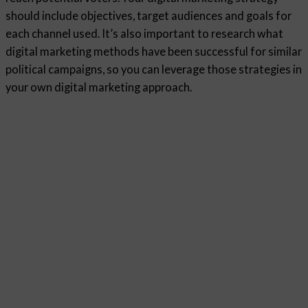
should include objectives, target audiences and goals for
each channel used. It’s also important to research what
digital marketing methods have been successful for similar
political campaigns, so you can leverage those strategies in
your own digital marketing approach.