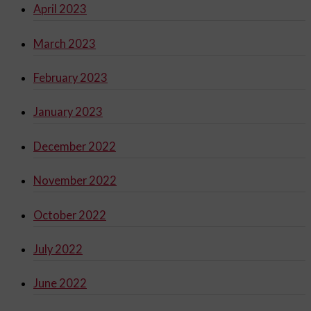
April 2023
March 2023
February 2023
January 2023
December 2022
November 2022
October 2022
July 2022
June 2022