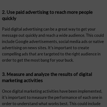
2. Use paid advertising to reach more people
quickly
Paid digital advertising can be a great way to get your
message out quickly and reach a wide audience. This could
include Google advertisements, social media ads or native
advertising on news sites. It’s important to create
compelling ads that are targeted to the right audience in
order to get the most bang for your buck.
3. Measure and analyze the results of digital
marketing activities
Once digital marketing activities have been implemented,
it’s important to measure the performance of each one in
order to understand what works best. This could include