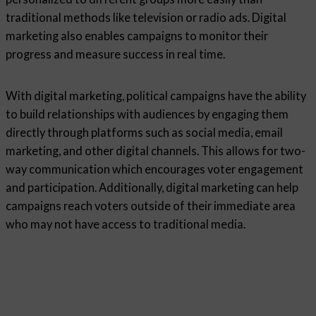
traditional methods like television or radio ads. Digital
marketing also enables campaigns to monitor their
progress and measure success in real time.
With digital marketing, political campaigns have the ability
to build relationships with audiences by engaging them
directly through platforms such as social media, email
marketing, and other digital channels. This allows for two-
way communication which encourages voter engagement
and participation. Additionally, digital marketing can help
campaigns reach voters outside of their immediate area
who may not have access to traditional media.