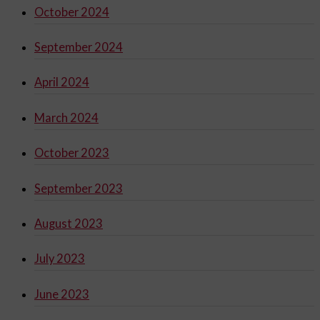
October 2024
September 2024
April 2024
March 2024
October 2023
September 2023
August 2023
July 2023
June 2023