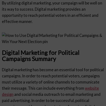
By utilizing digital marketing, your campaign will be well on
its way to success. Digital marketing provides an
opportunity to reach potential voters in an efficient and
effective manner.
Digital Marketing for Political
Campaigns Summary
Digital marketing has become an essential tool for political
campaigns. In order to reach potential voters, campaigns
must utilize a variety of online channels to communicate
their message. This can include everything from
website
design
and social media outreach to email marketing and
paid advertising. In order to be successful, political