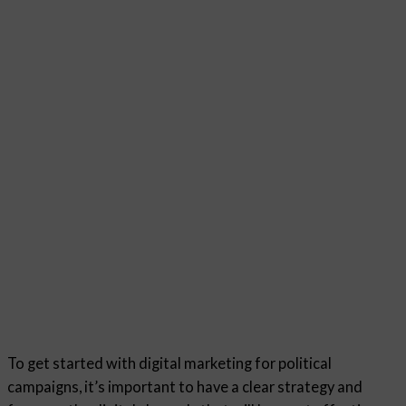
To get started with digital marketing for political
campaigns, it’s important to have a clear strategy and