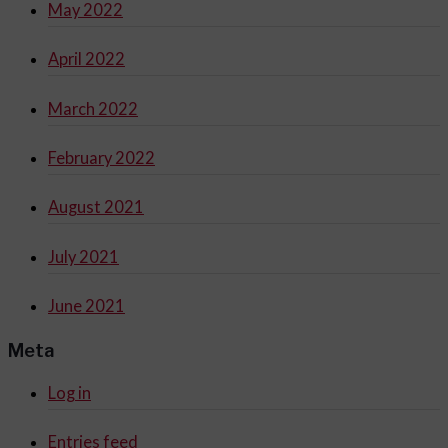
May 2022
April 2022
March 2022
February 2022
August 2021
July 2021
June 2021
Meta
Log in
Entries feed