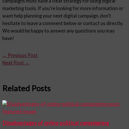
campaigns must have a clear strategy for using digital
marketing tools. If you’re looking for more information or
want help planning your next digital campaign, don’t
hesitate to leave a comment below or contact us directly.
We would be happy to answer any questions you may
have!
←
Previous Post
Next Post
→
Related Posts
Disadvantages of online political campaigning