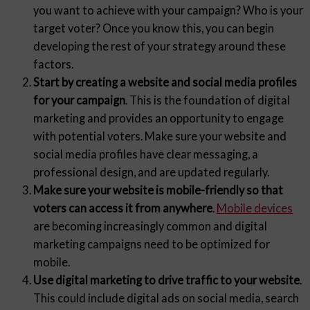
you want to achieve with your campaign? Who is your
target voter? Once you know this, you can begin
developing the rest of your strategy around these
factors.
Start by creating a website and social media profiles
for your campaign
. This is the foundation of digital
marketing and provides an opportunity to engage
with potential voters. Make sure your website and
social media profiles have clear messaging, a
professional design, and are updated regularly.
Make sure your website is mobile-friendly so that
voters can access it from anywhere
.
Mobile devices
are becoming increasingly common and digital
marketing campaigns need to be optimized for
mobile.
Use digital marketing to drive traffic to your website
.
This could include digital ads on social media, search