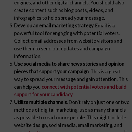
engines, and other digital channels. You should also
create content such as blog posts, videos, and
infographics to help spread your message.
Develop an email marketing strategy
. Email is a
powerful tool for engaging with potential voters.
Collect email addresses from website visitors and
use them to send out updates and campaign
information.
Use social media to share news stories and opinion
pieces that support your campaign
. This is a great
way to spread your message and gain attention. This
can help you
connect with potential voters and build
support for your candidacy
.
Utilize multiple channels
. Don’t rely on just one or two
methods of digital marketing; use as many channels
as possible to reach more people. This might include
website design, social media, email marketing, and