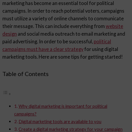
marketing has become an essential tool for political
campaigns. In order to reach potential voters, campaigns
must utilize a variety of online channels to communicate
their message. This can include everything from
website
design
and social media outreach to email marketing and
paid advertising. In order to be successful,
political
campaigns must have a clear strategy
for using digital
marketing tools. Here are some tips for getting started!
Table of Contents
Why digital marketing is important for political
campaigns?
Digital marketing tools are available to you
Create a digital marketing strategy for your campaign