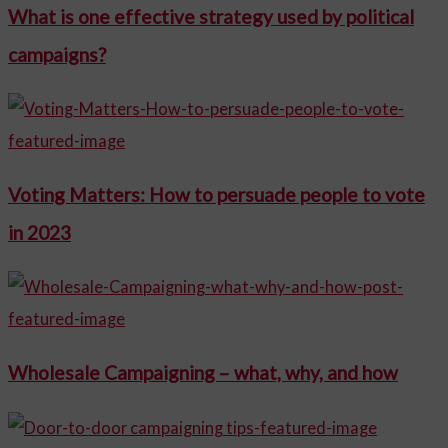
What is one effective strategy used by political
campaigns?
Voting Matters: How to persuade people to vote
in 2023
Wholesale Campaigning – what, why, and how