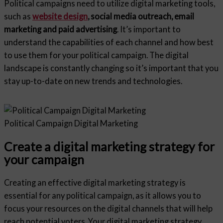
Political campaigns need to utilize digital marketing tools,
such as
website design
, social media outreach, email
marketing and paid advertising
. It’s important to
understand the capabilities of each channel and how best
to use them for your political campaign. The digital
landscape is constantly changing so it’s important that you
stay up-to-date on new trends and technologies.
Political Campaign Digital Marketing
Create a digital marketing strategy for
your campaign
Creating an effective digital marketing strategy is
essential for any political campaign, as it allows you to
focus your resources on the digital channels that will help
reach potential voters. Your digital marketing strategy