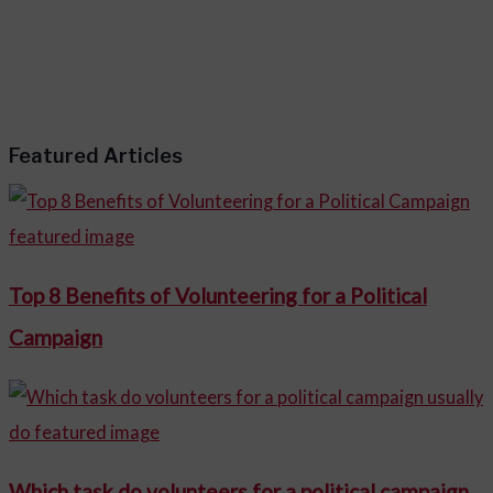
Featured Articles
Top 8 Benefits of Volunteering for a Political
Campaign
Which task do volunteers for a political campaign