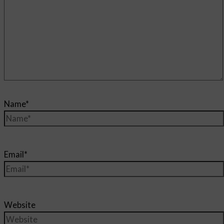
Name*
Email*
Website