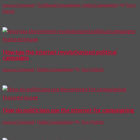
Leave a Comment
/
Traditional Campaigning
,
Online Campaigning
/ By
Terry
Patrick
How has the internet revolutionized political
campaigns
Leave a Comment
/
Online Campaigning
/ By
Terry Patrick
How do politicians use the internet for campaigning
Leave a Comment
/
Online Campaigning
/ By
Terry Patrick