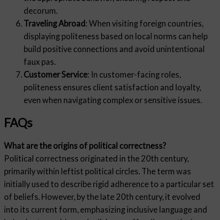
decorum.
Traveling Abroad
: When visiting foreign countries,
displaying politeness based on local norms can help
build positive connections and avoid unintentional
faux pas.
Customer Service
: In customer-facing roles,
politeness ensures client satisfaction and loyalty,
even when navigating complex or sensitive issues.
FAQs
What are the origins of political correctness?
Political correctness originated in the 20th century,
primarily within leftist political circles. The term was
initially used to describe rigid adherence to a particular set
of beliefs. However, by the late 20th century, it evolved
into its current form, emphasizing inclusive language and