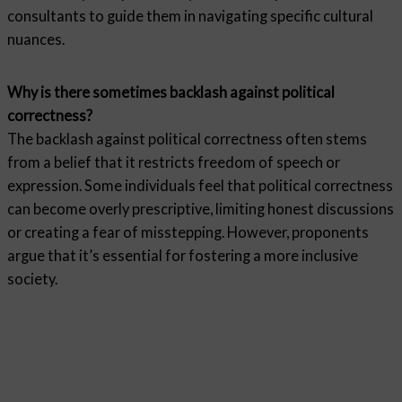
consultants to guide them in navigating specific cultural
nuances.
Why is there sometimes backlash against political
correctness?
The backlash against political correctness often stems
from a belief that it restricts freedom of speech or
expression. Some individuals feel that political correctness
can become overly prescriptive, limiting honest discussions
or creating a fear of misstepping. However, proponents
argue that it’s essential for fostering a more inclusive
society.