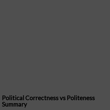
Political Correctness vs Politeness
Summary