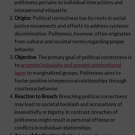
politeness pertains to individual interactions and
interpersonal etiquette.
Origins
: Political correctness has its roots in social
justice movements and efforts to address systemic
discrimination. Politeness, however, often originates
from cultural and societal norms regarding proper
behavior.
Objective
: The primary goal of political correctness is
to
promote inclusivity and prevent unintentional
harm
to marginalized groups. Politeness aims to
foster positive interpersonal relationships through
courteous behavior.
Reaction to Breach
: Breaching political correctness
may lead to societal backlash and accusations of
insensitivity or bigotry. In contrast, breaches of
politeness might result in personal offense or
conflicts in individual relationships.