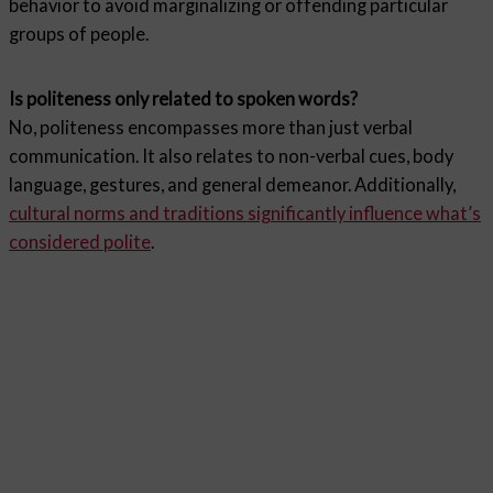
behavior to avoid marginalizing or offending particular
groups of people.
Is politeness only related to spoken words?
No, politeness encompasses more than just verbal
communication. It also relates to non-verbal cues, body
language, gestures, and general demeanor. Additionally,
cultural norms and traditions significantly influence what’s
considered polite
.