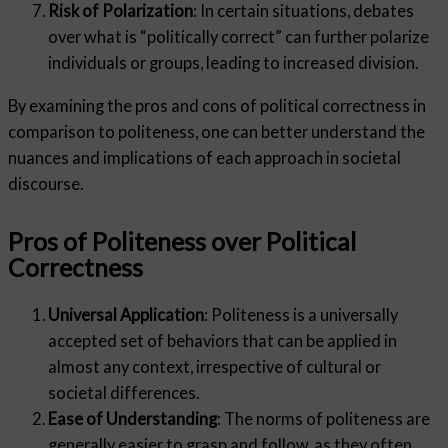
Risk of Polarization
: In certain situations, debates
over what is “politically correct” can further polarize
individuals or groups, leading to increased division.
By examining the pros and cons of political correctness in
comparison to politeness, one can better understand the
nuances and implications of each approach in societal
discourse.
Pros of Politeness over Political
Correctness
Universal Application
: Politeness is a universally
accepted set of behaviors that can be applied in
almost any context, irrespective of cultural or
societal differences.
Ease of Understanding
: The norms of politeness are
generally easier to grasp and follow, as they often