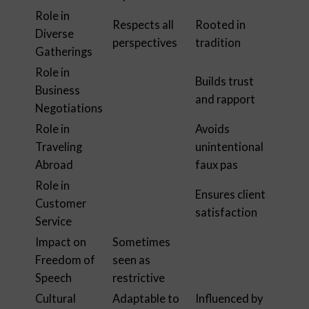
Role in
Respects all
Rooted in
Diverse
perspectives
tradition
Gatherings
Role in
Builds trust
Business
and rapport
Negotiations
Role in
Avoids
Traveling
unintentional
Abroad
faux pas
Role in
Ensures client
Customer
satisfaction
Service
Impact on
Sometimes
Freedom of
seen as
Speech
restrictive
Cultural
Adaptable to
Influenced by