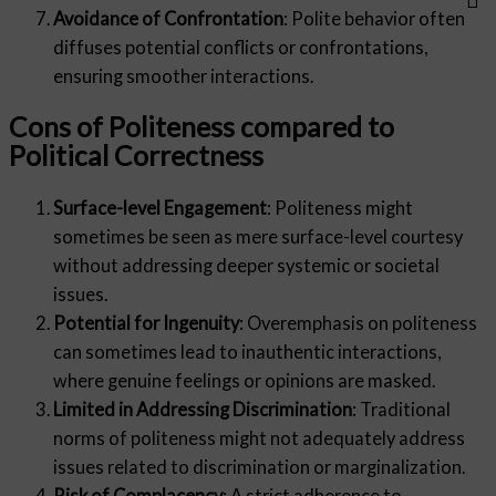
Avoidance of Confrontation
: Polite behavior often
diffuses potential conflicts or confrontations,
ensuring smoother interactions.
Cons of Politeness compared to
Political Correctness
Surface-level Engagement
: Politeness might
sometimes be seen as mere surface-level courtesy
without addressing deeper systemic or societal
issues.
Potential for Ingenuity
: Overemphasis on politeness
can sometimes lead to inauthentic interactions,
where genuine feelings or opinions are masked.
Limited in Addressing Discrimination
: Traditional
norms of politeness might not adequately address
issues related to discrimination or marginalization.
Risk of Complacency
: A strict adherence to