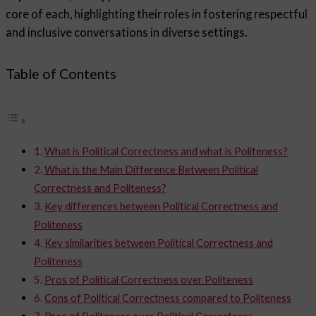
core of each, highlighting their roles in fostering respectful
and inclusive conversations in diverse settings.
Table of Contents
What is Political Correctness and what is Politeness?
What is the Main Difference Between Political
Correctness and Politeness?
Key differences between Political Correctness and
Politeness
Key similarities between Political Correctness and
Politeness
Pros of Political Correctness over Politeness
Cons of Political Correctness compared to Politeness
Pros of Politeness over Political Correctness