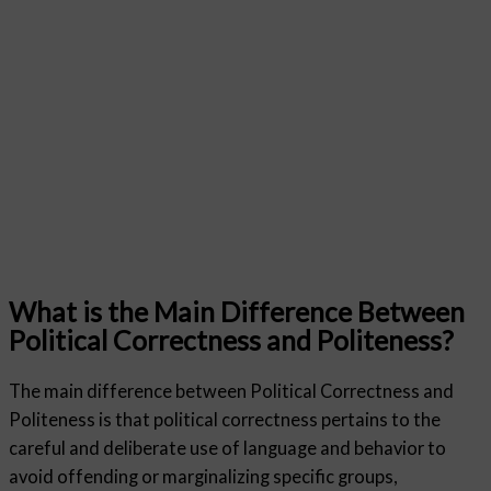
What is the Main Difference Between
Political Correctness and Politeness?
The main difference between Political Correctness and
Politeness is that political correctness pertains to the
careful and deliberate use of language and behavior to
avoid offending or marginalizing specific groups,