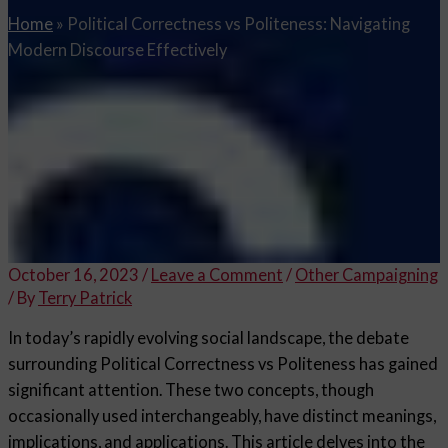
Home
»
Political Correctness vs Politeness: Navigating
Modern Discourse Effectively
October 16, 2023
/
Leave a Comment
/
Other Campaigning
/ By
Terry Patrick
In today’s rapidly evolving social landscape, the debate
surrounding Political Correctness vs Politeness has gained
significant attention. These two concepts, though
occasionally used interchangeably, have distinct meanings,
implications, and applications. This article delves into the