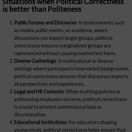
Situations when Political Correctness
is better than Politeness
Public Forums and Discourse
: In environments such
as media, public events, or academia, where
discussions can impact larger groups, political
correctness ensures marginalized groups are
represented without causing inadvertent harm.
Diverse Gatherings
: In multicultural or diverse
settings where participants have varied backgrounds,
political correctness ensures that discourse respects
all perspectives and experiences.
Legal and HR Contexts
: When drafting policies or
addressing employee concerns, political correctness
is crucial to prevent unintentional bias or
discrimination.
Educational Institutions
: For educators shaping
young minds, political correctness helps ensure that