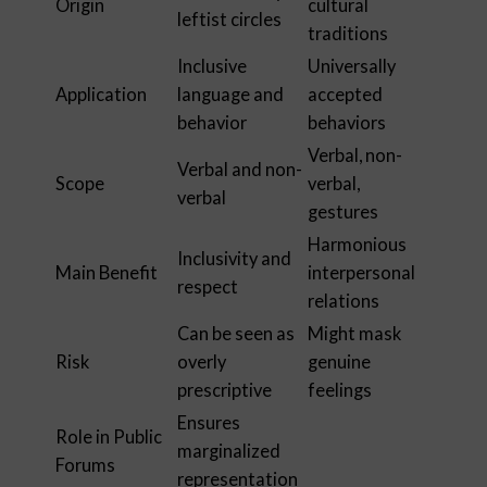
Origin
cultural
leftist circles
traditions
Inclusive
Universally
Application
language and
accepted
behavior
behaviors
Verbal, non-
Verbal and non-
Scope
verbal,
verbal
gestures
Harmonious
Inclusivity and
Main Benefit
interpersonal
respect
relations
Can be seen as
Might mask
Risk
overly
genuine
prescriptive
feelings
Ensures
Role in Public
marginalized
Forums
representation