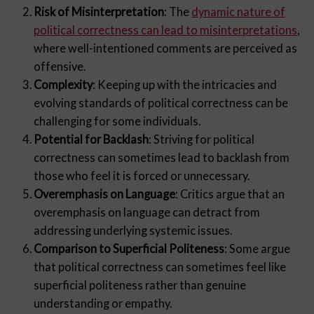
Risk of Misinterpretation
: The
dynamic nature of
political correctness can lead to misinterpretations
,
where well-intentioned comments are perceived as
offensive.
Complexity
: Keeping up with the intricacies and
evolving standards of political correctness can be
challenging for some individuals.
Potential for Backlash
: Striving for political
correctness can sometimes lead to backlash from
those who feel it is forced or unnecessary.
Overemphasis on Language
: Critics argue that an
overemphasis on language can detract from
addressing underlying systemic issues.
Comparison to Superficial Politeness
: Some argue
that political correctness can sometimes feel like
superficial politeness rather than genuine
understanding or empathy.