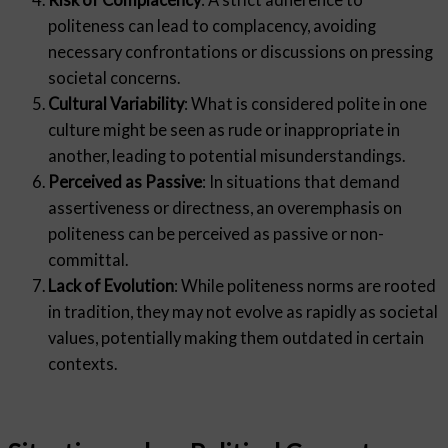
politeness can lead to complacency, avoiding
necessary confrontations or discussions on pressing
societal concerns.
Cultural Variability
: What is considered polite in one
culture might be seen as rude or inappropriate in
another, leading to potential misunderstandings.
Perceived as Passive
: In situations that demand
assertiveness or directness, an overemphasis on
politeness can be perceived as passive or non-
committal.
Lack of Evolution
: While politeness norms are rooted
in tradition, they may not evolve as rapidly as societal
values, potentially making them outdated in certain
contexts.