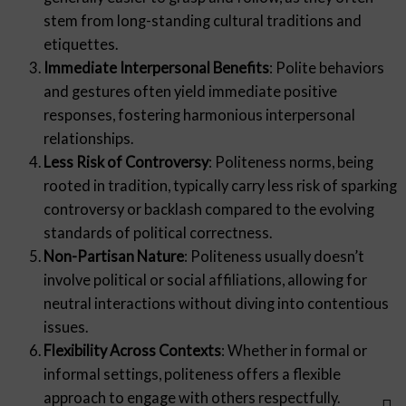
stem from long-standing cultural traditions and
etiquettes.
Immediate Interpersonal Benefits
: Polite behaviors
and gestures often yield immediate positive
responses, fostering harmonious interpersonal
relationships.
Less Risk of Controversy
: Politeness norms, being
rooted in tradition, typically carry less risk of sparking
controversy or backlash compared to the evolving
standards of political correctness.
Non-Partisan Nature
: Politeness usually doesn’t
involve political or social affiliations, allowing for
neutral interactions without diving into contentious
issues.
Flexibility Across Contexts
: Whether in formal or
informal settings, politeness offers a flexible
approach to engage with others respectfully.