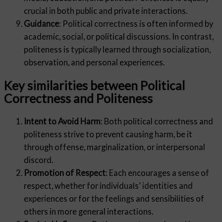
crucial in both public and private interactions.
Guidance
: Political correctness is often informed by
academic, social, or political discussions. In contrast,
politeness is typically learned through socialization,
observation, and personal experiences.
Key similarities between Political
Correctness and Politeness
Intent to Avoid Harm
: Both political correctness and
politeness strive to prevent causing harm, be it
through offense, marginalization, or interpersonal
discord.
Promotion of Respect
: Each encourages a sense of
respect, whether for individuals’ identities and
experiences or for the feelings and sensibilities of
others in more general interactions.