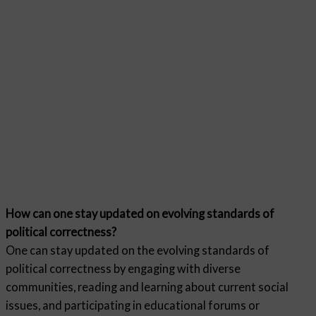
How can one stay updated on evolving standards of
political correctness?
One can stay updated on the evolving standards of
political correctness by engaging with diverse
communities, reading and learning about current social
issues, and participating in educational forums or