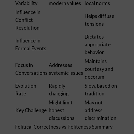
Variability
modern values
local norms
Influence in
Helps diffuse
Conflict
tensions
Resolution
Dictates
Influence in
appropriate
Formal Events
behavior
Maintains
Focus in
Addresses
courtesy and
Conversations
systemic issues
decorum
Evolution
Rapidly
Slow, based on
Rate
changing
tradition
Might limit
May not
Key Challenge
honest
address
discussions
discrimination
Political Correctness vs Politeness Summary