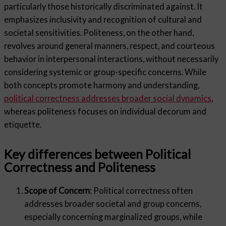
particularly those historically discriminated against. It
emphasizes inclusivity and recognition of cultural and
societal sensitivities. Politeness, on the other hand,
revolves around general manners, respect, and courteous
behavior in interpersonal interactions, without necessarily
considering systemic or group-specific concerns. While
both concepts promote harmony and understanding,
political correctness addresses broader social dynamics
,
whereas politeness focuses on individual decorum and
etiquette.
Key differences between Political
Correctness and Politeness
Scope of Concern
: Political correctness often
addresses broader societal and group concerns,
especially concerning marginalized groups, while