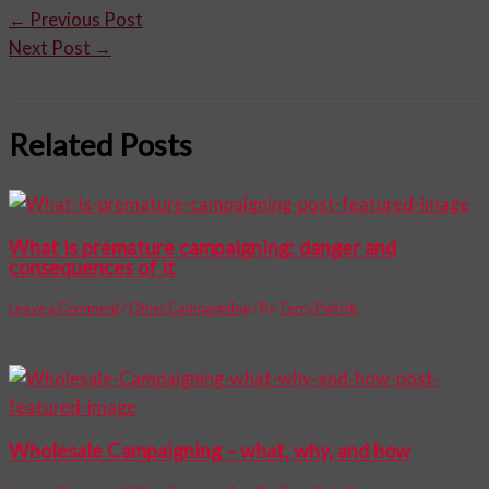
←
Previous Post
Next Post
→
Related Posts
What is premature campaigning: danger and
consequences of it
Leave a Comment
/
Other Campaigning
/ By
Terry Patrick
Wholesale Campaigning – what, why, and how