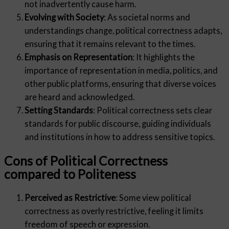
not inadvertently cause harm.
Evolving with Society
: As societal norms and
understandings change, political correctness adapts,
ensuring that it remains relevant to the times.
Emphasis on Representation
: It highlights the
importance of representation in media, politics, and
other public platforms, ensuring that diverse voices
are heard and acknowledged.
Setting Standards
: Political correctness sets clear
standards for public discourse, guiding individuals
and institutions in how to address sensitive topics.
Cons of Political Correctness
compared to Politeness
Perceived as Restrictive
: Some view political
correctness as overly restrictive, feeling it limits
freedom of speech or expression.