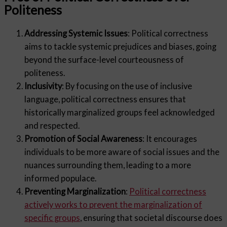
Politeness
Addressing Systemic Issues
: Political correctness
aims to tackle systemic prejudices and biases, going
beyond the surface-level courteousness of
politeness.
Inclusivity
: By focusing on the use of inclusive
language, political correctness ensures that
historically marginalized groups feel acknowledged
and respected.
Promotion of Social Awareness
: It encourages
individuals to be more aware of social issues and the
nuances surrounding them, leading to a more
informed populace.
Preventing Marginalization
:
Political correctness
actively works to prevent the marginalization of
specific groups
, ensuring that societal discourse does