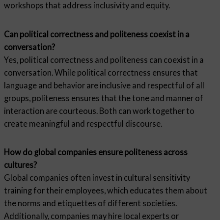
workshops that address inclusivity and equity.
Can political correctness and politeness coexist in a
conversation?
Yes, political correctness and politeness can coexist in a
conversation. While political correctness ensures that
language and behavior are inclusive and respectful of all
groups, politeness ensures that the tone and manner of
interaction are courteous. Both can work together to
create meaningful and respectful discourse.
How do global companies ensure politeness across
cultures?
Global companies often invest in cultural sensitivity
training for their employees, which educates them about
the norms and etiquettes of different societies.
Additionally, companies may hire local experts or