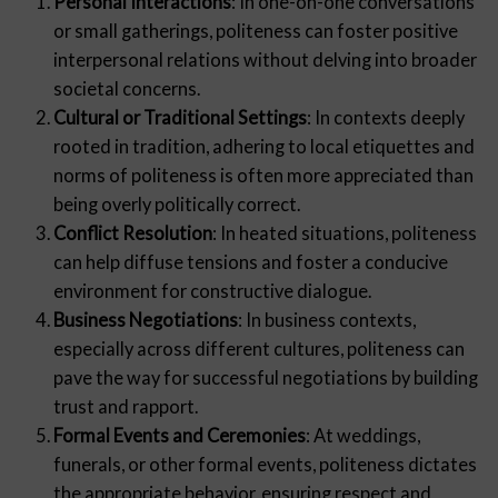
Personal Interactions
: In one-on-one conversations
or small gatherings, politeness can foster positive
interpersonal relations without delving into broader
societal concerns.
Cultural or Traditional Settings
: In contexts deeply
rooted in tradition, adhering to local etiquettes and
norms of politeness is often more appreciated than
being overly politically correct.
Conflict Resolution
: In heated situations, politeness
can help diffuse tensions and foster a conducive
environment for constructive dialogue.
Business Negotiations
: In business contexts,
especially across different cultures, politeness can
pave the way for successful negotiations by building
trust and rapport.
Formal Events and Ceremonies
: At weddings,
funerals, or other formal events, politeness dictates
the appropriate behavior, ensuring respect and