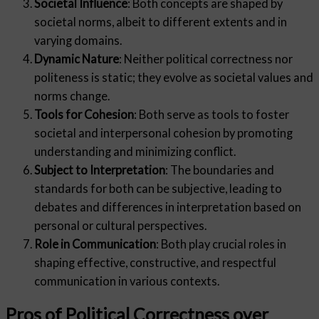
Societal Influence
: Both concepts are shaped by
societal norms, albeit to different extents and in
varying domains.
Dynamic Nature
: Neither political correctness nor
politeness is static; they evolve as societal values and
norms change.
Tools for Cohesion
: Both serve as tools to foster
societal and interpersonal cohesion by promoting
understanding and minimizing conflict.
Subject to Interpretation
: The boundaries and
standards for both can be subjective, leading to
debates and differences in interpretation based on
personal or cultural perspectives.
Role in Communication
: Both play crucial roles in
shaping effective, constructive, and respectful
communication in various contexts.
Pros of Political Correctness over