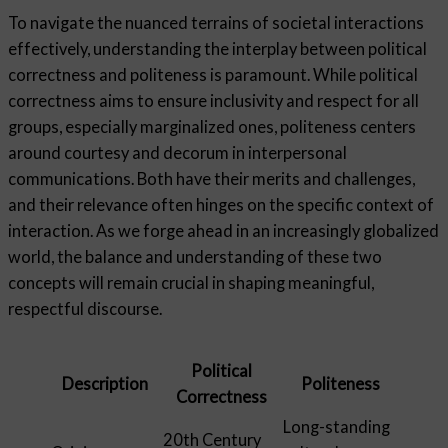
To navigate the nuanced terrains of societal interactions
effectively, understanding the interplay between political
correctness and politeness is paramount. While political
correctness aims to ensure inclusivity and respect for all
groups, especially marginalized ones, politeness centers
around courtesy and decorum in interpersonal
communications. Both have their merits and challenges,
and their relevance often hinges on the specific context of
interaction. As we forge ahead in an increasingly globalized
world, the balance and understanding of these two
concepts will remain crucial in shaping meaningful,
respectful discourse.
Political
Description
Politeness
Correctness
Long-standing
20th Century