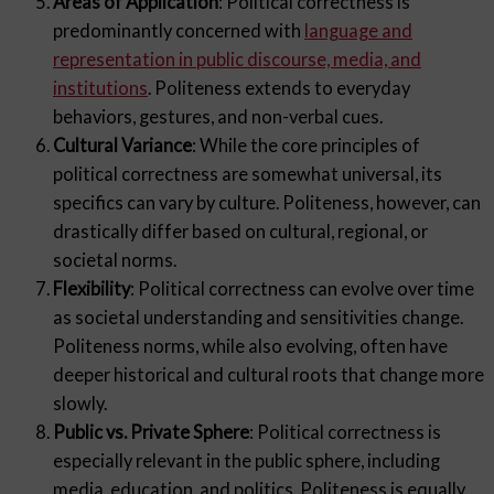
Areas of Application
: Political correctness is
predominantly concerned with
language and
representation in public discourse, media, and
institutions
. Politeness extends to everyday
behaviors, gestures, and non-verbal cues.
Cultural Variance
: While the core principles of
political correctness are somewhat universal, its
specifics can vary by culture. Politeness, however, can
drastically differ based on cultural, regional, or
societal norms.
Flexibility
: Political correctness can evolve over time
as societal understanding and sensitivities change.
Politeness norms, while also evolving, often have
deeper historical and cultural roots that change more
slowly.
Public vs. Private Sphere
: Political correctness is
especially relevant in the public sphere, including
media, education, and politics. Politeness is equally