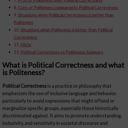
Cons of Politeness compared to Political Correctness
Situations when Political Correctness is better than
Politeness
Situations when Politeness is better than Political
Correctness
FAQs
Political Correctness vs Politeness Summary
What is Political Correctness and what
is Politeness?
Political Correctness
is a practice or philosophy that
emphasizes the use of inclusive language and behavior,
particularly to avoid expressions that might offend or
marginalize specific groups, especially those historically
discriminated against. It aims to promote understanding,
inclusivity, and sensitivity in societal discourse and