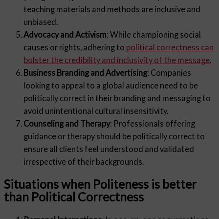
teaching materials and methods are inclusive and
unbiased.
Advocacy and Activism
: While championing social
causes or rights, adhering to
political correctness can
bolster the credibility and inclusivity of the message
.
Business Branding and Advertising
: Companies
looking to appeal to a global audience need to be
politically correct in their branding and messaging to
avoid unintentional cultural insensitivity.
Counseling and Therapy
: Professionals offering
guidance or therapy should be politically correct to
ensure all clients feel understood and validated
irrespective of their backgrounds.
Situations when Politeness is better
than Political Correctness