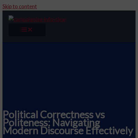
Skip to content
Political Correctness vs
Politeness: Navigating
Modern Discourse Effectively