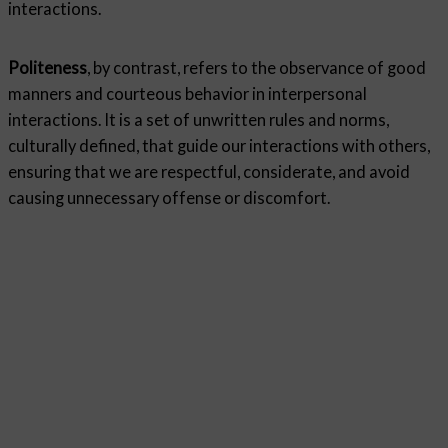
interactions.
Politeness
, by contrast, refers to the observance of good
manners and courteous behavior in interpersonal
interactions. It is a set of unwritten rules and norms,
culturally defined, that guide our interactions with others,
ensuring that we are respectful, considerate, and avoid
causing unnecessary offense or discomfort.