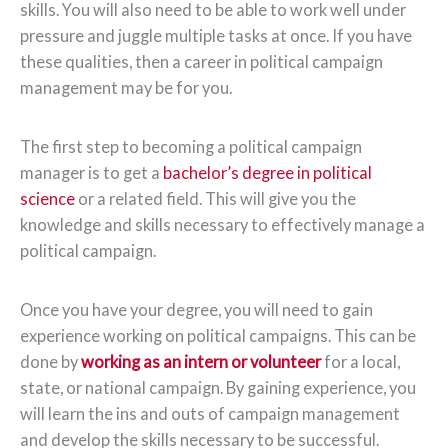
skills. You will also need to be able to work well under
pressure and juggle multiple tasks at once. If you have
these qualities, then a career in political campaign
management may be for you.
The first step to becoming a political campaign
manager is to get a
bachelor’s degree in political
science
or a related field. This will give you the
knowledge and skills necessary to effectively manage a
political campaign.
Once you have your degree, you will need to gain
experience working on political campaigns. This can be
done by
working as an intern or volunteer
for a local,
state, or national campaign. By gaining experience, you
will learn the ins and outs of campaign management
and develop the skills necessary to be successful.