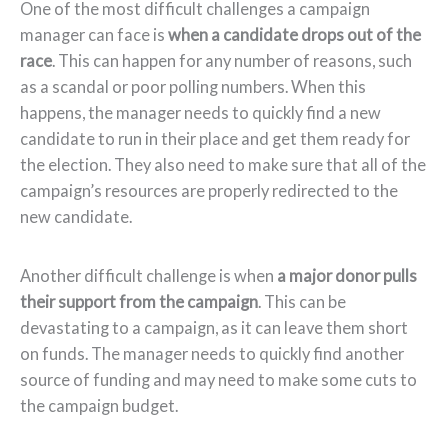
One of the most difficult challenges a campaign
manager can face is
when a candidate drops out of the
race
. This can happen for any number of reasons, such
as a scandal or poor polling numbers. When this
happens, the manager needs to quickly find a new
candidate to run in their place and get them ready for
the election. They also need to make sure that all of the
campaign’s resources are properly redirected to the
new candidate.
Another difficult challenge is when
a major donor pulls
their support from the campaign
. This can be
devastating to a campaign, as it can leave them short
on funds. The manager needs to quickly find another
source of funding and may need to make some cuts to
the campaign budget.