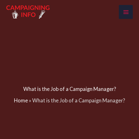
Skip
to
content
What is the Job of a Campaign Manager?
Home
»
What is the Job of a Campaign Manager?