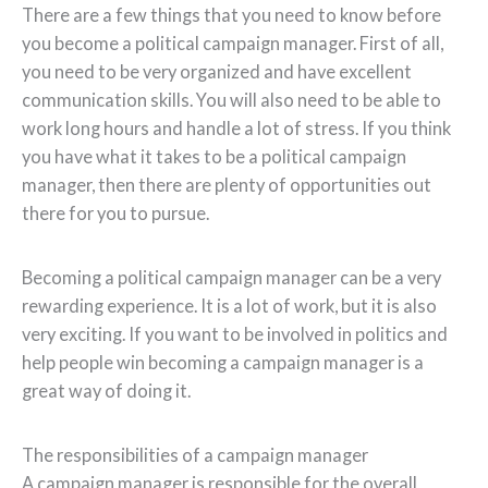
There are a few things that you need to know before
you become a political campaign manager. First of all,
you need to be very organized and have excellent
communication skills. You will also need to be able to
work long hours and handle a lot of stress. If you think
you have what it takes to be a political campaign
manager, then there are plenty of opportunities out
there for you to pursue.
Becoming a political campaign manager can be a very
rewarding experience. It is a lot of work, but it is also
very exciting. If you want to be involved in politics and
help people win becoming a campaign manager is a
great way of doing it.
The responsibilities of a campaign manager
A campaign manager is responsible for the overall