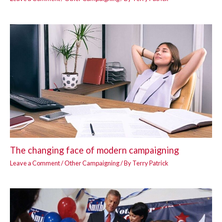
The changing face of modern campaigning
Leave a Comment
/
Other Campaigning
/ By
Terry Patrick