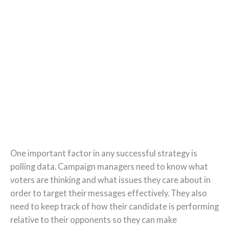
One important factor in any successful strategy is
polling data. Campaign managers need to know what
voters are thinking and what issues they care about in
order to target their messages effectively. They also
need to keep track of how their candidate is performing
relative to their opponents so they can make