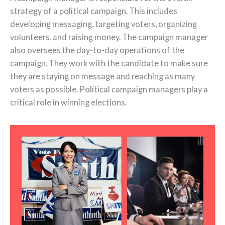
strategy of a political campaign. This includes
developing messaging, targeting voters, organizing
volunteers, and raising money. The campaign manager
also oversees the day-to-day operations of the
campaign. They work with the candidate to make sure
they are staying on message and reaching as many
voters as possible. Political campaign managers play a
critical role in winning elections.