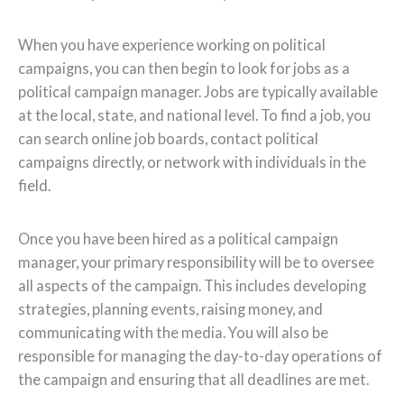
When you have experience working on political
campaigns, you can then begin to look for jobs as a
political campaign manager. Jobs are typically available
at the local, state, and national level. To find a job, you
can search online job boards, contact political
campaigns directly, or network with individuals in the
field.
Once you have been hired as a political campaign
manager, your primary responsibility will be to oversee
all aspects of the campaign. This includes developing
strategies, planning events, raising money, and
communicating with the media. You will also be
responsible for managing the day-to-day operations of
the campaign and ensuring that all deadlines are met.