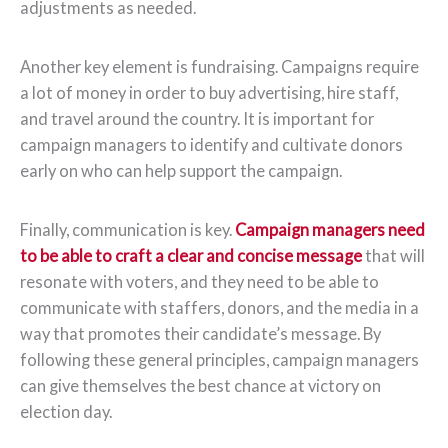
adjustments as needed.
Another key element is fundraising. Campaigns require
a lot of money in order to buy advertising, hire staff,
and travel around the country. It is important for
campaign managers to identify and cultivate donors
early on who can help support the campaign.
Finally, communication is key.
Campaign managers need
to be able to craft a clear and concise message
that will
resonate with voters, and they need to be able to
communicate with staffers, donors, and the media in a
way that promotes their candidate’s message. By
following these general principles, campaign managers
can give themselves the best chance at victory on
election day.