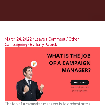
March 24, 2022
/
Leave a Comment
/
Other
Campaigning
/ By
Terry Patrick
The job of a campaign manager is to orchestrate a