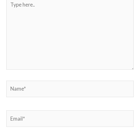
Type
here..
Name*
Email*