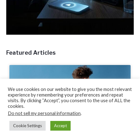
Featured Articles
We use cookies on our website to give you the most relevant
experience by remembering your preferences and repeat
visits. By clicking “Accept”, you consent to the use of ALL the
cookies.
Do not sell my personal information
.
Cookie Settings
Accept