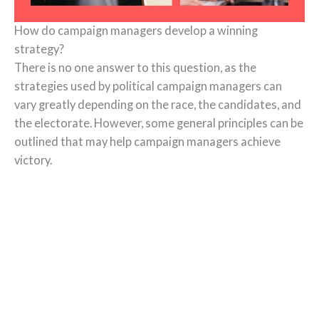
How do campaign managers develop a winning
strategy?
There is no one answer to this question, as the
strategies used by political campaign managers can
vary greatly depending on the race, the candidates, and
the electorate. However, some general principles can be
outlined that may help campaign managers achieve
victory.