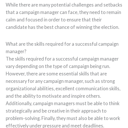
While there are many potential challenges and setbacks
that a campaign manager can face, they need to remain
calm and focused in order to ensure that their
candidate has the best chance of winning the election.
What are the skills required for a successful campaign
manager?
The skills required for a successful campaign manager
vary depending on the type of campaign being run.
However, there are some essential skills that are
necessary for any campaign manager, such as strong
organizational abilities, excellent communication skills,
and the ability to motivate and inspire others.
Additionally, campaign managers must be able to think
strategically and be creative in their approach to
problem-solving. Finally, they must also be able to work
effectively under pressure and meet deadlines.