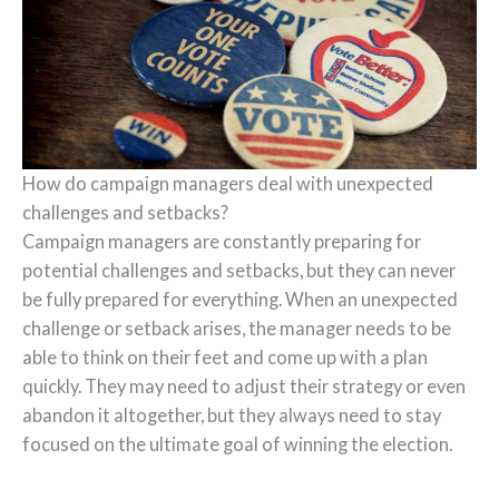
How do campaign managers deal with unexpected
challenges and setbacks?
Campaign managers are constantly preparing for
potential challenges and setbacks, but they can never
be fully prepared for everything. When an unexpected
challenge or setback arises, the manager needs to be
able to think on their feet and come up with a plan
quickly. They may need to adjust their strategy or even
abandon it altogether, but they always need to stay
focused on the ultimate goal of winning the election.