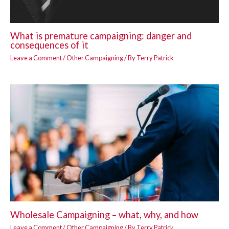
What is premature campaigning: danger and
consequences of it
Leave a Comment
/
Other Campaigning
/ By
Terry Patrick
Wholesale Campaigning – what, why, and how
Leave a Comment
/
Other Campaigning
/ By
Terry Patrick