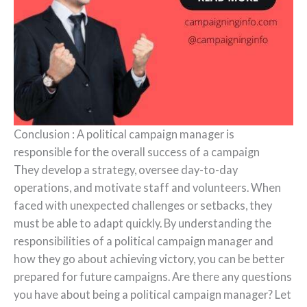
Conclusion : A political campaign manager is
responsible for the overall success of a campaign
They develop a strategy, oversee day-to-day
operations, and motivate staff and volunteers. When
faced with unexpected challenges or setbacks, they
must be able to adapt quickly. By understanding the
responsibilities of a political campaign manager and
how they go about achieving victory, you can be better
prepared for future campaigns. Are there any questions
you have about being a political campaign manager? Let