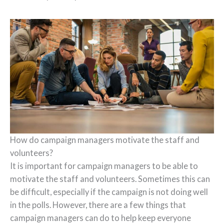
How do campaign managers motivate the staff and
volunteers?
It is important for campaign managers to be able to
motivate the staff and volunteers. Sometimes this can
be difficult, especially if the campaign is not doing well
in the polls. However, there are a few things that
campaign managers can do to help keep everyone