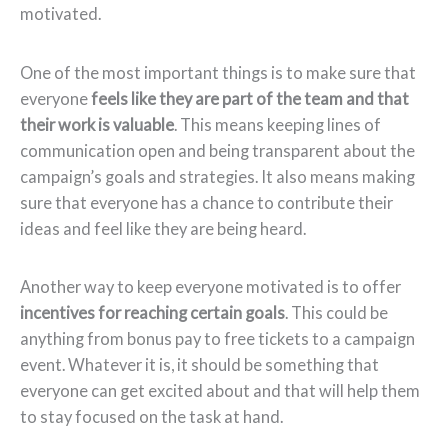
motivated.
One of the most important things is to make sure that
everyone
feels like they are part of the team and that
their work is valuable
. This means keeping lines of
communication open and being transparent about the
campaign’s goals and strategies. It also means making
sure that everyone has a chance to contribute their
ideas and feel like they are being heard.
Another way to keep everyone motivated is to offer
incentives for reaching certain goals
. This could be
anything from bonus pay to free tickets to a campaign
event. Whatever it is, it should be something that
everyone can get excited about and that will help them
to stay focused on the task at hand.