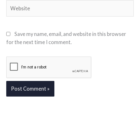
Website
Save my name, email, and website in this browser
for the next time I comment.