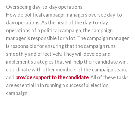
Overseeing day-to-day operations
How do political campaign managers oversee day-to-
day operations, As the head of the day-to-day
operations of a political campaign, the campaign
manager is responsible for a lot. The campaign manager
is responsible for ensuring that the campaign runs
smoothly and effectively. They will develop and
implement strategies that will help their candidate win,
coordinate with other members of the campaign team,
and
provide support to the candidate
. All of these tasks
are essential in in running a successful election
campaign.