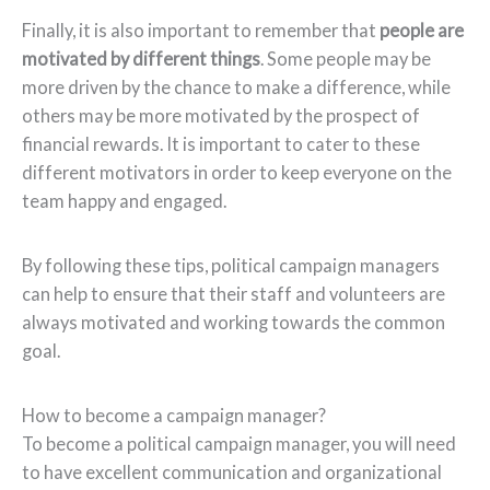
Finally, it is also important to remember that
people are
motivated by different things
. Some people may be
more driven by the chance to make a difference, while
others may be more motivated by the prospect of
financial rewards. It is important to cater to these
different motivators in order to keep everyone on the
team happy and engaged.
By following these tips, political campaign managers
can help to ensure that their staff and volunteers are
always motivated and working towards the common
goal.
How to become a campaign manager?
To become a political campaign manager, you will need
to have excellent communication and organizational