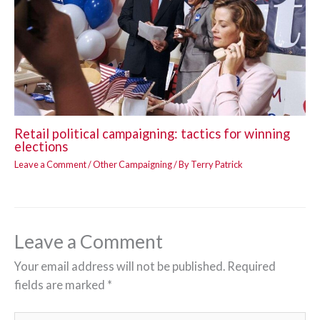
Retail political campaigning: tactics for winning
elections
Leave a Comment
/
Other Campaigning
/ By
Terry Patrick
Leave a Comment
Your email address will not be published.
Required
fields are marked
*