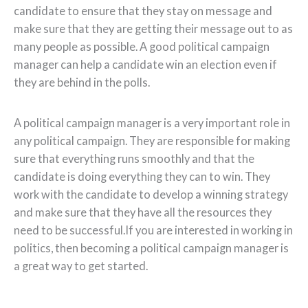
candidate to ensure that they stay on message and
make sure that they are getting their message out to as
many people as possible. A good political campaign
manager can help a candidate win an election even if
they are behind in the polls.
A political campaign manager is a very important role in
any political campaign. They are responsible for making
sure that everything runs smoothly and that the
candidate is doing everything they can to win. They
work with the candidate to develop a winning strategy
and make sure that they have all the resources they
need to be successful.If you are interested in working in
politics, then becoming a political campaign manager is
a great way to get started.