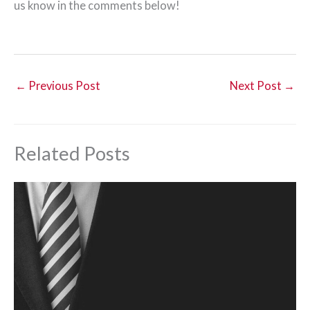
us know in the comments below!
←
Previous Post
Next Post
→
Related Posts