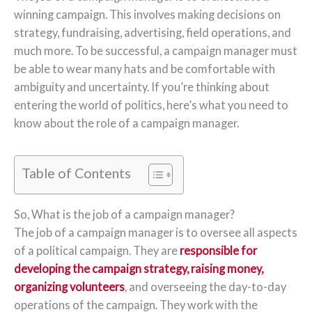
winning campaign. This involves making decisions on
strategy, fundraising, advertising, field operations, and
much more. To be successful, a campaign manager must
be able to wear many hats and be comfortable with
ambiguity and uncertainty. If you’re thinking about
entering the world of politics, here’s what you need to
know about the role of a campaign manager.
Table of Contents
So, What is the job of a campaign manager?
The job of a campaign manager is to oversee all aspects
of a political campaign. They are
responsible for
developing the campaign strategy, raising money,
organizing volunteers
, and overseeing the day-to-day
operations of the campaign. They work with the