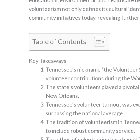
educational, environmental, and healthcare nee
volunteerism not only defines its cultural ident
community initiatives today, revealing further
Table of Contents
Key Takeaways
Tennessee’s nickname “the Volunteer St
volunteer contributions during the War
The state’s volunteers played a pivotal 
New Orleans.
Tennessee’s volunteer turnout was exc
surpassing the national average.
The tradition of volunteerism in Tenn
to include robust community service.
The ethos of volunteering has shaped Te