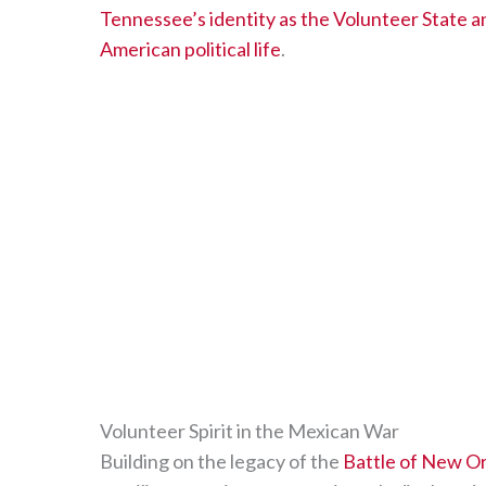
Tennessee’s identity as the Volunteer State and
American political life
.
Volunteer Spirit in the Mexican War
Building on the legacy of the
Battle of New O