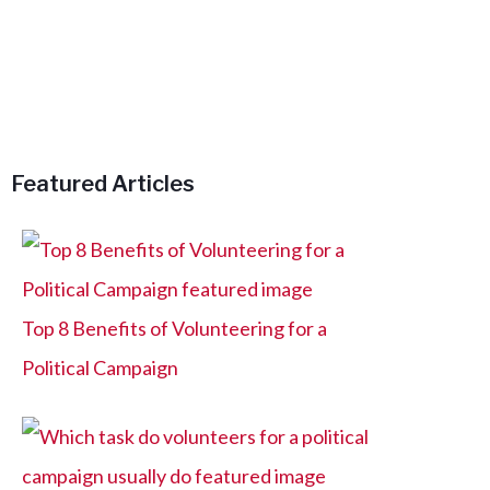
h
f
o
r
:
Featured Articles
Top 8 Benefits of Volunteering for a
Political Campaign