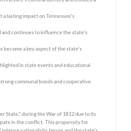
ft a lasting impact on Tennessee’s
d and continues to influence the state’s
s become a key aspect of the state’s
hlighted in state events and educational
e strong communal bonds and cooperative
 State,” during the War of 1812 due to its
ate in the conflict. This propensity for
 intense nationalistic fervor and the state’s