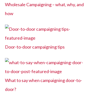
Wholesale Campaigning – what, why, and
how
Door-to-door campaigning tips
What to say when campaigning door-to-
door?