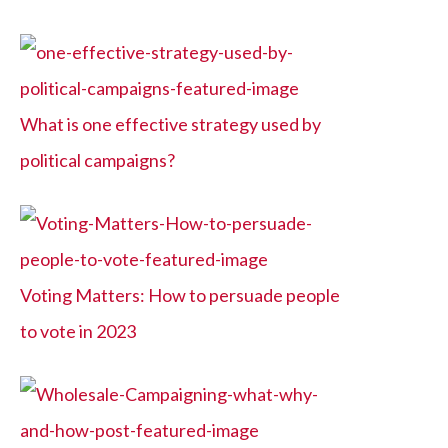
What is one effective strategy used by
political campaigns?
Voting Matters: How to persuade people
to vote in 2023