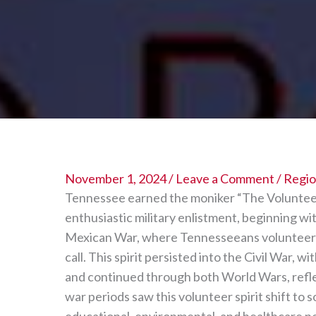
November 1, 2024
/
Leave a Comment
/
Region
Tennessee earned the moniker “The Volunteer S
enthusiastic military enlistment, beginning wi
Mexican War, where Tennesseeans volunteered
call. This spirit persisted into the Civil War, w
and continued through both World Wars, refle
war periods saw this volunteer spirit shift to 