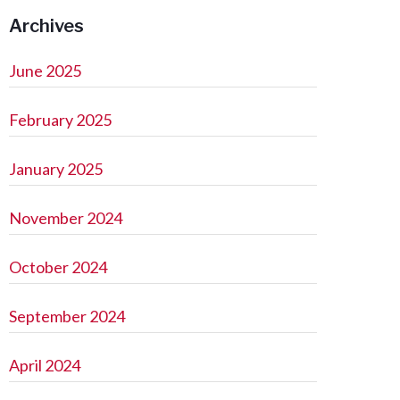
Archives
June 2025
February 2025
January 2025
November 2024
October 2024
September 2024
April 2024