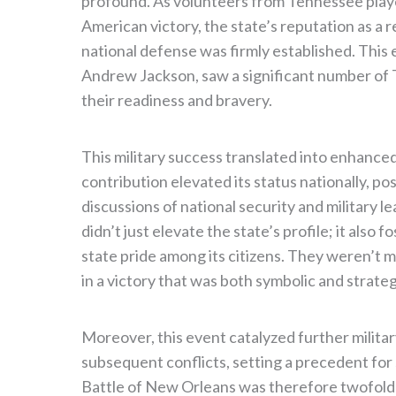
profound. As volunteers from Tennessee played
American victory, the state’s reputation as a 
national defense was firmly established. Thi
Andrew Jackson, saw a significant number of
their readiness and bravery.
This military success translated into enhanced
contribution elevated its status nationally, p
discussions of national security and military l
didn’t just elevate the state’s profile; it also
state pride among its citizens. They weren’t 
in a victory that was both symbolic and strateg
Moreover, this event catalyzed further milit
subsequent conflicts, setting a precedent for 
Battle of New Orleans was therefore twofold: