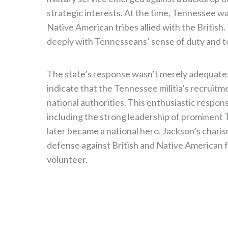
strategic interests. At the time, Tennessee was
Native American tribes allied with the British
deeply with Tennesseans’ sense of duty and ter
The state’s response wasn’t merely adequate; 
indicate that the Tennessee militia’s recruit
national authorities. This enthusiastic respons
including the strong leadership of prominent
later became a national hero. Jackson’s charism
defense against British and Native American
volunteer.