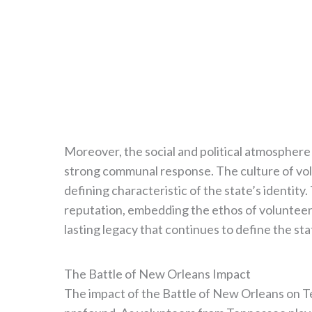
Moreover, the social and political atmospher
strong communal response. The culture of vo
defining characteristic of the state’s identity
reputation, embedding the ethos of volunteeris
lasting legacy that continues to define the sta
The Battle of New Orleans Impact
The impact of the Battle of New Orleans on Te