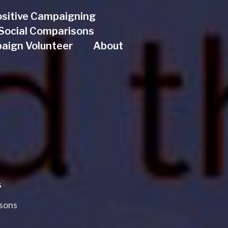
sitive Campaigning
& Social Comparisons
aign Volunteer
About
s
asons