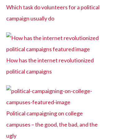
Which task do volunteers for a political
campaign usually do
How has the internet revolutionized
political campaigns
Political campaigning on college
campuses – the good, the bad, and the
ugly