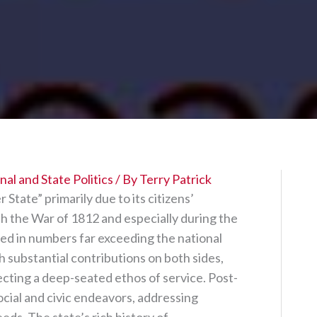
al and State Politics
/ By
Terry Patrick
tate” primarily due to its citizens’
th the War of 1812 and especially during the
 in numbers far exceeding the national
ith substantial contributions on both sides,
cting a deep-seated ethos of service. Post-
social and civic endeavors, addressing