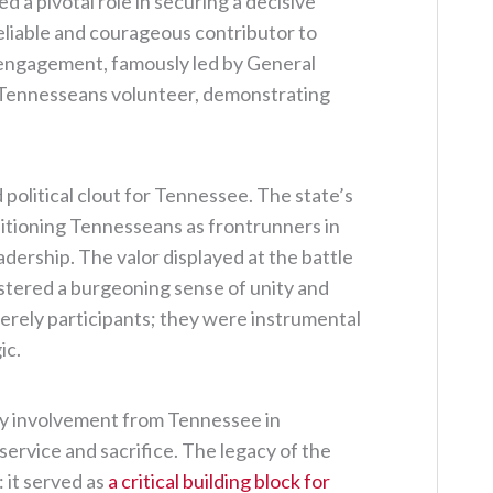
 a pivotal role in securing a decisive
reliable and courageous contributor to
s engagement, famously led by General
 Tennesseans volunteer, demonstrating
 political clout for Tennessee. The state’s
ositioning Tennesseans as frontrunners in
eadership. The valor displayed at the battle
 fostered a burgeoning sense of unity and
merely participants; they were instrumental
ic.
ary involvement from Tennessee in
service and sacrifice. The legacy of the
 it served as
a critical building block for