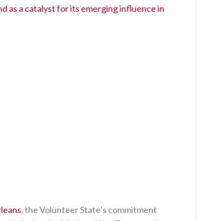
 as a catalyst for its emerging influence in
rleans
, the Volunteer State’s commitment