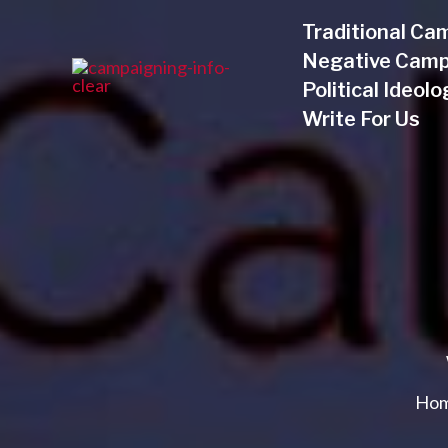
Skip
Traditional Ca
to
Negative Camp
content
Political Ideol
Write For Us
Ho