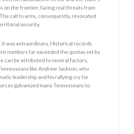
 on the frontier, facing real threats from
. The call to arms, consequently, resonated
ritorial security.
it was extraordinary. Historical records
ment numbers far exceeded the quotas set by
e can be attributed to several factors,
 Tennesseans like Andrew Jackson, who
atic leadership and his rallying cry for
 forces galvanized many Tennesseans to