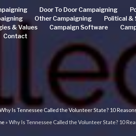
mpaigning
Door To Door Campaigning
Po
aigning
Other Campaigning
Political 
ogies & Values
Campaign Software
Camp
Contact
Why Is Tennessee Called the Volunteer State? 10 Reason
me
»
Why Is Tennessee Called the Volunteer State? 10 Re