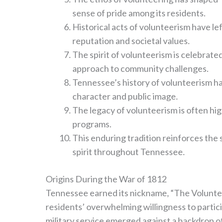
sense of pride among its residents.
Historical acts of volunteerism have le
reputation and societal values.
The spirit of volunteerism is celebrate
approach to community challenges.
Tennessee’s history of volunteerism ha
character and public image.
The legacy of volunteerism is often hig
programs.
This enduring tradition reinforces th
spirit throughout Tennessee.
Origins During the War of 1812
Tennessee earned its nickname, “The Volunteer
residents’ overwhelming willingness to particip
military service emerged against a backdrop of