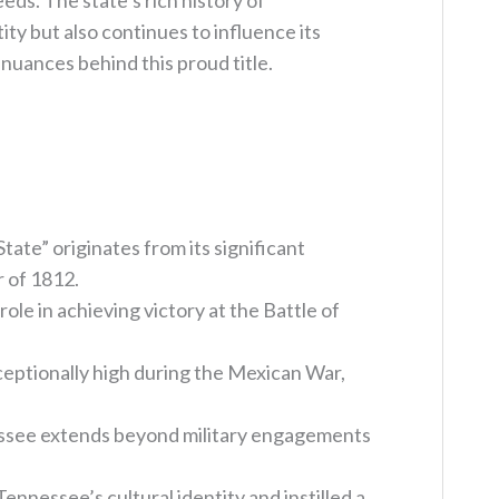
ds. The state’s rich history of
ity but also continues to influence its
 nuances behind this proud title.
ate” originates from its significant
 of 1812.
role in achieving victory at the Battle of
eptionally high during the Mexican War,
essee extends beyond military engagements
nnessee’s cultural identity and instilled a