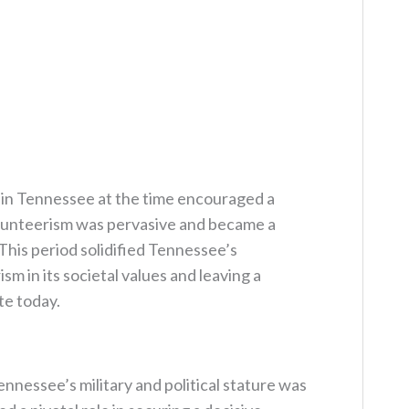
e in Tennessee at the time encouraged a
lunteerism was pervasive and became a
. This period solidified Tennessee’s
m in its societal values and leaving a
te today.
nnessee’s military and political stature was