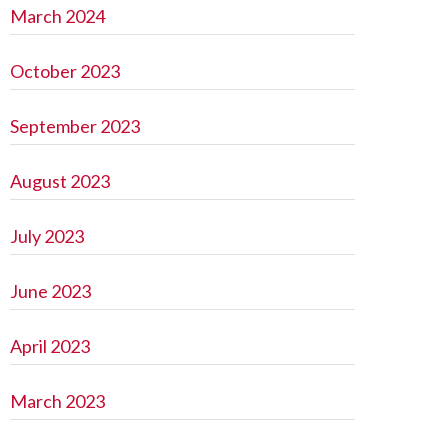
March 2024
October 2023
September 2023
August 2023
July 2023
June 2023
April 2023
March 2023