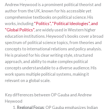
Andrew Heywood is a prominent political theorist and
author from the UK, known for his accessible yet
comprehensive textbooks on political science. His
works, including
“Politics”, “Political Ideologies”, and
“Global Politics”
, are widely used in Western higher
education institutions. Heywood’s books cover a broad
spectrum of political science topics, from theories and
concepts to international relations and policy analysis.
He is praised for his clear writing style, structured
approach, and ability to make complex political
concepts understandable to a diverse audience. His
work spans multiple political systems, making it
relevant on a global scale.
Key differences between OP Gauba and Andrew
Heywood
Regional Focus
: OP Gauba emphasizes Indian