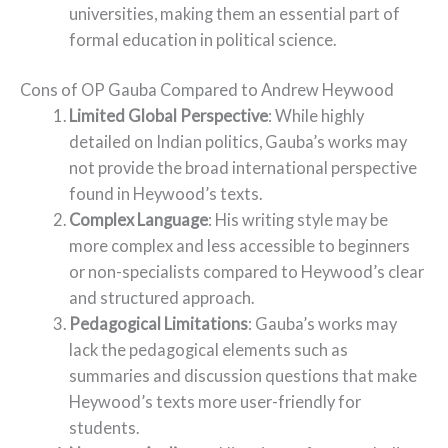
universities, making them an essential part of
formal education in political science.
Cons of OP Gauba Compared to Andrew Heywood
Limited Global Perspective
: While highly
detailed on Indian politics, Gauba’s works may
not provide the broad international perspective
found in Heywood’s texts.
Complex Language
: His writing style may be
more complex and less accessible to beginners
or non-specialists compared to Heywood’s clear
and structured approach.
Pedagogical Limitations
: Gauba’s works may
lack the pedagogical elements such as
summaries and discussion questions that make
Heywood’s texts more user-friendly for
students.