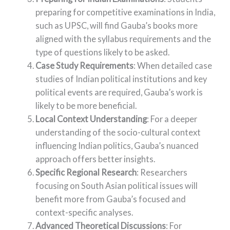
preparing for competitive examinations in India,
such as UPSC, will find Gauba’s books more
aligned with the syllabus requirements and the
type of questions likely to be asked.
Case Study Requirements
: When detailed case
studies of Indian political institutions and key
political events are required, Gauba’s work is
likely to be more beneficial.
Local Context Understanding
: For a deeper
understanding of the socio-cultural context
influencing Indian politics, Gauba’s nuanced
approach offers better insights.
Specific Regional Research
: Researchers
focusing on South Asian political issues will
benefit more from Gauba’s focused and
context-specific analyses.
Advanced Theoretical Discussions
: For