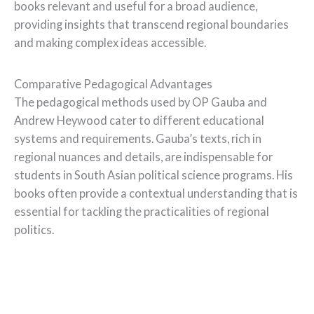
books relevant and useful for a broad audience,
providing insights that transcend regional boundaries
and making complex ideas accessible.
Comparative Pedagogical Advantages
The pedagogical methods used by OP Gauba and
Andrew Heywood cater to different educational
systems and requirements. Gauba’s texts, rich in
regional nuances and details, are indispensable for
students in South Asian political science programs. His
books often provide a contextual understanding that is
essential for tackling the practicalities of regional
politics.