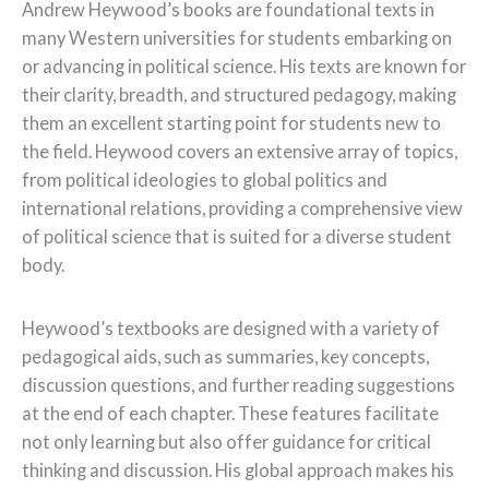
Andrew Heywood’s books are foundational texts in
many Western universities for students embarking on
or advancing in political science. His texts are known for
their clarity, breadth, and structured pedagogy, making
them an excellent starting point for students new to
the field. Heywood covers an extensive array of topics,
from political ideologies to global politics and
international relations, providing a comprehensive view
of political science that is suited for a diverse student
body.
Heywood’s textbooks are designed with a variety of
pedagogical aids, such as summaries, key concepts,
discussion questions, and further reading suggestions
at the end of each chapter. These features facilitate
not only learning but also offer guidance for critical
thinking and discussion. His global approach makes his