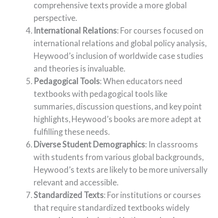
comprehensive texts provide a more global
perspective.
International Relations
: For courses focused on
international relations and global policy analysis,
Heywood’s inclusion of worldwide case studies
and theories is invaluable.
Pedagogical Tools
: When educators need
textbooks with pedagogical tools like
summaries, discussion questions, and key point
highlights, Heywood’s books are more adept at
fulfilling these needs.
Diverse Student Demographics
: In classrooms
with students from various global backgrounds,
Heywood’s texts are likely to be more universally
relevant and accessible.
Standardized Texts
: For institutions or courses
that require standardized textbooks widely