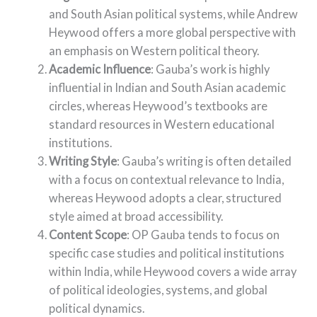
and South Asian political systems, while Andrew
Heywood offers a more global perspective with
an emphasis on Western political theory.
Academic Influence
: Gauba’s work is highly
influential in Indian and South Asian academic
circles, whereas Heywood’s textbooks are
standard resources in Western educational
institutions.
Writing Style
: Gauba’s writing is often detailed
with a focus on contextual relevance to India,
whereas Heywood adopts a clear, structured
style aimed at broad accessibility.
Content Scope
: OP Gauba tends to focus on
specific case studies and political institutions
within India, while Heywood covers a wide array
of political ideologies, systems, and global
political dynamics.