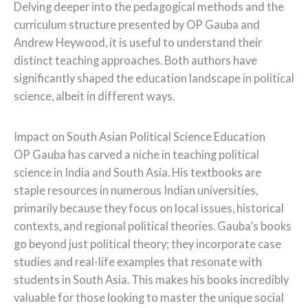
Delving deeper into the pedagogical methods and the
curriculum structure presented by OP Gauba and
Andrew Heywood, it is useful to understand their
distinct teaching approaches. Both authors have
significantly shaped the education landscape in political
science, albeit in different ways.
Impact on South Asian Political Science Education
OP Gauba has carved a niche in teaching political
science in India and South Asia. His textbooks are
staple resources in numerous Indian universities,
primarily because they focus on local issues, historical
contexts, and regional political theories. Gauba’s books
go beyond just political theory; they incorporate case
studies and real-life examples that resonate with
students in South Asia. This makes his books incredibly
valuable for those looking to master the unique social