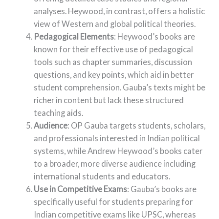
analyses. Heywood, in contrast, offers a holistic
view of Western and global political theories.
Pedagogical Elements
: Heywood’s books are
known for their effective use of pedagogical
tools such as chapter summaries, discussion
questions, and key points, which aid in better
student comprehension. Gauba’s texts might be
richer in content but lack these structured
teaching aids.
Audience
: OP Gauba targets students, scholars,
and professionals interested in Indian political
systems, while Andrew Heywood’s books cater
to a broader, more diverse audience including
international students and educators.
Use in Competitive Exams
: Gauba’s books are
specifically useful for students preparing for
Indian competitive exams like UPSC, whereas