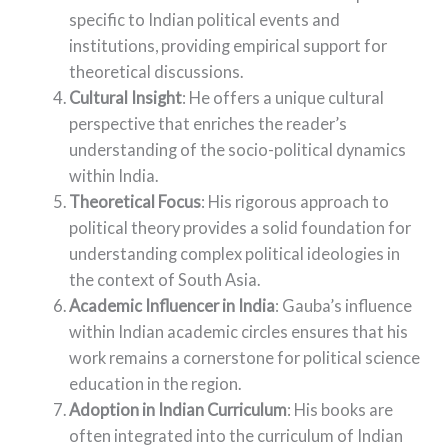
specific to Indian political events and
institutions, providing empirical support for
theoretical discussions.
Cultural Insight
: He offers a unique cultural
perspective that enriches the reader’s
understanding of the socio-political dynamics
within India.
Theoretical Focus
: His rigorous approach to
political theory provides a solid foundation for
understanding complex political ideologies in
the context of South Asia.
Academic Influencer in India
: Gauba’s influence
within Indian academic circles ensures that his
work remains a cornerstone for political science
education in the region.
Adoption in Indian Curriculum
: His books are
often integrated into the curriculum of Indian