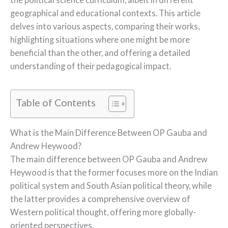
geographical and educational contexts. This article
delves into various aspects, comparing their works,
highlighting situations where one might be more
beneficial than the other, and offering a detailed
understanding of their pedagogical impact.
Table of Contents
What is the Main Difference Between OP Gauba and
Andrew Heywood?
The main difference between OP Gauba and Andrew
Heywood is that the former focuses more on the Indian
political system and South Asian political theory, while
the latter provides a comprehensive overview of
Western political thought, offering more globally-
oriented perspectives.