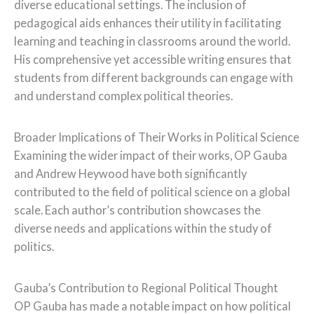
diverse educational settings. The inclusion of
pedagogical aids enhances their utility in facilitating
learning and teaching in classrooms around the world.
His comprehensive yet accessible writing ensures that
students from different backgrounds can engage with
and understand complex political theories.
Broader Implications of Their Works in Political Science
Examining the wider impact of their works, OP Gauba
and Andrew Heywood have both significantly
contributed to the field of political science on a global
scale. Each author’s contribution showcases the
diverse needs and applications within the study of
politics.
Gauba’s Contribution to Regional Political Thought
OP Gauba has made a notable impact on how political