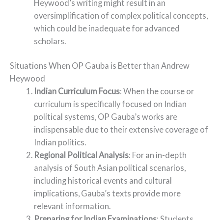
Heywood’s writing might result in an
oversimplification of complex political concepts,
which could be inadequate for advanced
scholars.
Situations When OP Gauba is Better than Andrew
Heywood
Indian Curriculum Focus
: When the course or
curriculum is specifically focused on Indian
political systems, OP Gauba’s works are
indispensable due to their extensive coverage of
Indian politics.
Regional Political Analysis
: For an in-depth
analysis of South Asian political scenarios,
including historical events and cultural
implications, Gauba’s texts provide more
relevant information.
Preparing for Indian Examinations
: Students