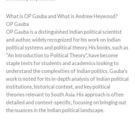
What is OP Gauba and What is Andrew Heywood?
OP Gauba
OP Gauba is a distinguished Indian political scientist
and author, widely recognized for his work on Indian
political systems and political theory. His books, such as
“An Introduction to Political Theory”, have become
staple texts for students and academics looking to
understand the complexities of Indian politics. Gauba’s
work is noted for its in-depth analysis of Indian political
institutions, historical context, and key political
theories relevant to South Asia. His approach is often
detailed and context-specific, focusing on bringing out
the nuances in the Indian political landscape.