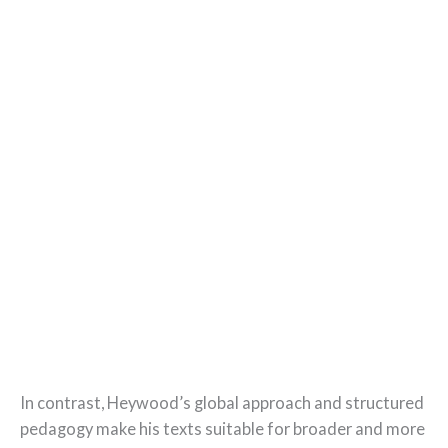
In contrast, Heywood’s global approach and structured
pedagogy make his texts suitable for broader and more