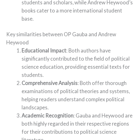
students and scholars, while Andrew Heywood’s
books cater to a more international student
base.
Key similarities between OP Gauba and Andrew
Heywood
Educational Impact
: Both authors have
significantly contributed to the field of political
science education, providing essential texts for
students.
Comprehensive Analysis
: Both offer thorough
examinations of political theories and systems,
helping readers understand complex political
landscapes.
Academic Recognition
: Gauba and Heywood are
both highly regarded in their respective regions
for their contributions to political science
literature.