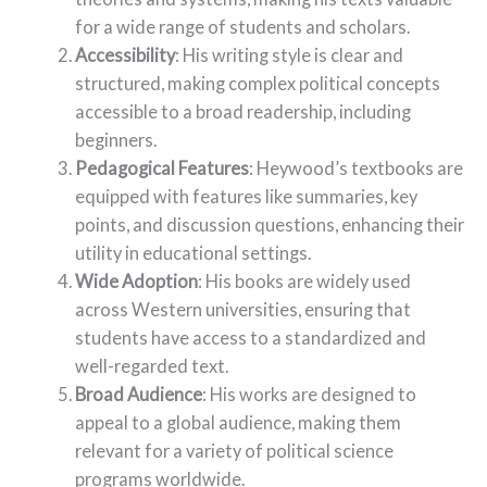
for a wide range of students and scholars.
Accessibility
: His writing style is clear and
structured, making complex political concepts
accessible to a broad readership, including
beginners.
Pedagogical Features
: Heywood’s textbooks are
equipped with features like summaries, key
points, and discussion questions, enhancing their
utility in educational settings.
Wide Adoption
: His books are widely used
across Western universities, ensuring that
students have access to a standardized and
well-regarded text.
Broad Audience
: His works are designed to
appeal to a global audience, making them
relevant for a variety of political science
programs worldwide.