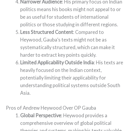
Narrower Audience
: His primary focus on Indian
politics means his books might not appeal to or
be as useful for students of international
politics or those studying in different regions.
Less Structured Content
: Compared to
Heywood, Gauba’s texts might not be as
systematically structured, which can make it
harder to extract key points quickly.
Limited Applicability Outside India
: His texts are
heavily focused on the Indian context,
potentially limiting their applicability for
understanding political systems outside South
Asia.
Pros of Andrew Heywood Over OP Gauba
Global Perspective
: Heywood provides a
comprehensive overview of global political
theories and systems, making his texts valuable