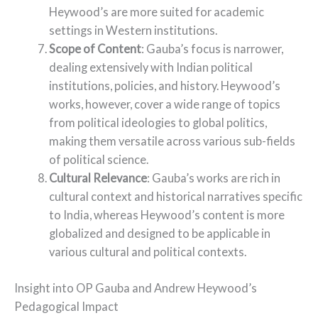
Heywood’s are more suited for academic
settings in Western institutions.
Scope of Content
: Gauba’s focus is narrower,
dealing extensively with Indian political
institutions, policies, and history. Heywood’s
works, however, cover a wide range of topics
from political ideologies to global politics,
making them versatile across various sub-fields
of political science.
Cultural Relevance
: Gauba’s works are rich in
cultural context and historical narratives specific
to India, whereas Heywood’s content is more
globalized and designed to be applicable in
various cultural and political contexts.
Insight into OP Gauba and Andrew Heywood’s
Pedagogical Impact