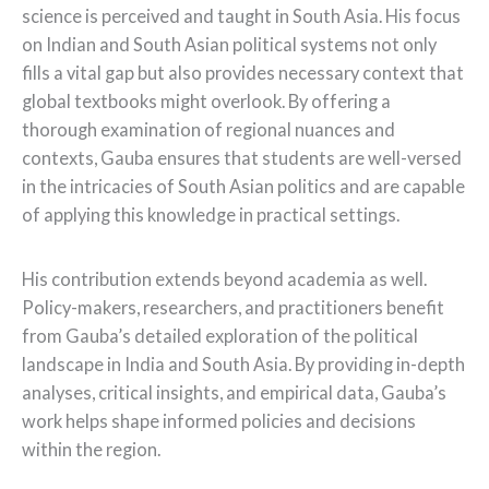
science is perceived and taught in South Asia. His focus
on Indian and South Asian political systems not only
fills a vital gap but also provides necessary context that
global textbooks might overlook. By offering a
thorough examination of regional nuances and
contexts, Gauba ensures that students are well-versed
in the intricacies of South Asian politics and are capable
of applying this knowledge in practical settings.
His contribution extends beyond academia as well.
Policy-makers, researchers, and practitioners benefit
from Gauba’s detailed exploration of the political
landscape in India and South Asia. By providing in-depth
analyses, critical insights, and empirical data, Gauba’s
work helps shape informed policies and decisions
within the region.