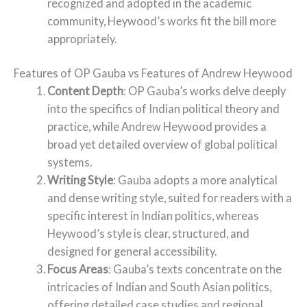
recognized and adopted in the academic
community, Heywood’s works fit the bill more
appropriately.
Features of OP Gauba vs Features of Andrew Heywood
Content Depth
: OP Gauba’s works delve deeply
into the specifics of Indian political theory and
practice, while Andrew Heywood provides a
broad yet detailed overview of global political
systems.
Writing Style
: Gauba adopts a more analytical
and dense writing style, suited for readers with a
specific interest in Indian politics, whereas
Heywood’s style is clear, structured, and
designed for general accessibility.
Focus Areas
: Gauba’s texts concentrate on the
intricacies of Indian and South Asian politics,
offering detailed case studies and regional