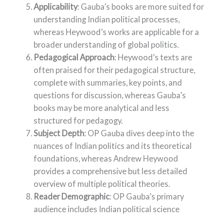
Applicability
: Gauba’s books are more suited for
understanding Indian political processes,
whereas Heywood’s works are applicable for a
broader understanding of global politics.
Pedagogical Approach
: Heywood’s texts are
often praised for their pedagogical structure,
complete with summaries, key points, and
questions for discussion, whereas Gauba’s
books may be more analytical and less
structured for pedagogy.
Subject Depth
: OP Gauba dives deep into the
nuances of Indian politics and its theoretical
foundations, whereas Andrew Heywood
provides a comprehensive but less detailed
overview of multiple political theories.
Reader Demographic
: OP Gauba’s primary
audience includes Indian political science