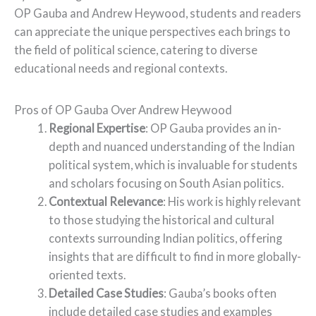
OP Gauba and Andrew Heywood, students and readers
can appreciate the unique perspectives each brings to
the field of political science, catering to diverse
educational needs and regional contexts.
Pros of OP Gauba Over Andrew Heywood
Regional Expertise
: OP Gauba provides an in-
depth and nuanced understanding of the Indian
political system, which is invaluable for students
and scholars focusing on South Asian politics.
Contextual Relevance
: His work is highly relevant
to those studying the historical and cultural
contexts surrounding Indian politics, offering
insights that are difficult to find in more globally-
oriented texts.
Detailed Case Studies
: Gauba’s books often
include detailed case studies and examples