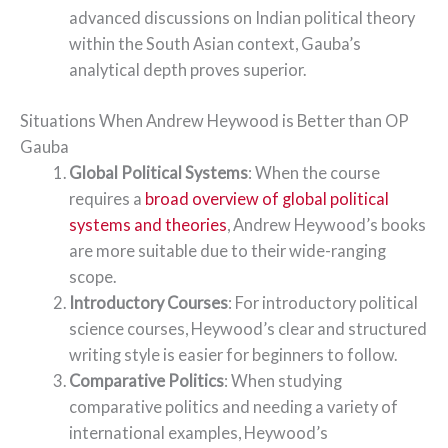
advanced discussions on Indian political theory
within the South Asian context, Gauba’s
analytical depth proves superior.
Situations When Andrew Heywood is Better than OP
Gauba
Global Political Systems
: When the course
requires a
broad overview of global political
systems and theories
, Andrew Heywood’s books
are more suitable due to their wide-ranging
scope.
Introductory Courses
: For introductory political
science courses, Heywood’s clear and structured
writing style is easier for beginners to follow.
Comparative Politics
: When studying
comparative politics and needing a variety of
international examples, Heywood’s