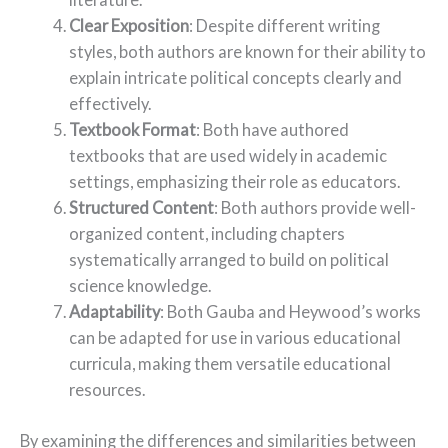
Clear Exposition
: Despite different writing
styles, both authors are known for their ability to
explain intricate political concepts clearly and
effectively.
Textbook Format
: Both have authored
textbooks that are used widely in academic
settings, emphasizing their role as educators.
Structured Content
: Both authors provide well-
organized content, including chapters
systematically arranged to build on political
science knowledge.
Adaptability
: Both Gauba and Heywood’s works
can be adapted for use in various educational
curricula, making them versatile educational
resources.
By examining the differences and similarities between