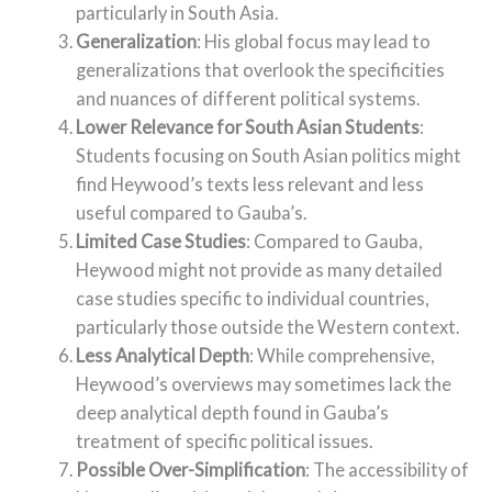
particularly in South Asia.
Generalization
: His global focus may lead to
generalizations that overlook the specificities
and nuances of different political systems.
Lower Relevance for South Asian Students
:
Students focusing on South Asian politics might
find Heywood’s texts less relevant and less
useful compared to Gauba’s.
Limited Case Studies
: Compared to Gauba,
Heywood might not provide as many detailed
case studies specific to individual countries,
particularly those outside the Western context.
Less Analytical Depth
: While comprehensive,
Heywood’s overviews may sometimes lack the
deep analytical depth found in Gauba’s
treatment of specific political issues.
Possible Over-Simplification
: The accessibility of