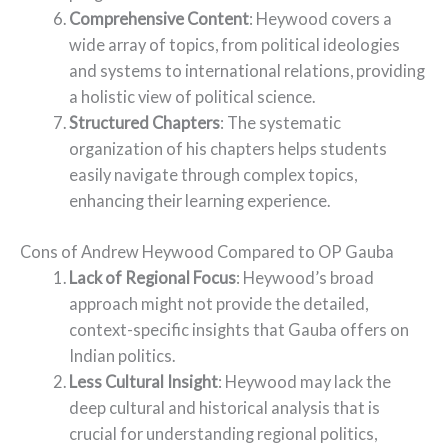
Comprehensive Content
: Heywood covers a
wide array of topics, from political ideologies
and systems to international relations, providing
a holistic view of political science.
Structured Chapters
: The systematic
organization of his chapters helps students
easily navigate through complex topics,
enhancing their learning experience.
Cons of Andrew Heywood Compared to OP Gauba
Lack of Regional Focus
: Heywood’s broad
approach might not provide the detailed,
context-specific insights that Gauba offers on
Indian politics.
Less Cultural Insight
: Heywood may lack the
deep cultural and historical analysis that is
crucial for understanding regional politics,