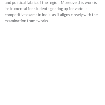
and political fabric of the region. Moreover, his work is
instrumental for students gearing up for various
competitive exams in India, as it aligns closely with the
examination frameworks.