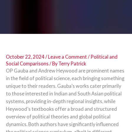
October 22, 2024
/
Leave a Comment
/
Political and
Social Comparisons
/ By
Terry Patrick
OP Gauba and Andrew Heywood are prominent names
in the field of political science, each bringing something
unique to their readers. Gauba’s works cater primarily
to those interested in Indian and South Asian political
systems, providing in-depth regional insights, while
Heywood’s textbooks offer a broad and structured
overview of political theories and global political
dynamics. Both authors have significantly influenced
the political science curriculum, albeit in different