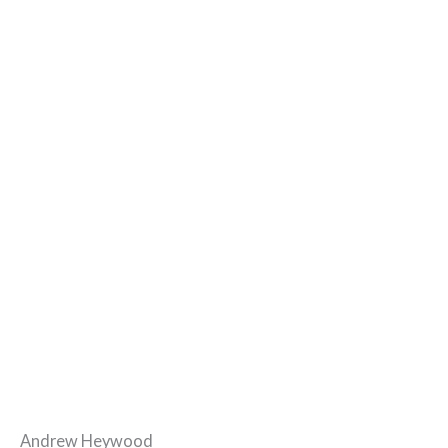
Andrew Heywood