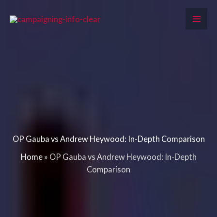
Skip
to
content
OP Gauba vs Andrew Heywood: In-Depth Comparison
Home
»
OP Gauba vs Andrew Heywood: In-Depth
Comparison