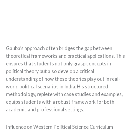
Gauba’s approach often bridges the gap between
theoretical frameworks and practical applications. This
ensures that students not only grasp concepts in
political theory but also develop a critical
understanding of how these theories play out in real-
world political scenarios in India. His structured
methodology, replete with case studies and examples,
equips students with a robust framework for both
academic and professional settings.
Influence on Western Political Science Curriculum