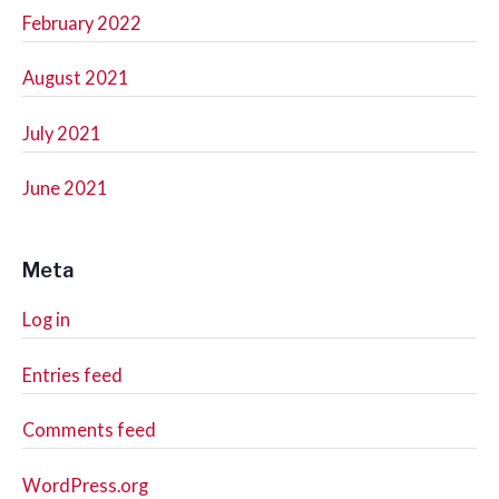
February 2022
August 2021
July 2021
June 2021
Meta
Log in
Entries feed
Comments feed
WordPress.org