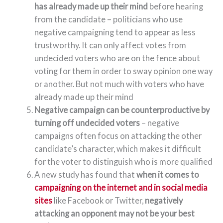
has already made up their mind
before hearing
from the candidate – politicians who use
negative campaigning tend to appear as less
trustworthy. It can only affect votes from
undecided voters who are on the fence about
voting for them in order to sway opinion one way
or another. But not much with voters who have
already made up their mind
Negative campaign can be counterproductive by
turning off undecided voters
– negative
campaigns often focus on attacking the other
candidate’s character, which makes it difficult
for the voter to distinguish who is more qualified
A new study has found that
when it comes to
campaigning on the internet and in social media
sites
like Facebook or Twitter,
negatively
attacking an opponent may not be your best