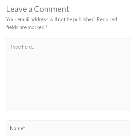
Leave a Comment
Your email address will not be published.
Required
fields are marked
*
Type
here..
Name*