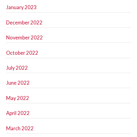
January 2023
December 2022
November 2022
October 2022
July 2022
June 2022
May 2022
April 2022
March 2022