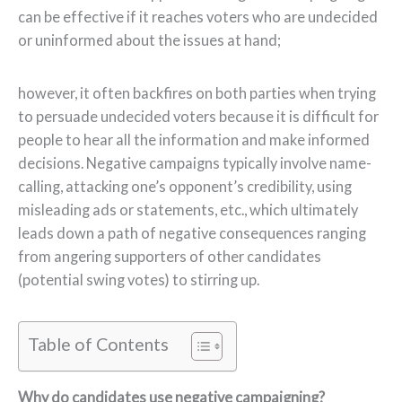
can be effective if it reaches voters who are undecided
or uninformed about the issues at hand;
however, it often backfires on both parties when trying
to persuade undecided voters because it is difficult for
people to hear all the information and make informed
decisions. Negative campaigns typically involve name-
calling, attacking one’s opponent’s credibility, using
misleading ads or statements, etc., which ultimately
leads down a path of negative consequences ranging
from angering supporters of other candidates
(potential swing votes) to stirring up.
Table of Contents
Why do candidates use negative campaigning?