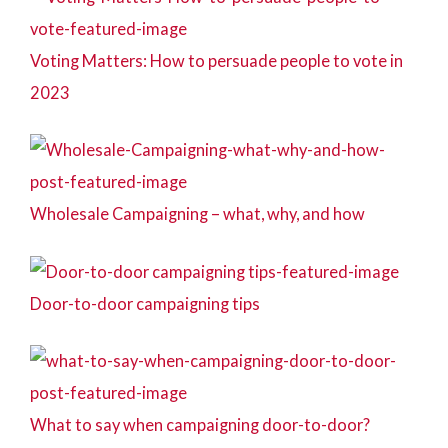
Voting Matters: How to persuade people to vote in
2023
Wholesale Campaigning – what, why, and how
Door-to-door campaigning tips
What to say when campaigning door-to-door?