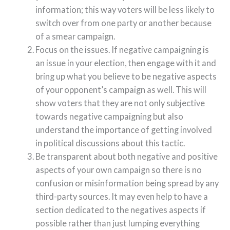
information; this way voters will be less likely to
switch over from one party or another because
of a smear campaign.
Focus on the issues. If negative campaigning is
an issue in your election, then engage with it and
bring up what you believe to be negative aspects
of your opponent’s campaign as well. This will
show voters that they are not only subjective
towards negative campaigning but also
understand the importance of getting involved
in political discussions about this tactic.
Be transparent about both negative and positive
aspects of your own campaign so there is no
confusion or misinformation being spread by any
third-party sources. It may even help to have a
section dedicated to the negatives aspects if
possible rather than just lumping everything