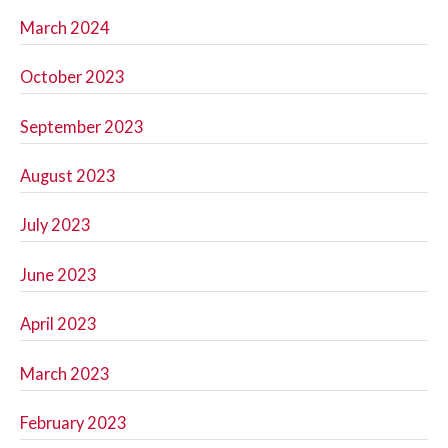
March 2024
October 2023
September 2023
August 2023
July 2023
June 2023
April 2023
March 2023
February 2023