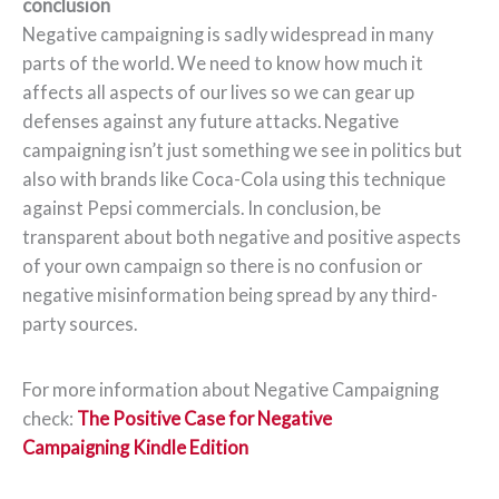
conclusion
Negative campaigning is sadly widespread in many
parts of the world. We need to know how much it
affects all aspects of our lives so we can gear up
defenses against any future attacks. Negative
campaigning isn’t just something we see in politics but
also with brands like Coca-Cola using this technique
against Pepsi commercials. In conclusion, be
transparent about both negative and positive aspects
of your own campaign so there is no confusion or
negative misinformation being spread by any third-
party sources.
For more information about Negative Campaigning
check:
The Positive Case for Negative
Campaigning Kindle Edition