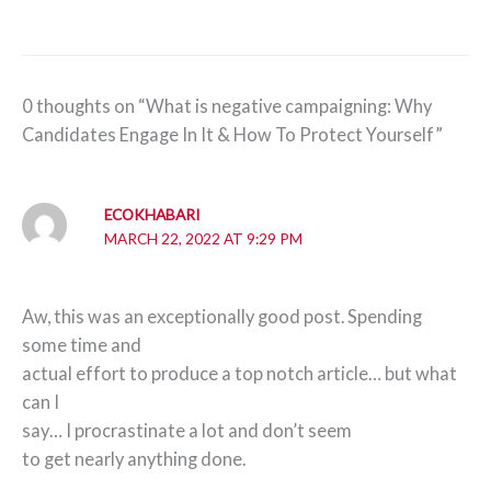
0 thoughts on “What is negative campaigning: Why
Candidates Engage In It & How To Protect Yourself”
ECOKHABARI
MARCH 22, 2022 AT 9:29 PM
Aw, this was an exceptionally good post. Spending
some time and
actual effort to produce a top notch article… but what
can I
say… I procrastinate a lot and don’t seem
to get nearly anything done.