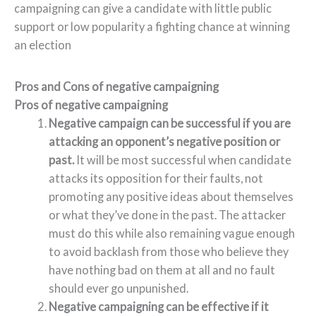
campaigning can give a candidate with little public
support or low popularity a fighting chance at winning
an election
Pros and Cons of negative campaigning
Pros of negative campaigning
Negative campaign can be successful if you are
attacking an opponent’s negative position or
past.
It will be most successful when candidate
attacks its opposition for their faults, not
promoting any positive ideas about themselves
or what they’ve done in the past. The attacker
must do this while also remaining vague enough
to avoid backlash from those who believe they
have nothing bad on them at all and no fault
should ever go unpunished.
Negative campaigning can be effective if it