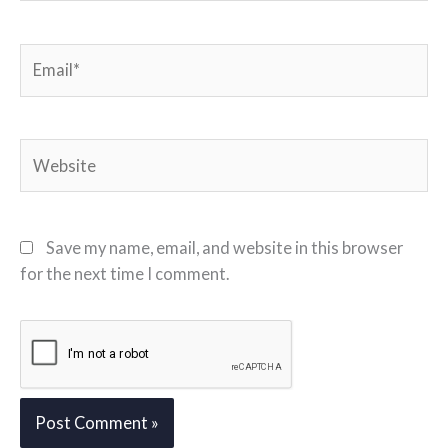
Email*
Website
Save my name, email, and website in this browser
for the next time I comment.