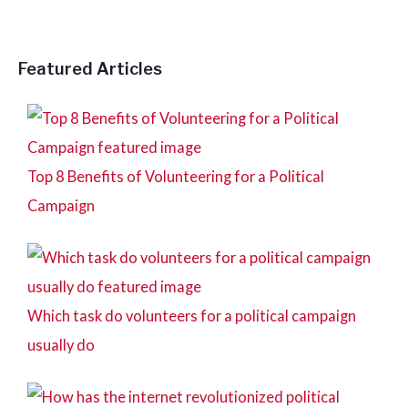
r
:
Featured Articles
Top 8 Benefits of Volunteering for a Political
Campaign
Which task do volunteers for a political campaign
usually do