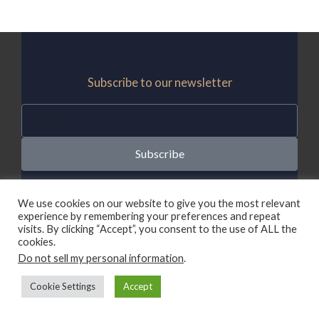
Subscribe to our newsletter
E
m
a
Subscribe
i
l
We use cookies on our website to give you the most relevant
experience by remembering your preferences and repeat
DISCLAIMER
visits. By clicking “Accept”, you consent to the use of ALL the
CampaigningInfo.com is a participant in the Amazon
cookies.
Services LLC Associates Program, an affiliate
Do not sell my personal information
.
advertising program designed to provide a means
Cookie Settings
Accept
for sites to earn advertising fees by advertising and
linking to Amazon.com