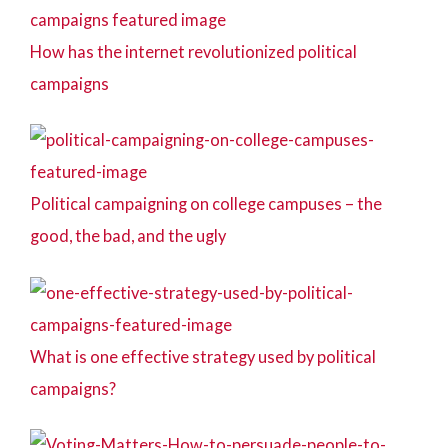
How has the internet revolutionized political
campaigns
Political campaigning on college campuses – the
good, the bad, and the ugly
What is one effective strategy used by political
campaigns?