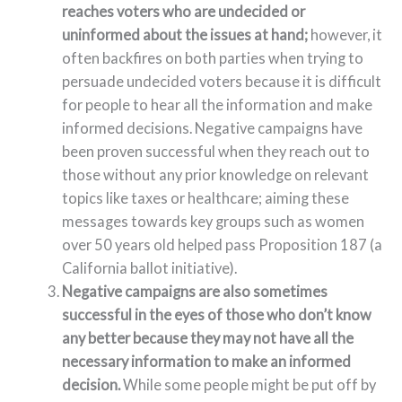
reaches voters who are undecided or
uninformed about the issues at hand;
however, it
often backfires on both parties when trying to
persuade undecided voters because it is difficult
for people to hear all the information and make
informed decisions. Negative campaigns have
been proven successful when they reach out to
those without any prior knowledge on relevant
topics like taxes or healthcare; aiming these
messages towards key groups such as women
over 50 years old helped pass Proposition 187 (a
California ballot initiative).
Negative campaigns are also sometimes
successful in the eyes of those who don’t know
any better because they may not have all the
necessary information to make an informed
decision.
While some people might be put off by