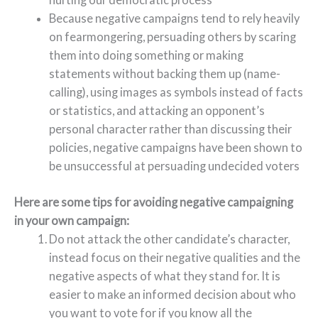
Because negative campaigns tend to rely heavily
on fearmongering, persuading others by scaring
them into doing something or making
statements without backing them up (name-
calling), using images as symbols instead of facts
or statistics, and attacking an opponent’s
personal character rather than discussing their
policies, negative campaigns have been shown to
be unsuccessful at persuading undecided voters
Here are some tips for avoiding negative campaigning
in your own campaign:
Do not attack the other candidate’s character,
instead focus on their negative qualities and the
negative aspects of what they stand for. It is
easier to make an informed decision about who
you want to vote for if you know all the