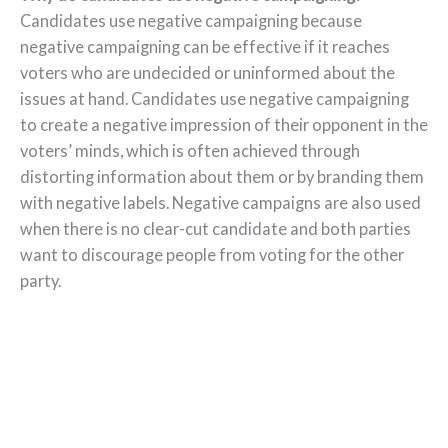
Candidates use negative campaigning because
negative campaigning can be effective if it reaches
voters who are undecided or uninformed about the
issues at hand. Candidates use negative campaigning
to create a negative impression of their opponent in the
voters’ minds, which is often achieved through
distorting information about them or by branding them
with negative labels. Negative campaigns are also used
when there is no clear-cut candidate and both parties
want to discourage people from voting for the other
party.