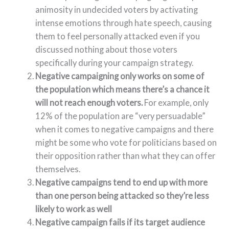
animosity in undecided voters by activating
intense emotions through hate speech, causing
them to feel personally attacked even if you
discussed nothing about those voters
specifically during your campaign strategy.
Negative campaigning only works on some of
the population which means there’s a chance it
will not reach enough voters.
For example, only
12% of the population are “very persuadable”
when it comes to negative campaigns and there
might be some who vote for politicians based on
their opposition rather than what they can offer
themselves.
Negative campaigns tend to end up with more
than one person being attacked so they’re less
likely to work as well
Negative campaign fails if its target audience