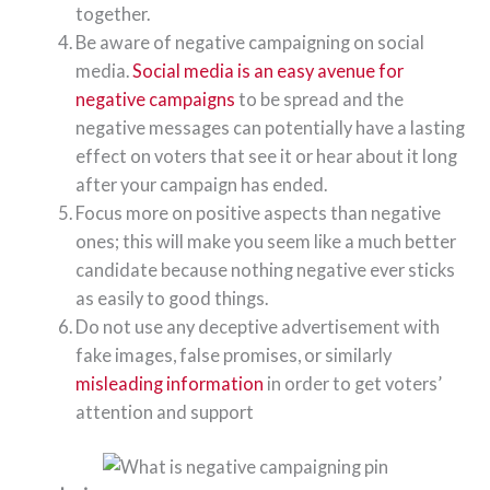
together.
Be aware of negative campaigning on social
media.
Social media is an easy avenue for
negative campaigns
to be spread and the
negative messages can potentially have a lasting
effect on voters that see it or hear about it long
after your campaign has ended.
Focus more on positive aspects than negative
ones; this will make you seem like a much better
candidate because nothing negative ever sticks
as easily to good things.
Do not use any deceptive advertisement with
fake images, false promises, or similarly
misleading information
in order to get voters’
attention and support