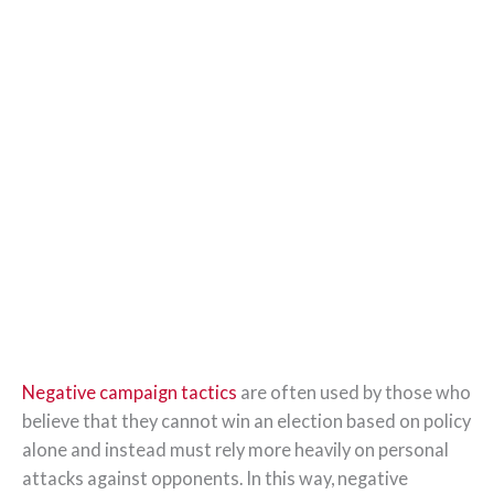
Negative campaign tactics
are often used by those who
believe that they cannot win an election based on policy
alone and instead must rely more heavily on personal
attacks against opponents. In this way, negative