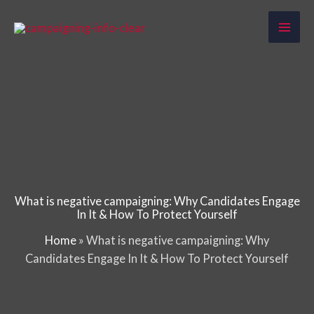
Skip
to
content
What is negative campaigning: Why Candidates Engage
In It & How To Protect Yourself
Home
»
What is negative campaigning: Why
Candidates Engage In It & How To Protect Yourself