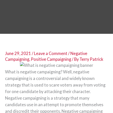
June 29, 2021
/
Leave a Comment
/
Negative
Campaigning
,
Positive Campaigning
/ By
Terry Patrick
What is negative campaigning? Well, negative
campaigning is a controversial and widely known
strategy that is used to scare voters away from voting
for one candidate by attacking their character.
Negative campaigning is a strategy that many
candidates use in an attempt to promote themselves
and discredit their opponents. Negative campaigning