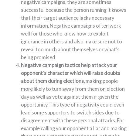
negative campaigns, they are sometimes
successful because the person running it knows
that their target audience lacks necessary
information. Negative campaigns often work
well for those who know how to exploit
ignorance in others and also make sure not to
reveal too much about themselves or what’s
being promised
Negative campaign tactics help attack your
opponent’s character which will raise doubts
about them during elections
, making people
more likely to turn away from them on election
day as well as vote against them if given the
opportunity. This type of negativity could even
lead some supporters to switch sides due to
disagreement with these personal attacks. For
example calling your opponent a liar and making