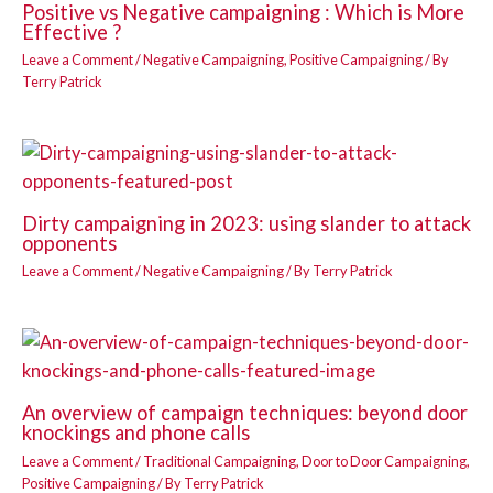
Positive vs Negative campaigning : Which is More
Effective ?
Leave a Comment
/
Negative Campaigning
,
Positive Campaigning
/ By
Terry Patrick
Dirty campaigning in 2023: using slander to attack
opponents
Leave a Comment
/
Negative Campaigning
/ By
Terry Patrick
An overview of campaign techniques: beyond door
knockings and phone calls
Leave a Comment
/
Traditional Campaigning
,
Door to Door Campaigning
,
Positive Campaigning
/ By
Terry Patrick