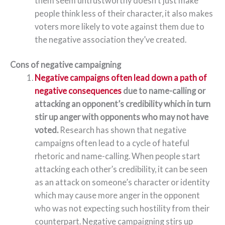
them seem untrustworthy doesn’t just make
people think less of their character, it also makes
voters more likely to vote against them due to
the negative association they’ve created.
Cons of negative campaigning
Negative campaigns often lead down a path of
negative consequences
due to name-calling or
attacking an opponent’s credibility which in turn
stir up anger with opponents who may not have
voted.
Research has shown that negative
campaigns often lead to a cycle of hateful
rhetoric and name-calling. When people start
attacking each other’s credibility, it can be seen
as an attack on someone’s character or identity
which may cause more anger in the opponent
who was not expecting such hostility from their
counterpart. Negative campaigning stirs up