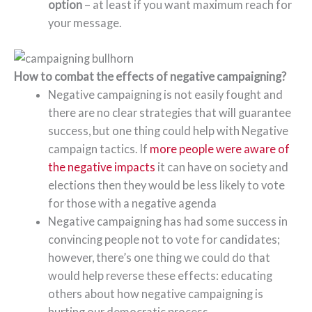
option
– at least if you want maximum reach for
your message.
How to combat the effects of negative campaigning?
Negative campaigning is not easily fought and
there are no clear strategies that will guarantee
success, but one thing could help with Negative
campaign tactics. If
more people were aware of
the negative impacts
it can have on society and
elections then they would be less likely to vote
for those with a negative agenda
Negative campaigning has had some success in
convincing people not to vote for candidates;
however, there’s one thing we could do that
would help reverse these effects: educating
others about how negative campaigning is
hurting our democratic process