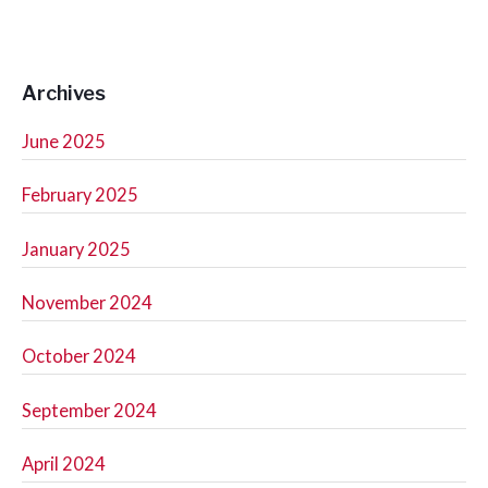
Archives
June 2025
February 2025
January 2025
November 2024
October 2024
September 2024
April 2024