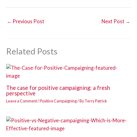
←
Previous Post
Next Post
→
Related Posts
The case for positive campaigning: a fresh
perspective
Leave a Comment
/
Positive Campaigning
/ By
Terry Patrick