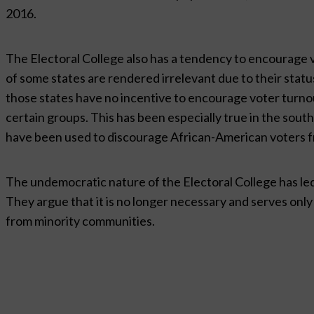
2016.
The Electoral College also has a tendency to encourage v
of some states are rendered irrelevant due to their status 
those states have no incentive to encourage voter turno
certain groups. This has been especially true in the sout
have been used to discourage African-American voters fr
The undemocratic nature of the Electoral College has le
They argue that it is no longer necessary and serves only
from minority communities.