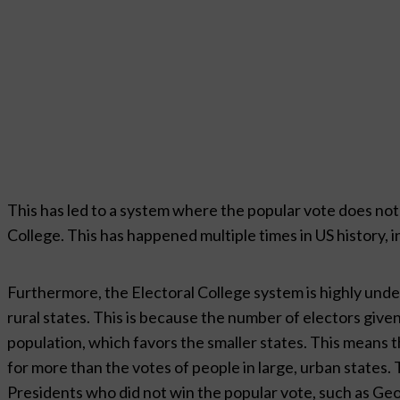
This has led to a system where the popular vote does not 
College. This has happened multiple times in US history, 
Furthermore, the Electoral College system is highly undem
rural states. This is because the number of electors give
population, which favors the smaller states. This means t
for more than the votes of people in large, urban states. T
Presidents who did not win the popular vote, such as Ge