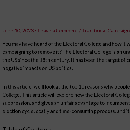
June 10, 2023
/
Leave a Comment
/
Traditional Campaign
You may have heard of the Electoral College and how it 
campaigning to remove it? The Electoral College is an un
the US since the 18th century. It has been the target of c
negative impacts on US politics.
In this article, we’ll look at the top 10 reasons why peop
College. This article will explore how the Electoral Coll
suppression, and gives an unfair advantage to incumbent c
election cycle, costly and time-consuming process, and it
Table of Contents