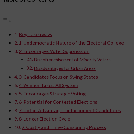
Key Takeaways
1. Undemocratic Nature of the Electoral College
2. Encourages Voter Suppression
Disenfranchisement of Minority Voters
Disadvantages for Urban Areas
3. Candidates Focus on Swing States
4. Winner-Takes-All System
5. Encourages Strategic Voting
6. Potential for Contested Elections
7. Unfair Advantage for Incumbent Candidates
8. Longer Election Cycle
9. Costly and Time-Consuming Process