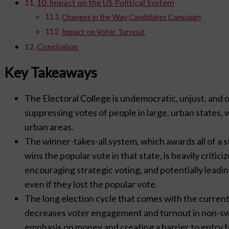
10. Impact on the US Political System
Changes in the Way Candidates Campaign
Impact on Voter Turnout
Conclusion
Key Takeaways
The Electoral College is undemocratic, unjust, and o
suppressing votes of people in large, urban states,
urban areas.
The winner-takes-all system, which awards all of a s
wins the popular vote in that state, is heavily critici
encouraging strategic voting, and potentially leadi
even if they lost the popular vote.
The long election cycle that comes with the current
decreases voter engagement and turnout in non-swi
emphasis on money and creating a barrier to entry 