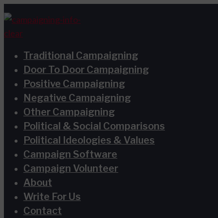
Skip
Type
Name*
Email*
Website
S
to
here..
e
content
a
Traditional Campaigning
r
Door To Door Campaigning
c
Positive Campaigning
h
Negative Campaigning
Other Campaigning
f
Political & Social Comparisons
o
Political Ideologies & Values
r
Campaign Software
:
Campaign Volunteer
About
Write For Us
Contact