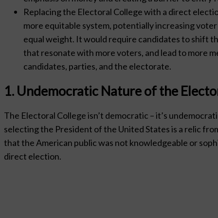
Replacing the Electoral College with a direct electi
more equitable system, potentially increasing voter 
equal weight. It would require candidates to shift t
that resonate with more voters, and lead to more 
candidates, parties, and the electorate.
1. Undemocratic Nature of the Electo
The Electoral College isn’t democratic – it’s undemocrati
selecting the President of the United States is a relic f
that the American public was not knowledgeable or sophi
direct election.