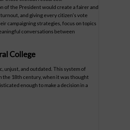
on of the President would create a fairer and
turnout, and giving every citizen’s vote
heir campaigning strategies, focus on topics
meaningful conversations between
ral College
c, unjust, and outdated. This system of
rom the 18th century, when it was thought
sticated enough to make a decision in a