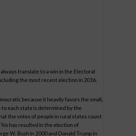
always translate to a win in the Electoral
including the most recent election in 2016.
ocratic because it heavily favors the small,
n to each state is determined by the
hat the votes of people in rural states count
his has resulted in the election of
orge W. Bush in 2000 and Donald Trump in