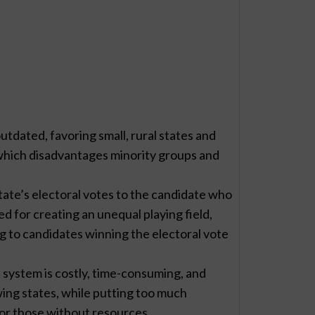
utdated, favoring small, rural states and
 which disadvantages minority groups and
tate’s electoral votes to the candidate who
zed for creating an unequal playing field,
ng to candidates winning the electoral vote
 system is costly, time-consuming, and
ng states, while putting too much
for those without resources.