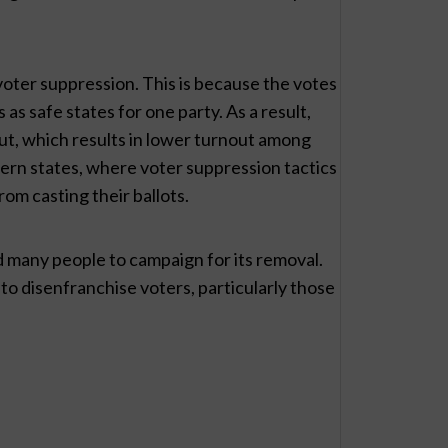
oter suppression. This is because the votes
as safe states for one party. As a result,
ut, which results in lower turnout among
hern states, where voter suppression tactics
om casting their ballots.
d many people to campaign for its removal.
 to disenfranchise voters, particularly those