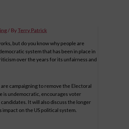
ing
/ By
Terry Patrick
works, but do you know why people are
democratic system that has been in place in
riticism over the years for its unfairness and
le are campaigning to remove the Electoral
ege is undemocratic, encourages voter
andidates. It will also discuss the longer
s impact on the US political system.