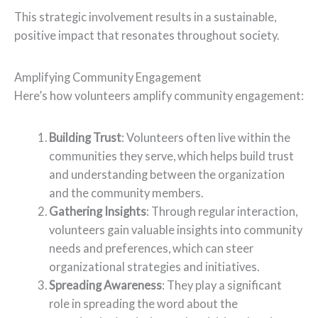
This strategic involvement results in a sustainable,
positive impact that resonates throughout society.
Amplifying Community Engagement
Here’s how volunteers amplify community engagement:
Building Trust
: Volunteers often live within the
communities they serve, which helps build trust
and understanding between the organization
and the community members.
Gathering Insights
: Through regular interaction,
volunteers gain valuable insights into community
needs and preferences, which can steer
organizational strategies and initiatives.
Spreading Awareness
: They play a significant
role in spreading the word about the