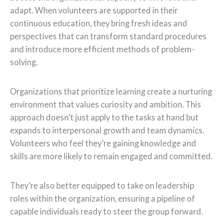
adapt. When volunteers are supported in their
continuous education, they bring fresh ideas and
perspectives that can transform standard procedures
and introduce more efficient methods of problem-
solving.
Organizations that prioritize learning create a nurturing
environment that values curiosity and ambition. This
approach doesn’t just apply to the tasks at hand but
expands to interpersonal growth and team dynamics.
Volunteers who feel they’re gaining knowledge and
skills are more likely to remain engaged and committed.
They’re also better equipped to take on leadership
roles within the organization, ensuring a pipeline of
capable individuals ready to steer the group forward.