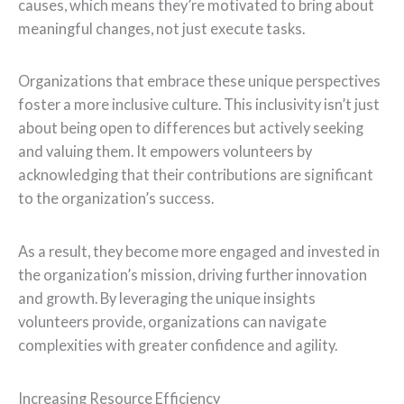
causes, which means they’re motivated to bring about
meaningful changes, not just execute tasks.
Organizations that embrace these unique perspectives
foster a more inclusive culture. This inclusivity isn’t just
about being open to differences but actively seeking
and valuing them. It empowers volunteers by
acknowledging that their contributions are significant
to the organization’s success.
As a result, they become more engaged and invested in
the organization’s mission, driving further innovation
and growth. By leveraging the unique insights
volunteers provide, organizations can navigate
complexities with greater confidence and agility.
Increasing Resource Efficiency