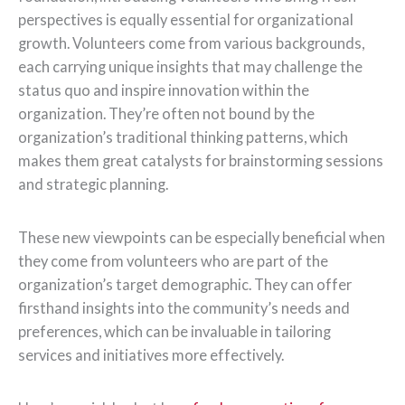
perspectives is equally essential for organizational
growth. Volunteers come from various backgrounds,
each carrying unique insights that may challenge the
status quo and inspire innovation within the
organization. They’re often not bound by the
organization’s traditional thinking patterns, which
makes them great catalysts for brainstorming sessions
and strategic planning.
These new viewpoints can be especially beneficial when
they come from volunteers who are part of the
organization’s target demographic. They can offer
firsthand insights into the community’s needs and
preferences, which can be invaluable in tailoring
services and initiatives more effectively.