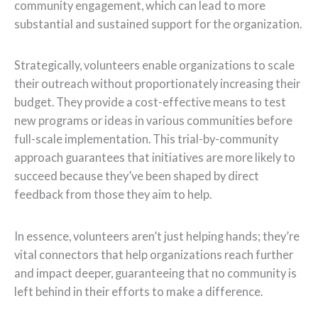
community engagement, which can lead to more
substantial and sustained support for the organization.
Strategically, volunteers enable organizations to scale
their outreach without proportionately increasing their
budget. They provide a cost-effective means to test
new programs or ideas in various communities before
full-scale implementation. This trial-by-community
approach guarantees that initiatives are more likely to
succeed because they’ve been shaped by direct
feedback from those they aim to help.
In essence, volunteers aren’t just helping hands; they’re
vital connectors that help organizations reach further
and impact deeper, guaranteeing that no community is
left behind in their efforts to make a difference.