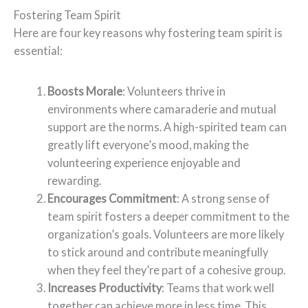
Fostering Team Spirit
Here are four key reasons why fostering team spirit is
essential:
Boosts Morale
: Volunteers thrive in
environments where camaraderie and mutual
support are the norms. A high-spirited team can
greatly lift everyone’s mood, making the
volunteering experience enjoyable and
rewarding.
Encourages Commitment
: A strong sense of
team spirit fosters a deeper commitment to the
organization’s goals. Volunteers are more likely
to stick around and contribute meaningfully
when they feel they’re part of a cohesive group.
Increases Productivity
: Teams that work well
together can achieve more in less time. This