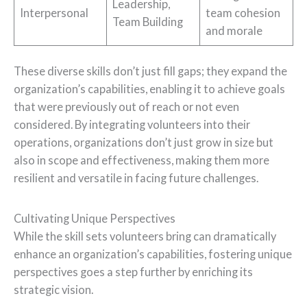
Leadership,
Interpersonal
team cohesion
Team Building
and morale
These diverse skills don’t just fill gaps; they expand the
organization’s capabilities, enabling it to achieve goals
that were previously out of reach or not even
considered. By integrating volunteers into their
operations, organizations don’t just grow in size but
also in scope and effectiveness, making them more
resilient and versatile in facing future challenges.
Cultivating Unique Perspectives
While the skill sets volunteers bring can dramatically
enhance an organization’s capabilities, fostering unique
perspectives goes a step further by enriching its
strategic vision.