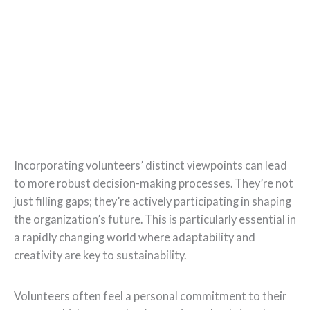
Incorporating volunteers’ distinct viewpoints can lead
to more robust decision-making processes. They’re not
just filling gaps; they’re actively participating in shaping
the organization’s future. This is particularly essential in
a rapidly changing world where adaptability and
creativity are key to sustainability.
Volunteers often feel a personal commitment to their