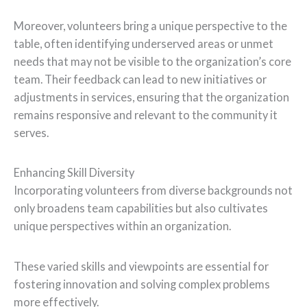
Moreover, volunteers bring a unique perspective to the
table, often identifying underserved areas or unmet
needs that may not be visible to the organization’s core
team. Their feedback can lead to new initiatives or
adjustments in services, ensuring that the organization
remains responsive and relevant to the community it
serves.
Enhancing Skill Diversity
Incorporating volunteers from diverse backgrounds not
only broadens team capabilities but also cultivates
unique perspectives within an organization.
These varied skills and viewpoints are essential for
fostering innovation and solving complex problems
more effectively.