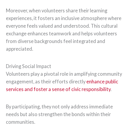
Moreover, when volunteers share their learning
experiences, it fosters an inclusive atmosphere where
everyone feels valued and understood. This cultural
exchange enhances teamwork and helps volunteers
from diverse backgrounds feel integrated and
appreciated.
Driving Social Impact
Volunteers play a pivotal role in amplifying community
engagement, as their efforts directly
enhance public
services and foster a sense of civic responsibility
.
By participating, they not only address immediate
needs but also strengthen the bonds within their
communities.