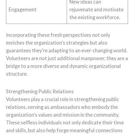
New ideas can
Engagement
rejuvenate and motivate
the existing workforce.
Incorporating these fresh perspectives not only
enriches the organization’s strategies but also
guarantees they’re adapting to an ever-changing world.
Volunteers are not just additional manpower; they are a
bridge to a more diverse and dynamic organizational
structure.
Strengthening Public Relations
Volunteers play a crucial role in strengthening public
relations, serving as ambassadors who embody the
organization’s values and mission in the community.
These selfless individuals not only dedicate their time
and skills, but also help forge meaningful connections