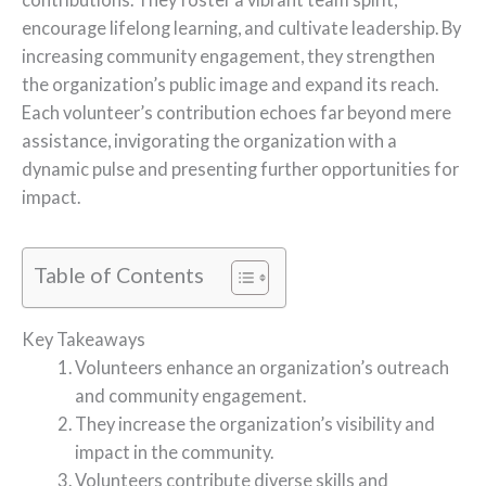
encourage lifelong learning, and cultivate leadership. By
increasing community engagement, they strengthen
the organization’s public image and expand its reach.
Each volunteer’s contribution echoes far beyond mere
assistance, invigorating the organization with a
dynamic pulse and presenting further opportunities for
impact.
Table of Contents
Key Takeaways
Volunteers enhance an organization’s outreach
and community engagement.
They increase the organization’s visibility and
impact in the community.
Volunteers contribute diverse skills and