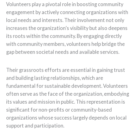
Volunteers play a pivotal role in boosting community
engagement by actively connecting organizations with
local needs and interests. Their involvement not only
increases the organization’s visibility but also deepens
its roots within the community. By engaging directly
with community members, volunteers help bridge the
gap between societal needs and available services.
Their grassroots efforts are essential in gaining trust
and building lasting relationships, which are
fundamental for sustainable development. Volunteers
often serve as the face of the organization, embodying
its values and mission in public. This representation is
significant for non-profits or community-based
organizations whose success largely depends on local
support and participation.