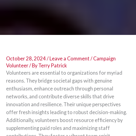
October 28, 2024
/
Leave a Comment
/
Campaign
Volunteer
/ By
Terry Patrick
Volunteers are essential to organizations for myriad
reasons. They bridge societal gaps with genuine
enthusiasm, enhance outreach through personal
networks, and contribute diverse skills that drive
innovation and resilience. Their unique perspectives
offer fresh insights leading to robust decision-making.
Additionally, volunteers boost resource efficiency by
supplementing paid roles and maximizing staff
contributions. They foster a vibrant team spirit,