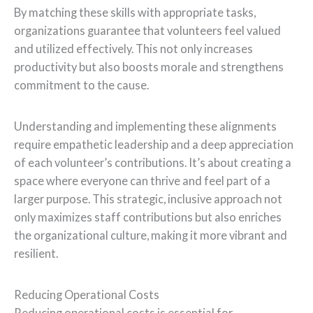
By matching these skills with appropriate tasks,
organizations guarantee that volunteers feel valued
and utilized effectively. This not only increases
productivity but also boosts morale and strengthens
commitment to the cause.
Understanding and implementing these alignments
require empathetic leadership and a deep appreciation
of each volunteer’s contributions. It’s about creating a
space where everyone can thrive and feel part of a
larger purpose. This strategic, inclusive approach not
only maximizes staff contributions but also enriches
the organizational culture, making it more vibrant and
resilient.
Reducing Operational Costs
Reducing operational costs is essential for