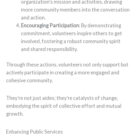
organization’s mission and activities, drawing
more community members into the conversation
and action.
Encouraging Participation
: By demonstrating
commitment, volunteers inspire others to get
involved, fostering a robust community spirit
and shared responsibility.
Through these actions, volunteers not only support but
actively participate in creating a more engaged and
cohesive community.
They’re not just aides; they’re catalysts of change,
embodying the spirit of collective effort and mutual
growth.
Enhancing Public Services