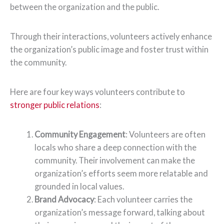
between the organization and the public.
Through their interactions, volunteers actively enhance
the organization’s public image and foster trust within
the community.
Here are four key ways volunteers contribute to
stronger public relations
:
Community Engagement
: Volunteers are often
locals who share a deep connection with the
community. Their involvement can make the
organization’s efforts seem more relatable and
grounded in local values.
Brand Advocacy
: Each volunteer carries the
organization’s message forward, talking about