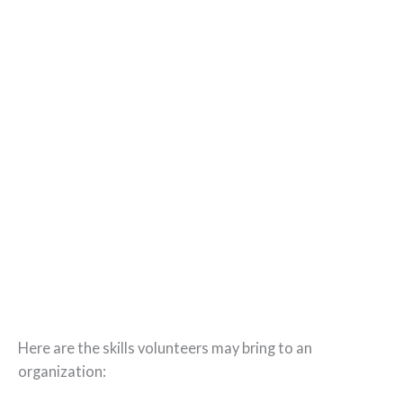
Here are the skills volunteers may bring to an
organization: