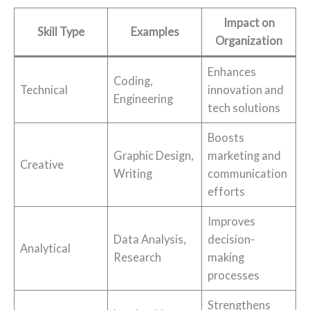
Impact on
Skill Type
Examples
Organization
Enhances
Coding,
Technical
innovation and
Engineering
tech solutions
Boosts
Graphic Design,
marketing and
Creative
Writing
communication
efforts
Improves
Data Analysis,
decision-
Analytical
Research
making
processes
Strengthens