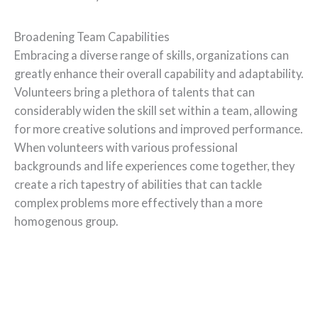
Broadening Team Capabilities
Embracing a diverse range of skills, organizations can
greatly enhance their overall capability and adaptability.
Volunteers bring a plethora of talents that can
considerably widen the skill set within a team, allowing
for more creative solutions and improved performance.
When volunteers with various professional
backgrounds and life experiences come together, they
create a rich tapestry of abilities that can tackle
complex problems more effectively than a more
homogenous group.