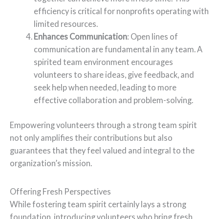
efficiency is critical for nonprofits operating with
limited resources.
Enhances Communication
: Open lines of
communication are fundamental in any team. A
spirited team environment encourages
volunteers to share ideas, give feedback, and
seek help when needed, leading to more
effective collaboration and problem-solving.
Empowering volunteers through a strong team spirit
not only amplifies their contributions but also
guarantees that they feel valued and integral to the
organization’s mission.
Offering Fresh Perspectives
While fostering team spirit certainly lays a strong
foundation, introducing volunteers who bring fresh