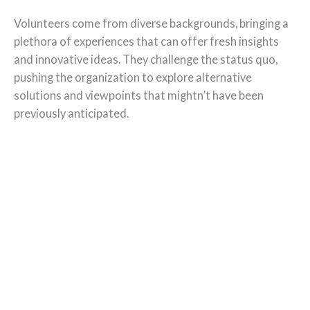
Volunteers come from diverse backgrounds, bringing a
plethora of experiences that can offer fresh insights
and innovative ideas. They challenge the status quo,
pushing the organization to explore alternative
solutions and viewpoints that mightn’t have been
previously anticipated.