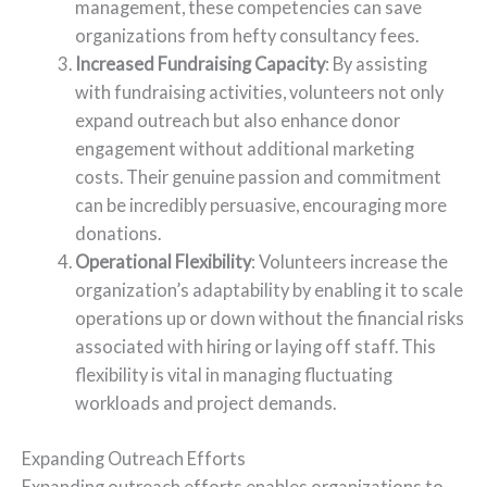
management, these competencies can save
organizations from hefty consultancy fees.
Increased Fundraising Capacity
: By assisting
with fundraising activities, volunteers not only
expand outreach but also enhance donor
engagement without additional marketing
costs. Their genuine passion and commitment
can be incredibly persuasive, encouraging more
donations.
Operational Flexibility
: Volunteers increase the
organization’s adaptability by enabling it to scale
operations up or down without the financial risks
associated with hiring or laying off staff. This
flexibility is vital in managing fluctuating
workloads and project demands.
Expanding Outreach Efforts
Expanding outreach efforts enables organizations to