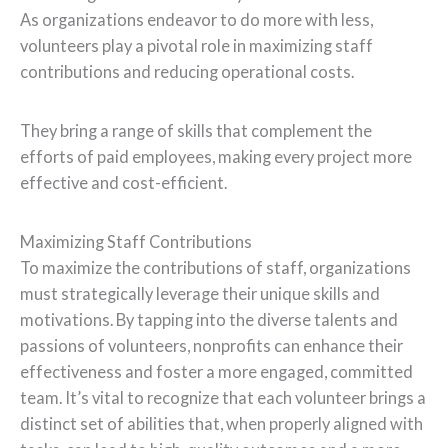
As organizations endeavor to do more with less,
volunteers play a pivotal role in maximizing staff
contributions and reducing operational costs.
They bring a range of skills that complement the
efforts of paid employees, making every project more
effective and cost-efficient.
Maximizing Staff Contributions
To maximize the contributions of staff, organizations
must strategically leverage their unique skills and
motivations. By tapping into the diverse talents and
passions of volunteers, nonprofits can enhance their
effectiveness and foster a more engaged, committed
team. It’s vital to recognize that each volunteer brings a
distinct set of abilities that, when properly aligned with