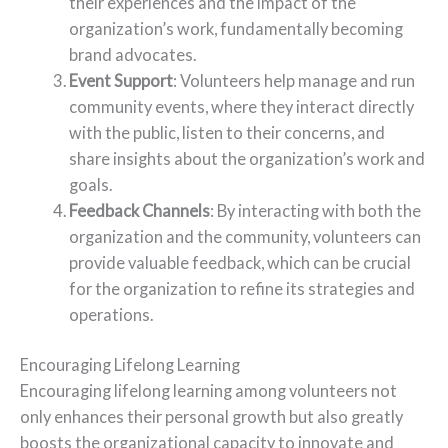
their experiences and the impact of the
organization’s work, fundamentally becoming
brand advocates.
Event Support
: Volunteers help manage and run
community events, where they interact directly
with the public, listen to their concerns, and
share insights about the organization’s work and
goals.
Feedback Channels
: By interacting with both the
organization and the community, volunteers can
provide valuable feedback, which can be crucial
for the organization to refine its strategies and
operations.
Encouraging Lifelong Learning
Encouraging lifelong learning among volunteers not
only enhances their personal growth but also greatly
boosts the organizational capacity to innovate and