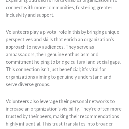
connect with more communities, fostering greater
inclusivity and support.
Volunteers play a pivotal role in this by bringing unique
perspectives and skills that enrich an organization’s
approach to new audiences. They serve as
ambassadors, their genuine enthusiasm and
commitment helping to bridge cultural and social gaps.
This connection isn’t just beneficial; it’s vital for
organizations aiming to genuinely understand and
serve diverse groups.
Volunteers also leverage their personal networks to
increase an organization’s visibility. They’re often more
trusted by their peers, making their recommendations
highly influential. This trust translates into broader