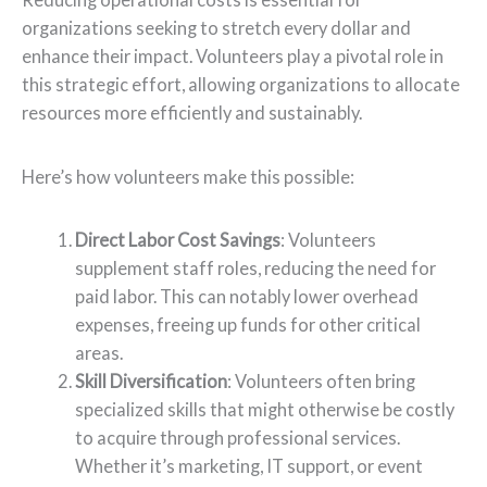
organizations seeking to stretch every dollar and
enhance their impact. Volunteers play a pivotal role in
this strategic effort, allowing organizations to allocate
resources more efficiently and sustainably.
Here’s how volunteers make this possible:
Direct Labor Cost Savings
: Volunteers
supplement staff roles, reducing the need for
paid labor. This can notably lower overhead
expenses, freeing up funds for other critical
areas.
Skill Diversification
: Volunteers often bring
specialized skills that might otherwise be costly
to acquire through professional services.
Whether it’s marketing, IT support, or event