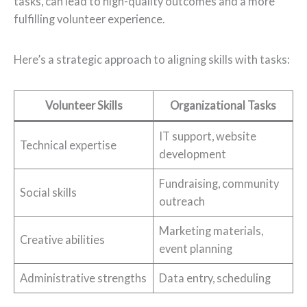
tasks, can lead to high-quality outcomes and a more
fulfilling volunteer experience.
Here’s a strategic approach to aligning skills with tasks:
Volunteer Skills
Organizational Tasks
IT support, website
Technical expertise
development
Fundraising, community
Social skills
outreach
Marketing materials,
Creative abilities
event planning
Administrative strengths
Data entry, scheduling