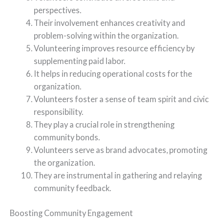
perspectives.
Their involvement enhances creativity and
problem-solving within the organization.
Volunteering improves resource efficiency by
supplementing paid labor.
It helps in reducing operational costs for the
organization.
Volunteers foster a sense of team spirit and civic
responsibility.
They play a crucial role in strengthening
community bonds.
Volunteers serve as brand advocates, promoting
the organization.
They are instrumental in gathering and relaying
community feedback.
Boosting Community Engagement