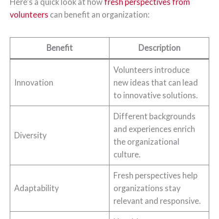
Here’s a quick look at how
fresh perspectives from
volunteers
can benefit an organization:
Benefit
Description
Volunteers introduce
Innovation
new ideas that can lead
to innovative solutions.
Different backgrounds
and experiences enrich
Diversity
the organizational
culture.
Fresh perspectives help
Adaptability
organizations stay
relevant and responsive.