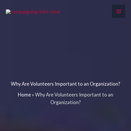
Skip
to
content
Why Are Volunteers Important to an Organization?
Home
»
Why Are Volunteers Important to an
Organization?