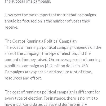
the success of a campaign.
How ever the most important metric that campaigns
should be focused on is the number of votes they
receive.
The Cost of Running a Political Campaign
The cost of running a political campaign depends on the
size of the campaign, the type of election, and the
amount of money raised. On an average cost of running
a political campaign as $1-2 million dollar in USA.
Campaigns are expensive and require a lot of time,
resources and effort.
The cost of running a political campaign is different for
every type of election. For instance, there is no limit to
how much candidates can spend during primary