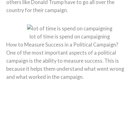
others like Donald Trump have to go all over the
country for their campaign.
lot of time is spend on campaigning
How to Measure Success in a Political Campaign?
One of the most important aspects of a political
campaign is the ability to measure success. This is
because it helps them understand what went wrong
and what worked in the campaign.