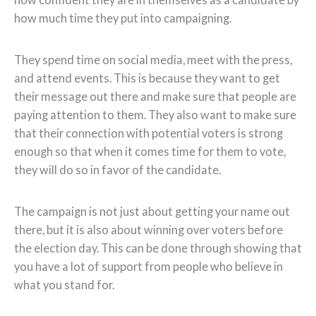
how much time they put into campaigning.
They spend time on social media, meet with the press,
and attend events. This is because they want to get
their message out there and make sure that people are
paying attention to them. They also want to make sure
that their connection with potential voters is strong
enough so that when it comes time for them to vote,
they will do so in favor of the candidate.
The campaign is not just about getting your name out
there, but it is also about winning over voters before
the election day. This can be done through showing that
you have a lot of support from people who believe in
what you stand for.