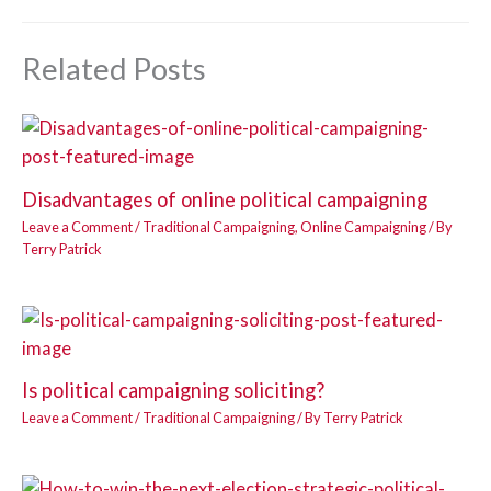
Related Posts
Disadvantages of online political campaigning
Leave a Comment
/
Traditional Campaigning
,
Online Campaigning
/ By
Terry Patrick
Is political campaigning soliciting?
Leave a Comment
/
Traditional Campaigning
/ By
Terry Patrick