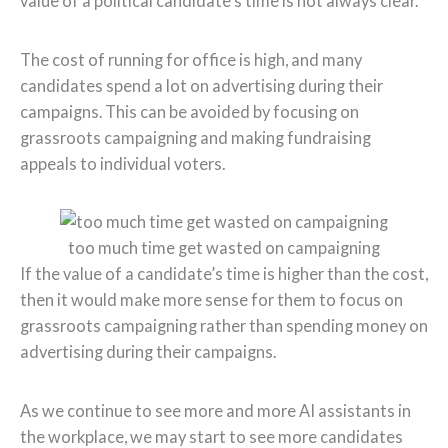
value of a political candidate’s time is not always clear.
The cost of running for office is high, and many
candidates spend a lot on advertising during their
campaigns. This can be avoided by focusing on
grassroots campaigning and making fundraising
appeals to individual voters.
too much time get wasted on campaigning
If the value of a candidate’s time is higher than the cost,
then it would make more sense for them to focus on
grassroots campaigning rather than spending money on
advertising during their campaigns.
As we continue to see more and more AI assistants in
the workplace, we may start to see more candidates