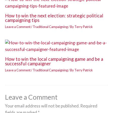
How to win the next election: strategic political
campaigning tips
Leave a Comment
/
Traditional Campaigning
/ By
Terry Patrick
How to win the local campaigning game and be a
successful campaigner
Leave a Comment
/
Traditional Campaigning
/ By
Terry Patrick
Leave a Comment
Your email address will not be published.
Required
fields are marked
*