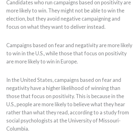
Candidates who run campaigns based on positivity are
more likely to win. They might not be able to win the
election, but they avoid negative campaigning and
focus on what they want to deliver instead.
Campaigns based on fear and negativity are more likely
to win in the U.S., while those that focus on positivity
are more likely to win in Europe.
In the United States, campaigns based on fear and
negativity have a higher likelihood of winning than
those that focus on positivity. This is because in the
U.S., people are more likely to believe what they hear
rather than what they read, according to a study from
social psychologists at the University of Missouri-
Columbia.