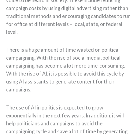
voice to be heard in society. These include reducing
campaign costs by using digital advertising rather than
traditional methods and encouraging candidates to run
for office at different levels – local, state, or federal
level.
There is a huge amount of time wasted on political
campaigning. With the rise of social media, political
campaigning has become a lot more time-consuming.
With the rise of AI, it is possible to avoid this cycle by
using AI assistants to generate content for their
campaigns.
The use of AI in politics is expected to grow
exponentially in the next few years. In addition, it will
help politicians and campaigns to avoid the
campaigning cycle and save a lot of time by generating