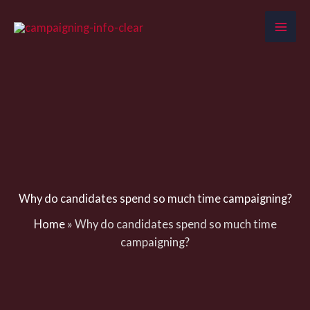
Skip
to
content
Why do candidates spend so much time campaigning?
Home
»
Why do candidates spend so much time
campaigning?