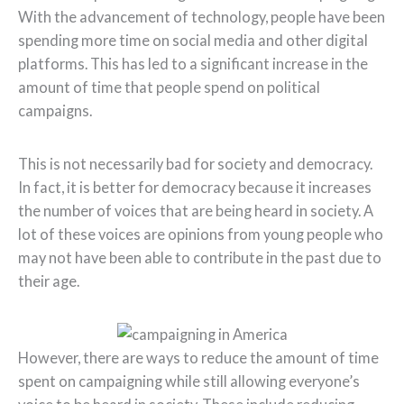
With the advancement of technology, people have been
spending more time on social media and other digital
platforms. This has led to a significant increase in the
amount of time that people spend on political
campaigns.
This is not necessarily bad for society and democracy.
In fact, it is better for democracy because it increases
the number of voices that are being heard in society. A
lot of these voices are opinions from young people who
may not have been able to contribute in the past due to
their age.
However, there are ways to reduce the amount of time
spent on campaigning while still allowing everyone’s