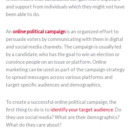
and support from individuals which they might not have
been able to do.
An
online political campaign
is an organized effort to
persuade voters by communicating with them in digital
and social media channels. The campaign is usually led
by a candidate, who has the goal to win an election or
convince people on an issue or platform. Online
marketing can be used as part of the campaign strategy
to spread messages across various platforms and
target specific audiences and demographics.
To create a successful online political campaign, the
first thing to do is to
identify your target audience
. Do
they use social media? What are their demographics?
What do they care about?