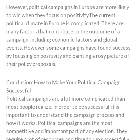
However, political campaigns in Europe are more likely
to win when they focus on positivityThe current
political climate in Europe is complicated. There are
many factors that contribute to the outcome of a
campaign, including economic factors and global
events. However, some campaigns have found success
by focusing on positivity and painting a rosy picture of
their policy proposals.
Conclusion: How to Make Your Political Campaign
Successful
Political campaigns are a lot more complicated than
most people realize. In order to be successful, it is
important to understand the campaign process and
how it works. Political campaigns are the most
competitive and important part of any election. They
require a lot of resources and time to run successfully.