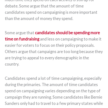
debate. Some argue that the amount of time
candidates spend on campaigning is more important
than the amount of money they spend.
Some argue that
candidates should be spending more
time on fundraising
and less on campaigning to make it
easier for voters to focus on their policy proposals.
Others argue that campaigns are too long because they
are trying to appeal to every demographic in the
country.
Candidates spend a lot of time campaigning, especially
during the primaries. The amount of time candidates
spend on campaigning varies depending on the type of
campaign they are running. Some candidates like Bernie
Sanders only had to travel to a few primary states while