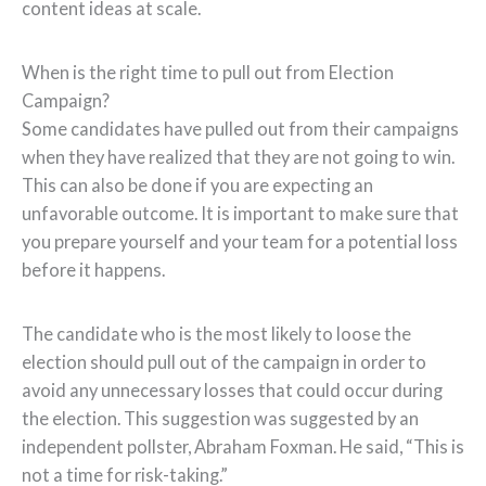
content ideas at scale.
When is the right time to pull out from Election
Campaign?
Some candidates have pulled out from their campaigns
when they have realized that they are not going to win.
This can also be done if you are expecting an
unfavorable outcome. It is important to make sure that
you prepare yourself and your team for a potential loss
before it happens.
The candidate who is the most likely to loose the
election should pull out of the campaign in order to
avoid any unnecessary losses that could occur during
the election. This suggestion was suggested by an
independent pollster, Abraham Foxman. He said, “This is
not a time for risk-taking.”