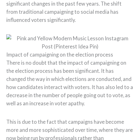
significant changes in the past few years. The shift
from traditional campaigning to social media has
influenced voters significantly.
Impact of campaigning on the election process
There is no doubt that the impact of campaigning on
the election process has been significant. It has
changed the way in which elections are conducted, and
how candidates interact with voters. It has also led to a
decrease in the number of people going out to vote, as
well as an increase in voter apathy.
This is due to the fact that campaigns have become
more and more sophisticated over time, where they are
now being run by professionals rather than