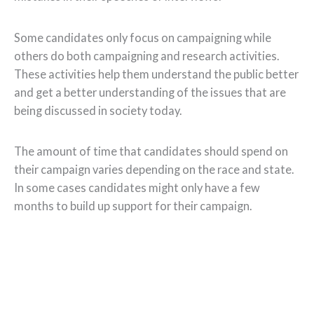
Some candidates only focus on campaigning while
others do both campaigning and research activities.
These activities help them understand the public better
and get a better understanding of the issues that are
being discussed in society today.
The amount of time that candidates should spend on
their campaign varies depending on the race and state.
In some cases candidates might only have a few
months to build up support for their campaign.