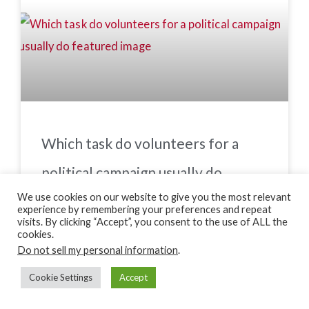
Which task do volunteers for a
political campaign usually do
We use cookies on our website to give you the most relevant
experience by remembering your preferences and repeat
visits. By clicking “Accept”, you consent to the use of ALL the
cookies.
Do not sell my personal information
.
Cookie Settings
Accept