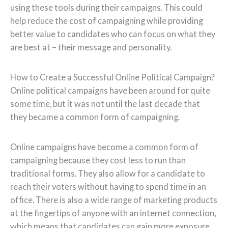
using these tools during their campaigns. This could
help reduce the cost of campaigning while providing
better value to candidates who can focus on what they
are best at – their message and personality.
How to Create a Successful Online Political Campaign?
Online political campaigns have been around for quite
some time, but it was not until the last decade that
they became a common form of campaigning.
Online campaigns have become a common form of
campaigning because they cost less to run than
traditional forms. They also allow for a candidate to
reach their voters without having to spend time in an
office. There is also a wide range of marketing products
at the fingertips of anyone with an internet connection,
which means that candidates can gain more exposure