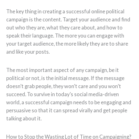
The key thing in creating a successful online political
campaign is the content. Target your audience and find
out who they are, what they care about, and how to
speak their language. The more you can engage with
your target audience, the more likely they are to share
and like your posts.
The most important aspect of any campaign, be it
political or not, is the initial message. If the message
doesn’t grab people, they won’t care and you won’t
succeed. To survive in today’s social media-driven
world, a successful campaign needs to be engaging and
persuasive so that it can spread virally and get people
talking about it.
How to Stop the Wasting Lot of Time on Campaigning?