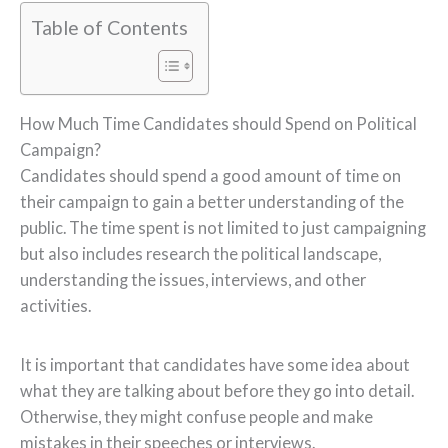
Table of Contents
How Much Time Candidates should Spend on Political
Campaign?
Candidates should spend a good amount of time on
their campaign to gain a better understanding of the
public. The time spent is not limited to just campaigning
but also includes research the political landscape,
understanding the issues, interviews, and other
activities.
It is important that candidates have some idea about
what they are talking about before they go into detail.
Otherwise, they might confuse people and make
mistakes in their speeches or interviews.