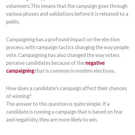
volunteers.This means that the campaign goes through
various phases and validations before it is released to a
public.
Campaigning has a profound impact on the election
process, with campaign tactics changing the way people
vote. Campaigning has also changed the way voters
perceive candidates because of the
negative
campaigning
that is common in modern elections.
How does a candidate’s campaign affect their chances
of winning?
The answer to this question is quite simple. If a
candidate is running a campaign that is based on fear
and negativity, they are more likely to win.