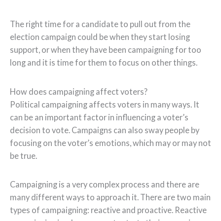
The right time for a candidate to pull out from the
election campaign could be when they start losing
support, or when they have been campaigning for too
long and it is time for them to focus on other things.
How does campaigning affect voters?
Political campaigning affects voters in many ways. It
can be an important factor in influencing a voter’s
decision to vote. Campaigns can also sway people by
focusing on the voter’s emotions, which may or may not
be true.
Campaigning is a very complex process and there are
many different ways to approach it. There are two main
types of campaigning: reactive and proactive. Reactive