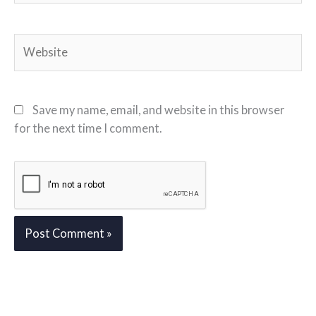
Website
Save my name, email, and website in this browser
for the next time I comment.