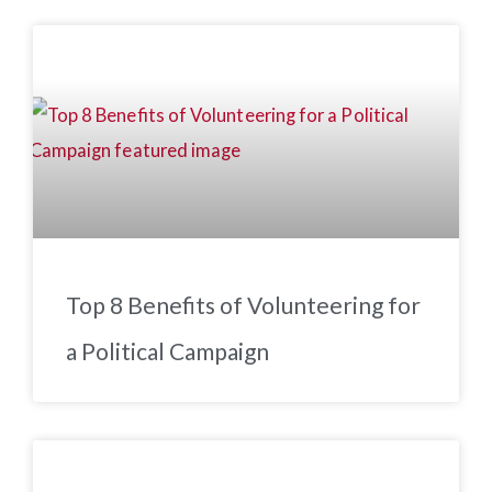
Top 8 Benefits of Volunteering for
a Political Campaign