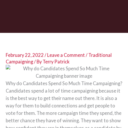
February 22, 2022
/
Leave a Comment
/
Traditional
Campaigning
/ By
Terry Patrick
Why do Candidates Spend So Much Time Campaigning?
Candidates spend a lot of time campaigning because it
is the best way to get their name out there. It is also a
way for them to build connections and get people to
vote for them. The more campaign time they spend, the
better chance they have of winning. They want to show
how confident they are in themselves as a candidate by