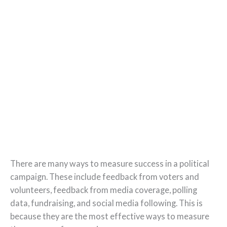
There are many ways to measure success in a political
campaign. These include feedback from voters and
volunteers, feedback from media coverage, polling
data, fundraising, and social media following. This is
because they are the most effective ways to measure