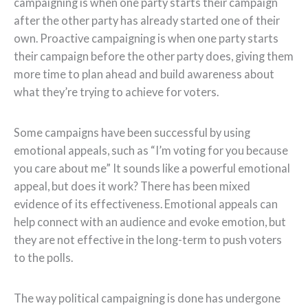
campaigning is when one party starts their campaign
after the other party has already started one of their
own. Proactive campaigning is when one party starts
their campaign before the other party does, giving them
more time to plan ahead and build awareness about
what they’re trying to achieve for voters.
Some campaigns have been successful by using
emotional appeals, such as “I’m voting for you because
you care about me” It sounds like a powerful emotional
appeal, but does it work? There has been mixed
evidence of its effectiveness. Emotional appeals can
help connect with an audience and evoke emotion, but
they are not effective in the long-term to push voters
to the polls.
The way political campaigning is done has undergone