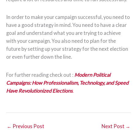
In order to make your campaign successful, you need to
have a good strategy in mind. You need to have a clear
goal and understand what you are trying to achieve
with your campaign. You also need to plan for the
future by setting up your strategy for the next election
or even further down the line.
For further reading check out :
M
ode
rn Pol
itical
Campaigns: How Professionalism, Technology, and Speed
Have Revolutionized Elections
.
←
Previous Post
Next Post
→