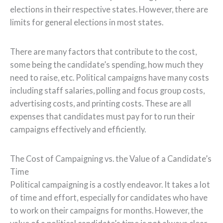
elections in their respective states. However, there are
limits for general elections in most states.
There are many factors that contribute to the cost,
some being the candidate’s spending, how much they
need to raise, etc. Political campaigns have many costs
including staff salaries, polling and focus group costs,
advertising costs, and printing costs. These are all
expenses that candidates must pay for to run their
campaigns effectively and efficiently.
The Cost of Campaigning vs. the Value of a Candidate’s
Time
Political campaigning is a costly endeavor. It takes a lot
of time and effort, especially for candidates who have
to work on their campaigns for months. However, the