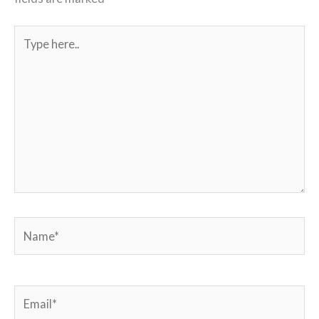
Type
here..
Name*
Email*