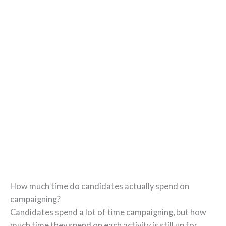
How much time do candidates actually spend on
campaigning?
Candidates spend a lot of time campaigning, but how
much time they spend on each activity is still up for