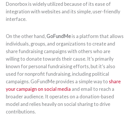
Donorbox is widely utilized because of its ease of
integration with websites and its simple, user-friendly
interface.
On the other hand,
GoFundMe
is a platform that allows
individuals, groups, and organizations to create and
share fundraising campaigns with others who are
willing to donate towards their cause. It’s primarily
known for personal fundraising efforts, but it’s also
used for nonprofit fundraising, including political
campaigns. GoFundMe provides a simple way to
share
your campaign on social media
and email to reach a
broader audience. It operates on a donation-based
model and relies heavily on social sharing to drive
contributions.