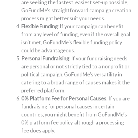
are seeking the fastest, easiest set-up possible,
GoFundMe’s straightforward campaign creation
process might better suit your needs.
Flexible Funding
: If your campaign can benefit
from any level of funding, even if the overall goal
isn’t met, GoFundMe’s flexible funding policy
could be advantageous.
Personal Fundraising
: If your fundraising needs
are personal or not strictly tied to a nonprofit or
political campaign, GoFundMe’s versatility in
catering to a broad range of causes makes it the
preferred platform.
0% Platform Fee for Personal Causes
: If you are
fundraising for personal causes in certain
countries, you might benefit from GoFundMe’s
0% platform fee policy, although a processing
fee does apply.