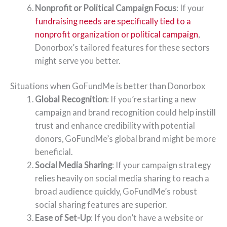
Nonprofit or Political Campaign Focus
: If your
fundraising needs are specifically tied to a
nonprofit organization or political campaign
,
Donorbox’s tailored features for these sectors
might serve you better.
Situations when GoFundMe is better than Donorbox
Global Recognition
: If you’re starting a new
campaign and brand recognition could help instill
trust and enhance credibility with potential
donors, GoFundMe’s global brand might be more
beneficial.
Social Media Sharing
: If your campaign strategy
relies heavily on social media sharing to reach a
broad audience quickly, GoFundMe’s robust
social sharing features are superior.
Ease of Set-Up
: If you don’t have a website or