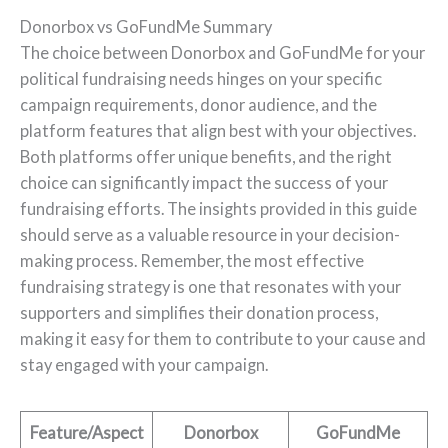
Donorbox vs GoFundMe Summary
The choice between Donorbox and GoFundMe for your
political fundraising needs hinges on your specific
campaign requirements, donor audience, and the
platform features that align best with your objectives.
Both platforms offer unique benefits, and the right
choice can significantly impact the success of your
fundraising efforts. The insights provided in this guide
should serve as a valuable resource in your decision-
making process. Remember, the most effective
fundraising strategy is one that resonates with your
supporters and simplifies their donation process,
making it easy for them to contribute to your cause and
stay engaged with your campaign.
Feature/Aspect
Donorbox
GoFundMe