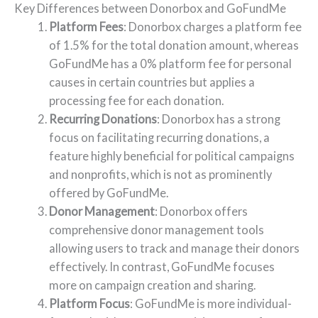
Key Differences between Donorbox and GoFundMe
Platform Fees
: Donorbox charges a platform fee
of 1.5% for the total donation amount, whereas
GoFundMe has a 0% platform fee for personal
causes in certain countries but applies a
processing fee for each donation.
Recurring Donations
: Donorbox has a strong
focus on facilitating recurring donations, a
feature highly beneficial for political campaigns
and nonprofits, which is not as prominently
offered by GoFundMe.
Donor Management
: Donorbox offers
comprehensive donor management tools
allowing users to track and manage their donors
effectively. In contrast, GoFundMe focuses
more on campaign creation and sharing.
Platform Focus
: GoFundMe is more individual-