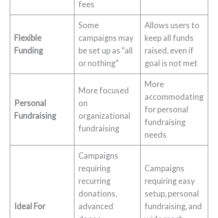
fees
Some
Allows users to
Flexible
campaigns may
keep all funds
Funding
be set up as “all
raised, even if
or nothing”
goal is not met
More
More focused
accommodating
Personal
on
for personal
Fundraising
organizational
fundraising
fundraising
needs
Campaigns
requiring
Campaigns
recurring
requiring easy
donations,
setup, personal
Ideal For
advanced
fundraising, and