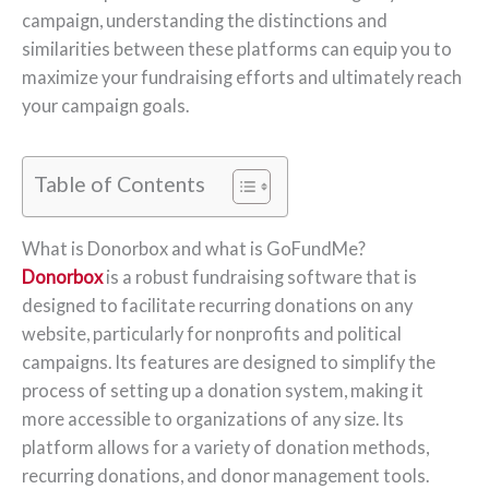
campaign, understanding the distinctions and
similarities between these platforms can equip you to
maximize your fundraising efforts and ultimately reach
your campaign goals.
Table of Contents
What is Donorbox and what is GoFundMe?
Donorbox
is a robust fundraising software that is
designed to facilitate recurring donations on any
website, particularly for nonprofits and political
campaigns. Its features are designed to simplify the
process of setting up a donation system, making it
more accessible to organizations of any size. Its
platform allows for a variety of donation methods,
recurring donations, and donor management tools.