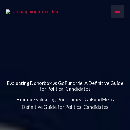
Skip
to
content
Evaluating Donorbox vs GoFundMe: A Definitive Guide
for Political Candidates
Home
»
Evaluating Donorbox vs GoFundMe: A
Definitive Guide for Political Candidates