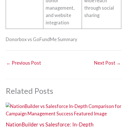
donor
wide reach
management,
through social
and website
sharing
integration
Donorbox vs GoFundMe Summary
←
Previous Post
Next Post
→
Related Posts
NationBuilder vs Salesforce: In-Depth