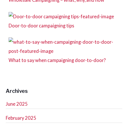
Door-to-door campaigning tips
What to say when campaigning door-to-door?
Archives
June 2025
February 2025