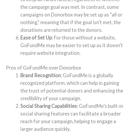
the campaign goal was met. In contrast, some
campaigns on Donorbox may be set up as “all or
nothing,” meaning that if the goal isn’t met, the
donations are returned to the donors.
Ease of Set Up
: For those without a website,
GoFundMe may be easier to set up as it doesn’t
require website integration.
Pros of GoFundMe over Donorbox
Brand Recognition
: GoFundMe is a globally
recognized platform, which can help in gaining
the trust of potential donors and enhancing the
credibility of your campaign.
Social Sharing Capabilities
: GoFundMe’s built-in
social sharing features can facilitate a broader
reach for your campaign, helping to engage a
larger audience quickly.