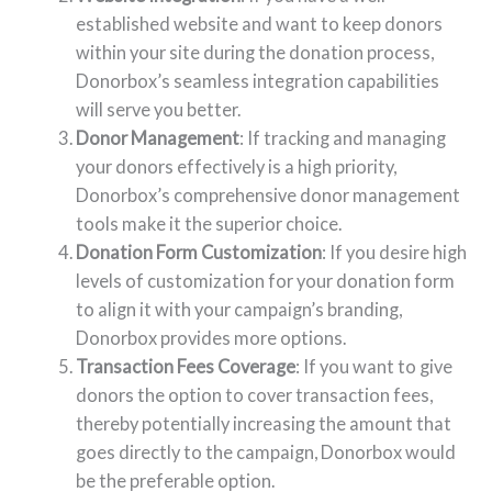
established website and want to keep donors
within your site during the donation process,
Donorbox’s seamless integration capabilities
will serve you better.
Donor Management
: If tracking and managing
your donors effectively is a high priority,
Donorbox’s comprehensive donor management
tools make it the superior choice.
Donation Form Customization
: If you desire high
levels of customization for your donation form
to align it with your campaign’s branding,
Donorbox provides more options.
Transaction Fees Coverage
: If you want to give
donors the option to cover transaction fees,
thereby potentially increasing the amount that
goes directly to the campaign, Donorbox would
be the preferable option.