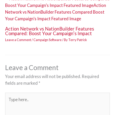
Action Network vs NationBuilder Features
Compared: Boost Your Campaign’s Impact
Leave a Comment
/
Campaign Software
/ By
Terry Patrick
Leave a Comment
Your email address will not be published.
Required
fields are marked
*
Type
here..