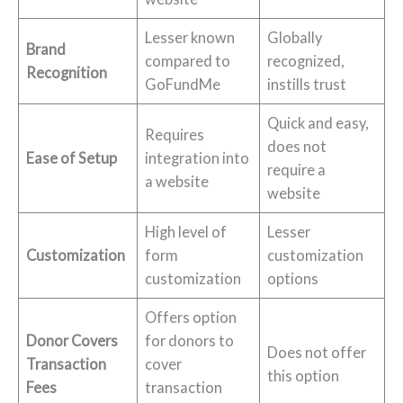
Lesser known
Globally
Brand
compared to
recognized,
Recognition
GoFundMe
instills trust
Quick and easy,
Requires
does not
Ease of Setup
integration into
require a
a website
website
High level of
Lesser
Customization
form
customization
customization
options
Offers option
Donor Covers
for donors to
Does not offer
Transaction
cover
this option
Fees
transaction