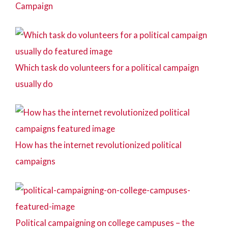
Campaign
Which task do volunteers for a political campaign
usually do
How has the internet revolutionized political
campaigns
Political campaigning on college campuses – the