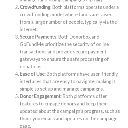
Crowdfunding
: Both platforms operate under a
crowdfunding model where funds are raised
from a large number of people, typically via the
internet.
Secure Payments
: Both Donorbox and
GoFundMe prioritize the security of online
transactions and provide secure payment
gateways to ensure the safe processing of
donations.
Ease of Use
: Both platforms have user-friendly
interfaces that are easy to navigate, making it
simple to set up and manage campaigns.
Donor Engagement
: Both platforms offer
features to engage donors and keep them
updated about the campaign’s progress, such as
thank you emails and updates on the campaign
page.