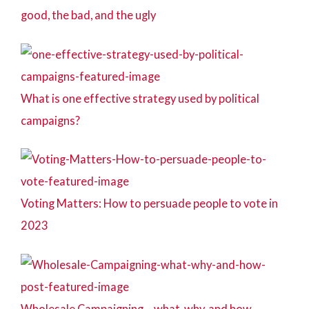
good, the bad, and the ugly
What is one effective strategy used by political
campaigns?
Voting Matters: How to persuade people to vote in
2023
Wholesale Campaigning – what, why, and how