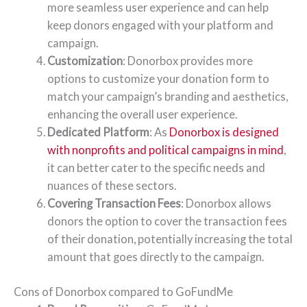
more seamless user experience and can help
keep donors engaged with your platform and
campaign.
Customization
: Donorbox provides more
options to customize your donation form to
match your campaign’s branding and aesthetics,
enhancing the overall user experience.
Dedicated Platform
: As
Donorbox is designed
with nonprofits and political campaigns in mind
,
it can better cater to the specific needs and
nuances of these sectors.
Covering Transaction Fees
: Donorbox allows
donors the option to cover the transaction fees
of their donation, potentially increasing the total
amount that goes directly to the campaign.
Cons of Donorbox compared to GoFundMe