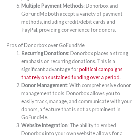
Multiple Payment Methods
: Donorbox and
GoFundMe both accept a variety of payment
methods, including credit/debit cards and
PayPal, providing convenience for donors.
Pros of Donorbox over GoFundMe
Recurring Donations
: Donorbox places a strong
emphasis on recurring donations. This is a
significant advantage for
political campaigns
that rely on sustained funding over a period
.
Donor Management
: With comprehensive donor
management tools, Donorbox allows you to
easily track, manage, and communicate with your
donors, a feature that is not as prominent in
GoFundMe.
Website Integration
: The ability to embed
Donorbox into your own website allows for a