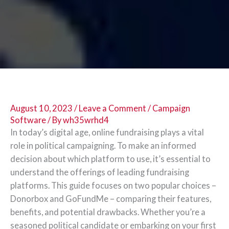
August 10, 2023
/
Leave a Comment
/
Campaign
Software
/ By
wh35wrhd4
In today’s digital age, online fundraising plays a vital
role in political campaigning. To make an informed
decision about which platform to use, it’s essential to
understand the offerings of leading fundraising
platforms. This guide focuses on two popular choices –
Donorbox and GoFundMe – comparing their features,
benefits, and potential drawbacks. Whether you’re a
seasoned political candidate or embarking on your first