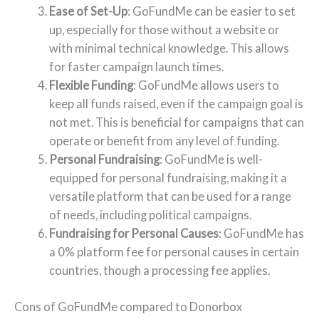
Ease of Set-Up
: GoFundMe can be easier to set
up, especially for those without a website or
with minimal technical knowledge. This allows
for faster campaign launch times.
Flexible Funding
: GoFundMe allows users to
keep all funds raised, even if the campaign goal is
not met. This is beneficial for campaigns that can
operate or benefit from any level of funding.
Personal Fundraising
: GoFundMe is well-
equipped for personal fundraising, making it a
versatile platform that can be used for a range
of needs, including political campaigns.
Fundraising for Personal Causes
: GoFundMe has
a 0% platform fee for personal causes in certain
countries, though a processing fee applies.
Cons of GoFundMe compared to Donorbox