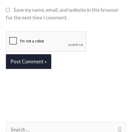
Save my name, email, and website in this browser
for the next time I comment.
S