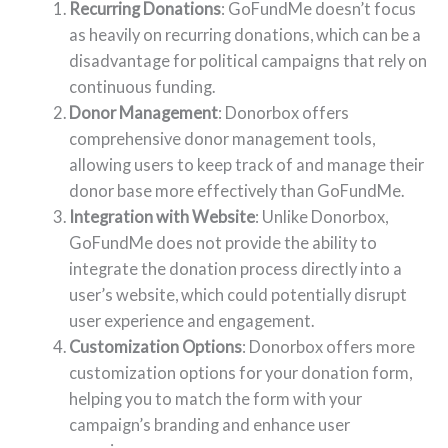
Recurring Donations
: GoFundMe doesn’t focus
as heavily on recurring donations, which can be a
disadvantage for political campaigns that rely on
continuous funding.
Donor Management
: Donorbox offers
comprehensive donor management tools,
allowing users to keep track of and manage their
donor base more effectively than GoFundMe.
Integration with Website
: Unlike Donorbox,
GoFundMe does not provide the ability to
integrate the donation process directly into a
user’s website, which could potentially disrupt
user experience and engagement.
Customization Options
: Donorbox offers more
customization options for your donation form,
helping you to match the form with your
campaign’s branding and enhance user