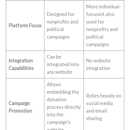
More individual-
Designed for
focused, also
nonprofits and
used for
Platform Focus
political
nonprofits and
campaigns
political
campaigns
Can be
Integration
No website
integrated into
Capabilities
integration
any website
Allows
embedding the
Relies heavily on
donation
Campaign
social media
process directly
Promotion
and email
into the
sharing
campaign’s
website