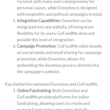
focused, with many users raising money for
personal causes, while Donorbox is designed
with nonprofits and political campaigns in mind.
Integration Capabilities
: Donorbox can be
integrated into any website, offering more
flexibility for its users. GoFundMe does not
provide this level of integration.
Campaign Promotion
: GoFundMe relies heavily
on social media and email sharing for campaign
promotion, while Donorbox allows for
embedding the donation process directly into
the campaign’s website.
Key Similarities between Donorbox and GoFundMe
Online Fundraising
: Both Donorbox and
GoFundMe provide platforms for online
fundraising, allowing users to create and
manage fundraising campaigns digitally.