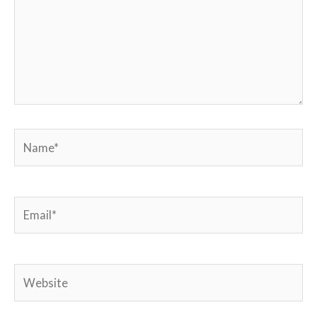
Name*
Email*
Website