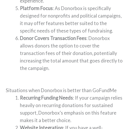
experience.
Platform Focus
: As Donorbox is specifically
designed for nonprofits and political campaigns,
it may offer features better suited to the
specific needs of these types of fundraising.
Donor Covers Transaction Fees
: Donorbox
allows donors the option to cover the
transaction fees of their donation, potentially
increasing the total amount that goes directly to
the campaign.
Situations when Donorbox is better than GoFundMe
Recurring Funding Needs
: If your campaign relies
heavily on recurring donations for sustained
support, Donorbox’s emphasis on this feature
makes it a better choice.
Website Integration
: If you have a well-