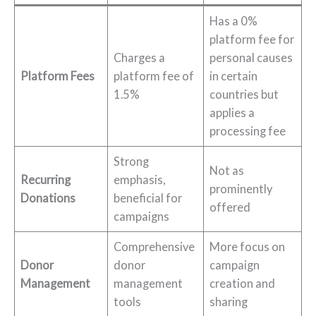
Has a 0%
platform fee for
Charges a
personal causes
Platform Fees
platform fee of
in certain
1.5%
countries but
applies a
processing fee
Strong
Not as
Recurring
emphasis,
prominently
Donations
beneficial for
offered
campaigns
Comprehensive
More focus on
Donor
donor
campaign
Management
management
creation and
tools
sharing