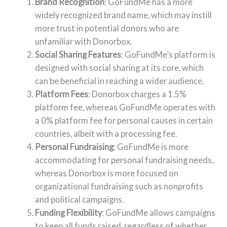
Brand Recognition
: GoFundMe has a more
widely recognized brand name, which may instill
more trust in potential donors who are
unfamiliar with Donorbox.
Social Sharing Features
: GoFundMe’s platform is
designed with social sharing at its core, which
can be beneficial in reaching a wider audience.
Platform Fees
: Donorbox charges a 1.5%
platform fee, whereas GoFundMe operates with
a 0% platform fee for personal causes in certain
countries, albeit with a processing fee.
Personal Fundraising
: GoFundMe is more
accommodating for personal fundraising needs,
whereas Donorbox is more focused on
organizational fundraising such as nonprofits
and political campaigns.
Funding Flexibility
: GoFundMe allows campaigns
to keep all funds raised, regardless of whether