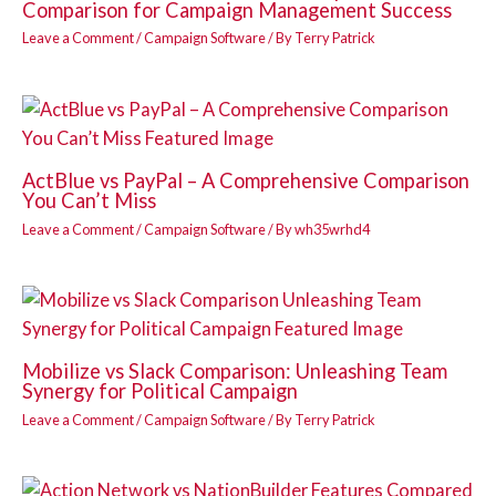
Comparison for Campaign Management Success
Leave a Comment
/
Campaign Software
/ By
Terry Patrick
ActBlue vs PayPal – A Comprehensive Comparison
You Can’t Miss
Leave a Comment
/
Campaign Software
/ By
wh35wrhd4
Mobilize vs Slack Comparison: Unleashing Team
Synergy for Political Campaign
Leave a Comment
/
Campaign Software
/ By
Terry Patrick