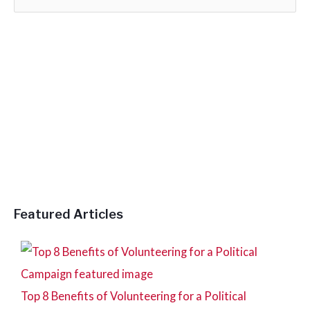
e
a
r
c
h
f
o
r
:
Featured Articles
Top 8 Benefits of Volunteering for a Political