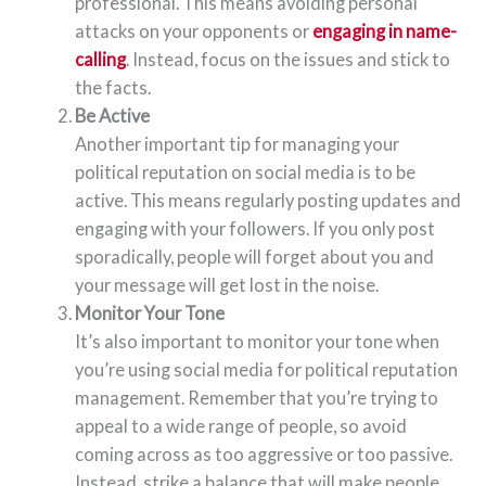
professional. This means avoiding personal
attacks on your opponents or
engaging in name-
calling
. Instead, focus on the issues and stick to
the facts.
Be Active
Another important tip for managing your
political reputation on social media is to be
active. This means regularly posting updates and
engaging with your followers. If you only post
sporadically, people will forget about you and
your message will get lost in the noise.
Monitor Your Tone
It’s also important to monitor your tone when
you’re using social media for political reputation
management. Remember that you’re trying to
appeal to a wide range of people, so avoid
coming across as too aggressive or too passive.
Instead, strike a balance that will make people