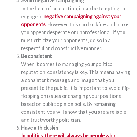
Avoid negative campaigning
In the heat of an election, it can be tempting to
engage in
negative campaigning against your
opponents
. However, this can backfire and make
you appear desperate or unprofessional. If you
must criticize your opponents, do so in a
respectful and constructive manner.
Be consistent
When it comes to managing your political
reputation, consistency is key. This means having
a consistent message and image that you
present to the public. It is important to avoid flip-
flopping on issues or changing your positions
based on public opinion polls. By remaining
consistent, you will show that you are a reliable
and trustworthy politician.
Have a thick skin
In politics, there will always be people who