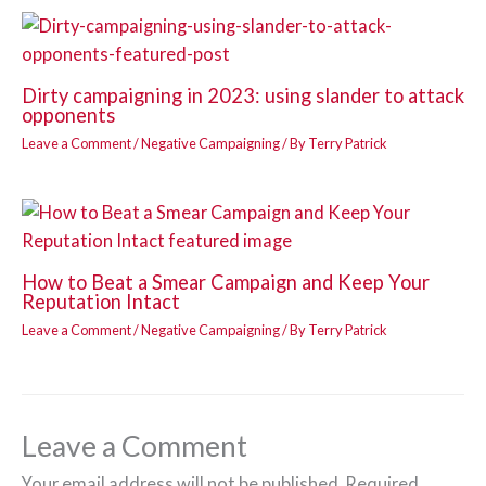
Dirty campaigning in 2023: using slander to attack
opponents
Leave a Comment
/
Negative Campaigning
/ By
Terry Patrick
How to Beat a Smear Campaign and Keep Your
Reputation Intact
Leave a Comment
/
Negative Campaigning
/ By
Terry Patrick
Leave a Comment
Your email address will not be published.
Required