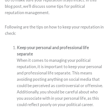
blog post, we’ll discuss some tips for political
reputation management.
Following are the tips on how to keep your reputation in
check:
Keep your personal and professional life
separate
When it comes to managing your political
reputation, it is important to keep your personal
and professional life separate. This means
avoiding posting anything on social media that
could be perceived as controversial or offensive.
Additionally, you should be careful about who
you associate with in your personal life, as this
could reflect poorly on your political career.