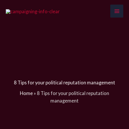
Skip
to
content
8 Tips for your political reputation management
Home
»
8 Tips for your political reputation
management