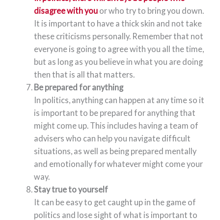
disagree with you
or who try to bring you down.
It is important to have a thick skin and not take
these criticisms personally. Remember that not
everyone is going to agree with you all the time,
but as long as you believe in what you are doing
then that is all that matters.
Be prepared for anything
In politics, anything can happen at any time so it
is important to be prepared for anything that
might come up. This includes having a team of
advisers who can help you navigate difficult
situations, as well as being prepared mentally
and emotionally for whatever might come your
way.
Stay true to yourself
It can be easy to get caught up in the game of
politics and lose sight of what is important to