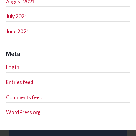
August 2021
July 2021
June 2021
Meta
Log in
Entries feed
Comments feed
WordPress.org