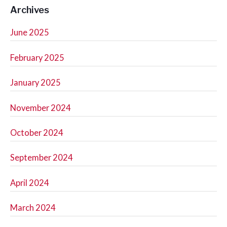
Archives
June 2025
February 2025
January 2025
November 2024
October 2024
September 2024
April 2024
March 2024