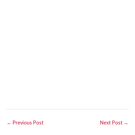
←
Previous Post
Next Post
→