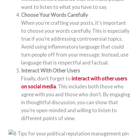
want to listen to what you have to say.
Choose Your Words Carefully
When you’re crafting your posts, it’s important
to choose your words carefully. This is especially
true if you’re addressing controversial topics.
Avoid using inflammatory language that could
turn people off from your message. Instead, use
language that is respectful and factual.
Interact With Other Users
Finally, don’t forget to
interact with other users
on social media
. This includes both those who
agree with you and those who don’t. By engaging
in thoughtful discussion, you can show that
you’re open-minded and willing to listen to
different points of view.