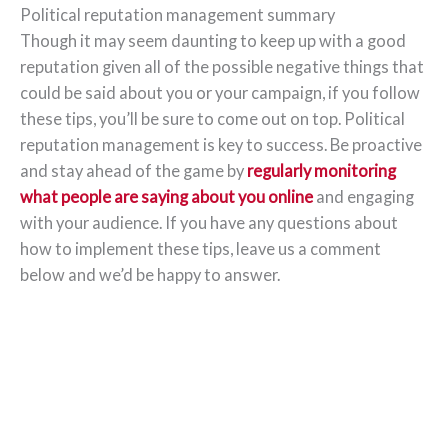
Political reputation management summary
Though it may seem daunting to keep up with a good
reputation given all of the possible negative things that
could be said about you or your campaign, if you follow
these tips, you’ll be sure to come out on top. Political
reputation management is key to success. Be proactive
and stay ahead of the game by
regularly monitoring
what people are saying about you online
and engaging
with your audience. If you have any questions about
how to implement these tips, leave us a comment
below and we’d be happy to answer.