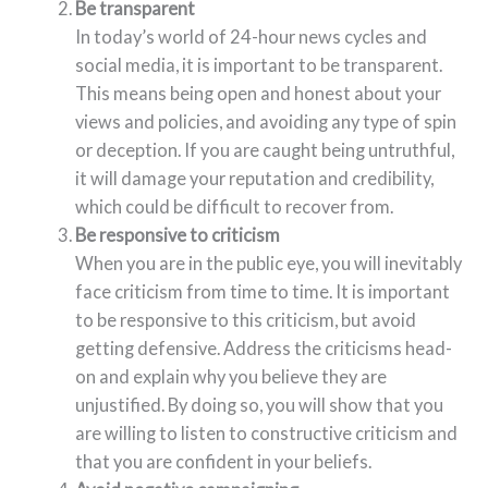
Be transparent
In today’s world of 24-hour news cycles and
social media, it is important to be transparent.
This means being open and honest about your
views and policies, and avoiding any type of spin
or deception. If you are caught being untruthful,
it will damage your reputation and credibility,
which could be difficult to recover from.
Be responsive to criticism
When you are in the public eye, you will inevitably
face criticism from time to time. It is important
to be responsive to this criticism, but avoid
getting defensive. Address the criticisms head-
on and explain why you believe they are
unjustified. By doing so, you will show that you
are willing to listen to constructive criticism and
that you are confident in your beliefs.