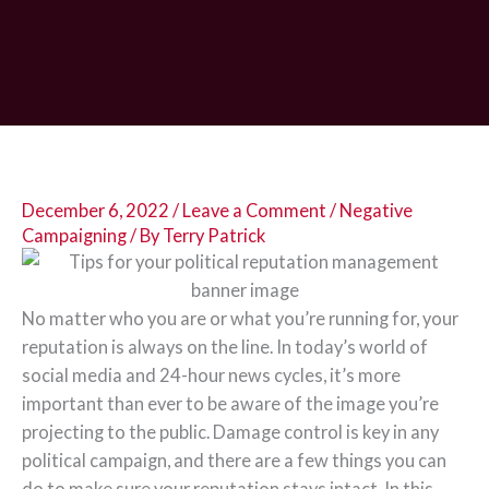
December 6, 2022
/
Leave a Comment
/
Negative
Campaigning
/ By
Terry Patrick
No matter who you are or what you’re running for, your
reputation is always on the line. In today’s world of
social media and 24-hour news cycles, it’s more
important than ever to be aware of the image you’re
projecting to the public. Damage control is key in any
political campaign, and there are a few things you can
do to make sure your reputation stays intact. In this