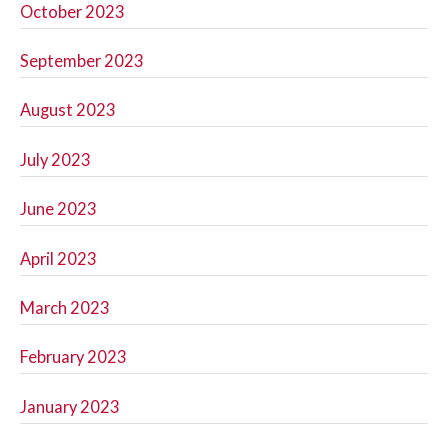
October 2023
September 2023
August 2023
July 2023
June 2023
April 2023
March 2023
February 2023
January 2023