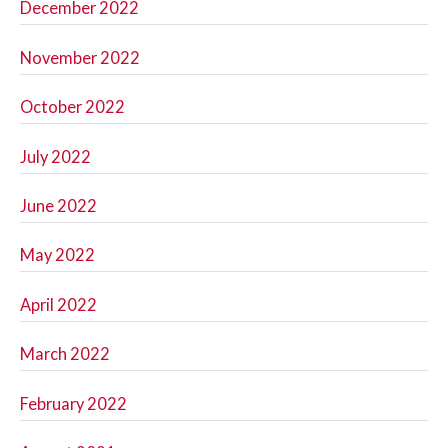
December 2022
November 2022
October 2022
July 2022
June 2022
May 2022
April 2022
March 2022
February 2022