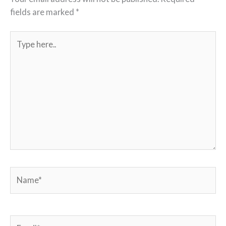
fields are marked
*
Type
here..
Name*
Email*