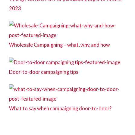
2023
Wholesale Campaigning – what, why, and how
Door-to-door campaigning tips
What to say when campaigning door-to-door?