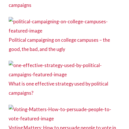
campaigns
Political campaigning on college campuses – the
good, the bad, and the ugly
What is one effective strategy used by political
campaigns?
Voting Matters: How to persuade people to vote in