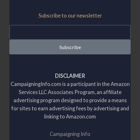
Subscribe to our newsletter
E
m
a
Subscribe
i
l
DISCLAIMER
CampaigningInfo.com is a participant in the Amazon
Services LLC Associates Program, an affiliate
advertising program designed to provide a means
for sites to earn advertising fees by advertising and
linking to Amazon.com
Campaigning Info