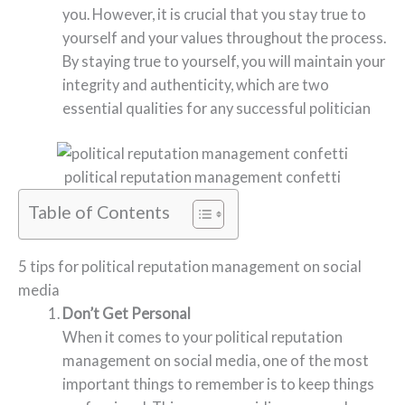
you. However, it is crucial that you stay true to
yourself and your values throughout the process.
By staying true to yourself, you will maintain your
integrity and authenticity, which are two
essential qualities for any successful politician
political reputation management confetti
Table of Contents
5 tips for political reputation management on social
media
Don’t Get Personal
When it comes to your political reputation
management on social media, one of the most
important things to remember is to keep things