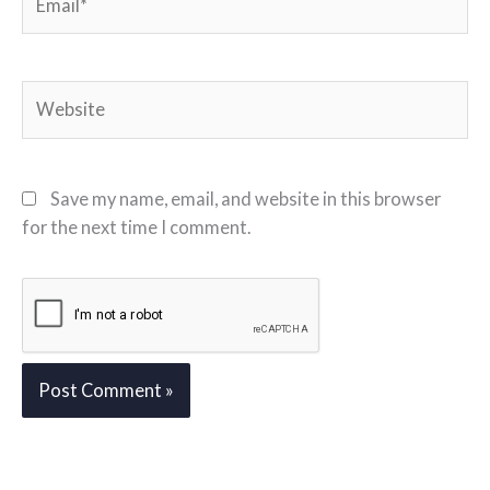
Website
Save my name, email, and website in this browser
for the next time I comment.