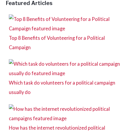
Featured Articles
Top 8 Benefits of Volunteering for a Political
Campaign
Which task do volunteers for a political campaign
usually do
How has the internet revolutionized political