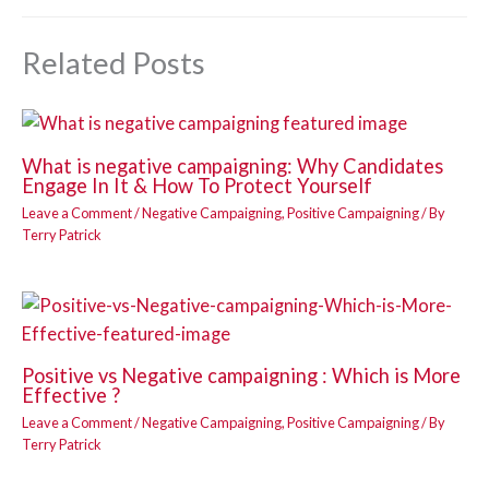
Related Posts
What is negative campaigning: Why Candidates
Engage In It & How To Protect Yourself
Leave a Comment
/
Negative Campaigning
,
Positive Campaigning
/ By
Terry Patrick
Positive vs Negative campaigning : Which is More
Effective ?
Leave a Comment
/
Negative Campaigning
,
Positive Campaigning
/ By
Terry Patrick